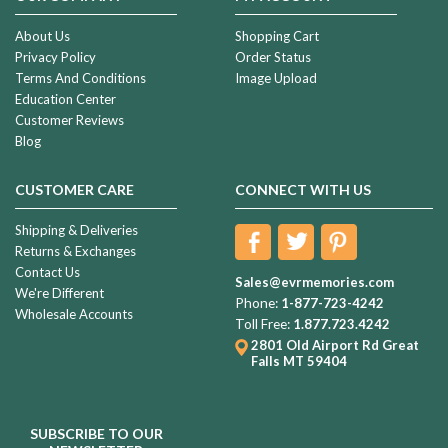
About Us
Shopping Cart
Privacy Policy
Order Status
Terms And Conditions
Image Upload
Education Center
Customer Reviews
Blog
CUSTOMER CARE
CONNECT WITH US
Shipping & Deliveries
Returns & Exchanges
Contact Us
Sales@evrmemories.com
We're Different
Phone:
1-877-723-4242
Wholesale Accounts
Toll Free:
1.877.723.4242
2801 Old Airport Rd
Great
Falls MT 59404
SUBSCRIBE TO OUR