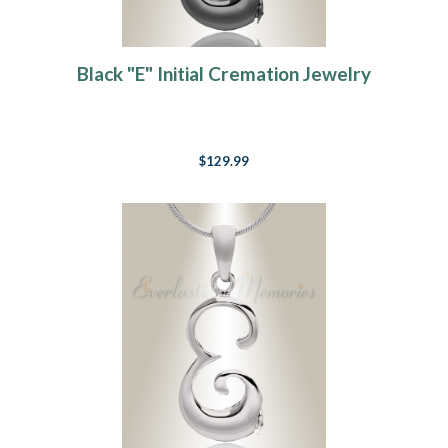
Black "E" Initial Cremation Jewelry
$129.99