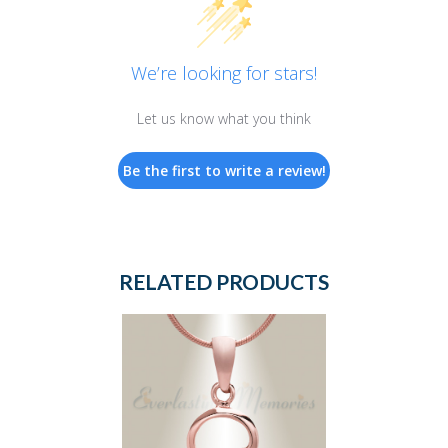
We’re looking for stars!
Let us know what you think
Be the first to write a review!
RELATED PRODUCTS