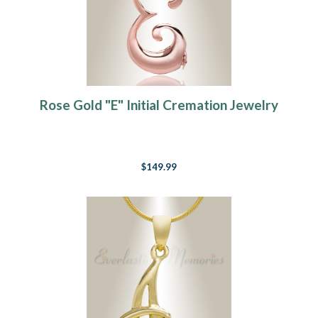
Rose Gold "E" Initial Cremation Jewelry
$149.99