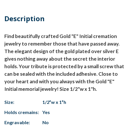
Description
Find beautifully crafted Gold "E" Initial cremation
jewelry to remember those that have passed away.
The elegant design of the gold plated over silver E
gives nothing away about the secret the interior
holds. Your tribute is protected by a small screw that
can be sealed with the included adhesive. Close to
your heart and with you always with the Gold "E"
Initial memorial jewelry! Size 1/2"w x 1"h.
Size:
1/2”w x 1”h
Holds cremains:
Yes
Engravable:
No