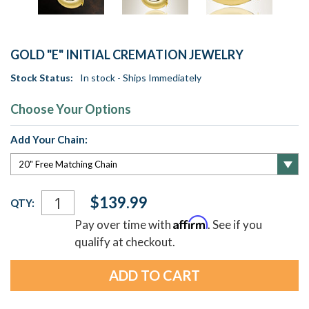
GOLD "E" INITIAL CREMATION JEWELRY
Stock Status:
In stock - Ships Immediately
Choose Your Options
Add Your Chain:
Current
$139.99
QTY:
Stock:
Affirm
Pay over time with
. See if you
qualify at checkout.