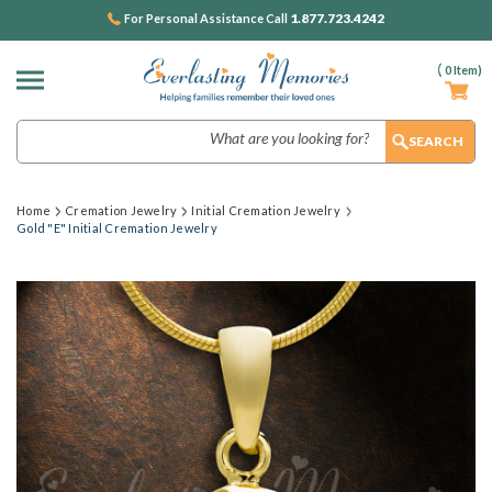
1.877.723.4242
For Personal Assistance Call
(
0
Item)
Search
Home
Cremation Jewelry
Initial Cremation Jewelry
Gold "E" Initial Cremation Jewelry