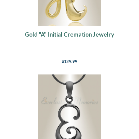
Gold "A" Initial Cremation Jewelry
$139.99