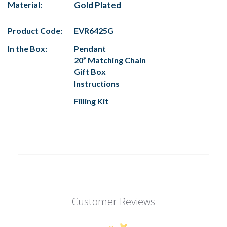
Material:
Gold Plated
Product Code:
EVR6425G
In the Box:
Pendant
20” Matching Chain
Gift Box
Instructions
Filling Kit
Customer Reviews