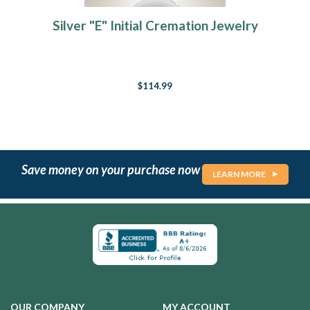
Silver "E" Initial Cremation Jewelry
$114.99
Save money on your purchase now
LEARN MORE
OUR COMPANY
MY ACCOUNT