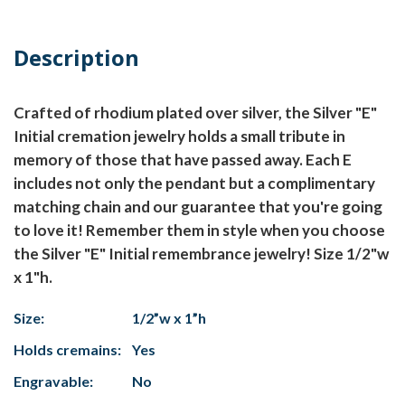
Description
Crafted of rhodium plated over silver, the Silver "E"
Initial cremation jewelry holds a small tribute in
memory of those that have passed away. Each E
includes not only the pendant but a complimentary
matching chain and our guarantee that you're going
to love it! Remember them in style when you choose
the Silver "E" Initial remembrance jewelry! Size 1/2"w
x 1"h.
Size:
1/2”w x 1”h
Holds cremains:
Yes
Engravable:
No