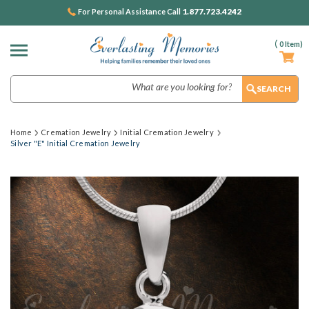
1.877.723.4242
For Personal Assistance Call
(
0
Item)
Search
Home
Cremation Jewelry
Initial Cremation Jewelry
Silver "E" Initial Cremation Jewelry