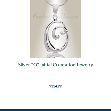
Silver "O" Initial Cremation Jewelry
$114.99