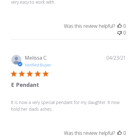
very easy to work with.
Was this review helpful?
0
0
Publ
Melissa C.
04/23/21
date
Verified Buyer
E Pendant
It is now a very special pendant for my daughter. It now
hold her dads ashes.
Was this review helpful?
0