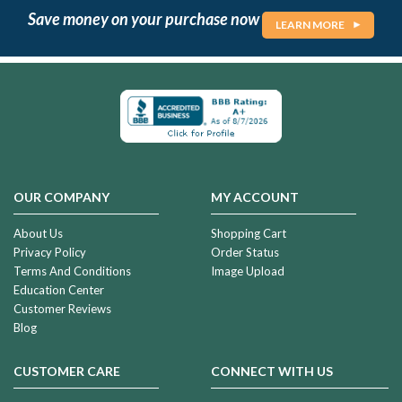
Save money on your purchase now
LEARN MORE
OUR COMPANY
MY ACCOUNT
About Us
Shopping Cart
Privacy Policy
Order Status
Terms And Conditions
Image Upload
Education Center
Customer Reviews
Blog
CUSTOMER CARE
CONNECT WITH US