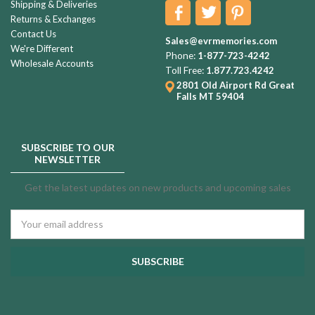
Shipping & Deliveries
Returns & Exchanges
Contact Us
Sales@evrmemories.com
We're Different
Phone:
1-877-723-4242
Wholesale Accounts
Toll Free:
1.877.723.4242
2801 Old Airport Rd
Great
Falls MT 59404
SUBSCRIBE TO OUR
NEWSLETTER
Get the latest updates on new products and upcoming sales
Email
Address