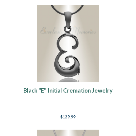
Black "E" Initial Cremation Jewelry
$129.99