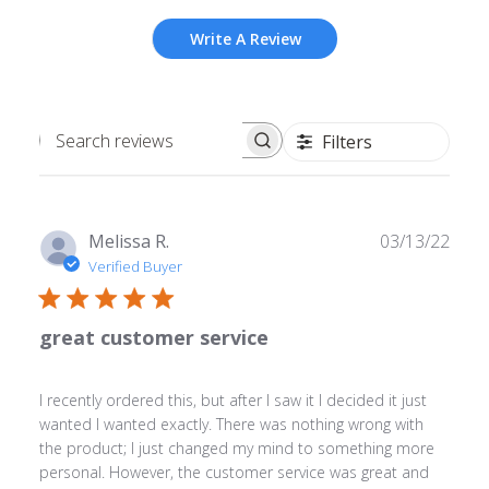
Write A Review
Filters
Search
reviews
Publ
Melissa R.
03/13/22
date
Verified Buyer
great customer service
I recently ordered this, but after I saw it I decided it just
wanted I wanted exactly. There was nothing wrong with
the product; I just changed my mind to something more
personal. However, the customer service was great and