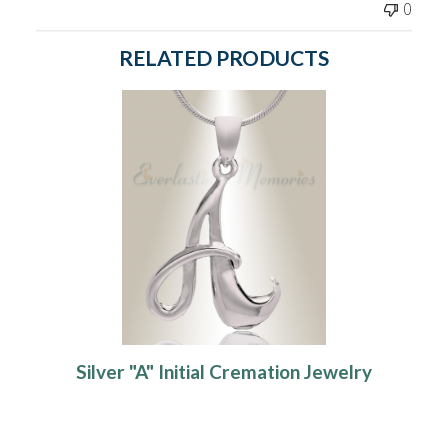
0
RELATED PRODUCTS
Silver "A" Initial Cremation Jewelry