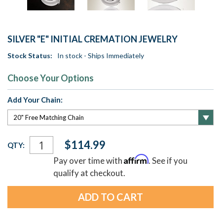
SILVER "E" INITIAL CREMATION JEWELRY
Stock Status:
In stock - Ships Immediately
Choose Your Options
Add Your Chain:
Current
$114.99
QTY:
Stock:
Affirm
Pay over time with
. See if you
qualify at checkout.