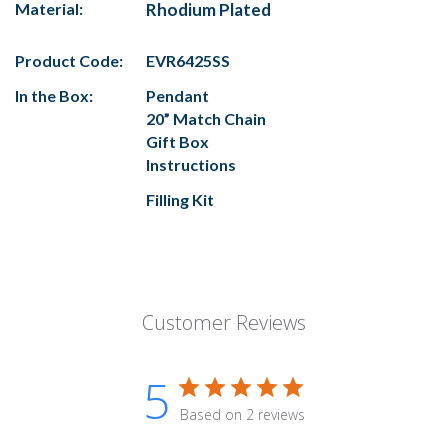
Material:
Rhodium Plated
Product Code:
EVR6425SS
In the Box:
Pendant
20” Match Chain
Gift Box
Instructions
Filling Kit
Customer Reviews
5
Based on 2 reviews