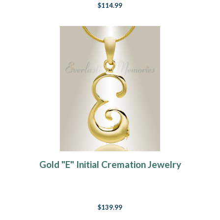
$114.99
Gold "E" Initial Cremation Jewelry
$139.99