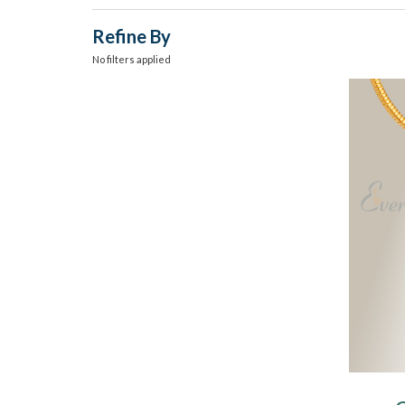
Refine By
No filters applied