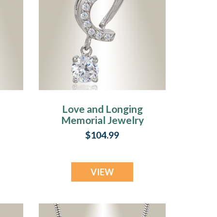
Love and Longing
l
Memorial Jewelry
$104.99
VIEW