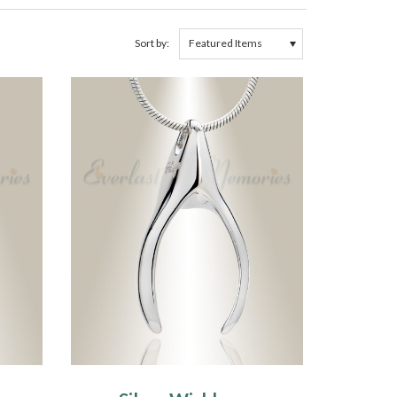
Sort by: