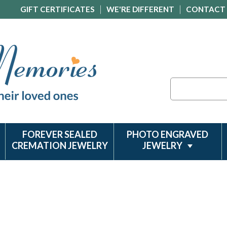
GIFT CERTIFICATES
WE'RE DIFFERENT
CONTACT
Search
FOREVER SEALED
PHOTO ENGRAVED
CREMATION JEWELRY
JEWELRY