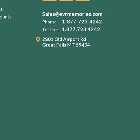
nt
Sales@evrmemories.com
ounts
1-877-723-4242
Phone:
1.877.723.4242
Toll Free:
2801 Old Airport Rd
Great Falls MT 59404