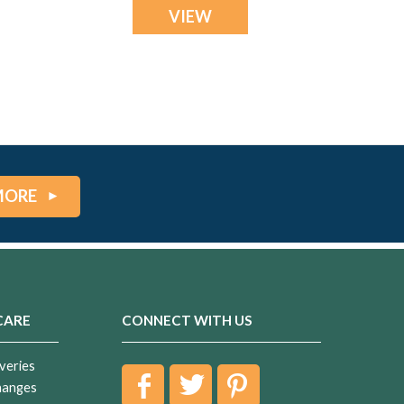
VIEW
MORE
CARE
CONNECT WITH US
veries
hanges