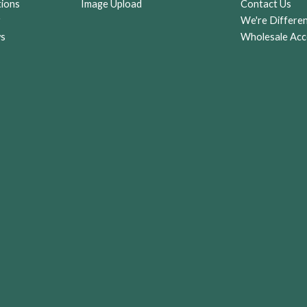
tions
Image Upload
Contact Us
r
We're Differe
ws
Wholesale Acc