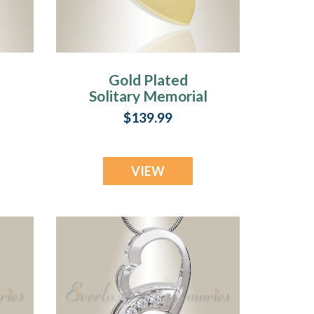
Gold Plated
l
Solitary Memorial
Jewelry
$139.99
VIEW