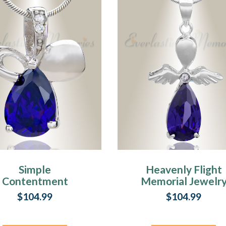
Simple
Heavenly Flight
Contentment
Memorial Jewelr
emorial Jewelry
$104.99
$104.99