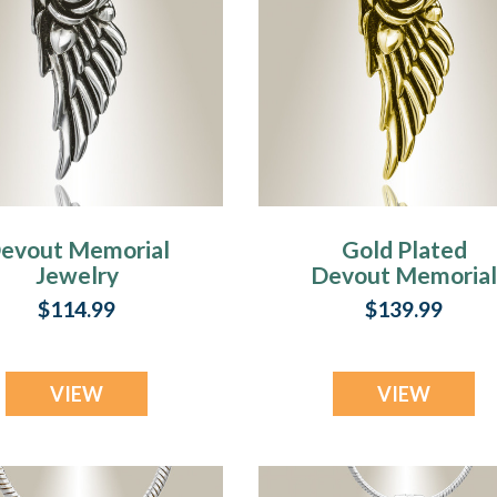
evout Memorial
Gold Plated
Jewelry
Devout Memoria
Jewelry
$114.99
$139.99
VIEW
VIEW