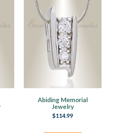
Abiding Memorial
y
Jewelry
$114.99