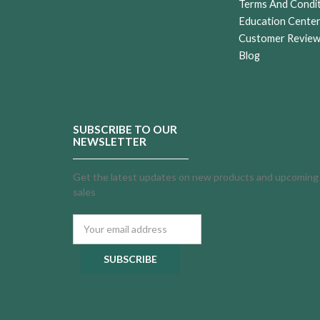
Terms And Condi
Education Cente
Customer Revie
Blog
SUBSCRIBE TO OUR
NEWSLETTER
Get the latest updates on new products and upcoming
sales
Email
Address