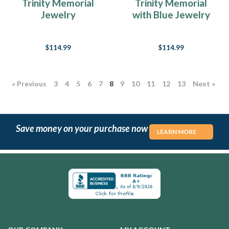
Trinity Memorial
Trinity Memorial
Jewelry
with Blue Jewelry
$114.99
$114.99
« Previous
3
4
5
6
7
8
9
10
11
12
13
Next »
Save money on your purchase now
LEARN MORE