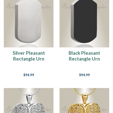
Silver Pleasant
Black Pleasant
Rectangle Urn
Rectangle Urn
Pendant
Pendant
$94.99
$94.99