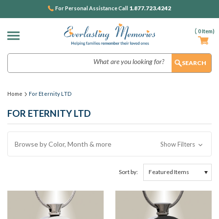
1.877.723.4242
For Personal Assistance Call
(
0
Item)
Search
Home
For Eternity LTD
FOR ETERNITY LTD
Browse by Color, Month & more
Show Filters
Sort by: