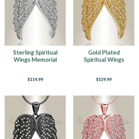
Sterling Spiritual
Gold Plated
Wings Memorial
Spiritual Wings
Jewelry
Memorial Jewelry
$114.99
$139.99