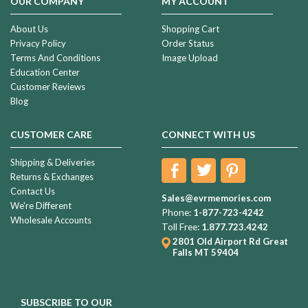
OUR COMPANY
MY ACCOUNT
About Us
Shopping Cart
Privacy Policy
Order Status
Terms And Conditions
Image Upload
Education Center
Customer Reviews
Blog
CUSTOMER CARE
CONNECT WITH US
Shipping & Deliveries
Returns & Exchanges
Contact Us
Sales@evrmemories.com
We're Different
Phone:
1-877-723-4242
Wholesale Accounts
Toll Free:
1.877.723.4242
2801 Old Airport Rd
Great
Falls MT 59404
SUBSCRIBE TO OUR