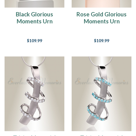
Black Glorious
Rose Gold Glorious
Moments Urn
Moments Urn
Pendant
Pendant
$109.99
$109.99