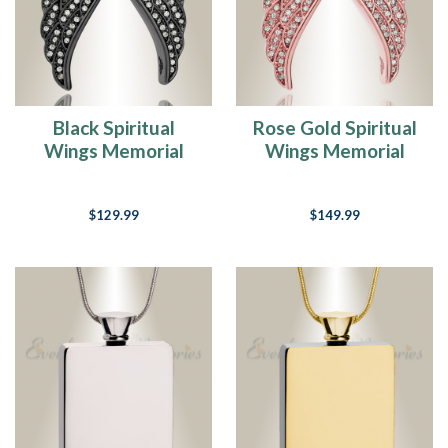
Black Spiritual
Rose Gold Spiritual
Wings Memorial
Wings Memorial
Jewelry
Jewelry
$129.99
$149.99