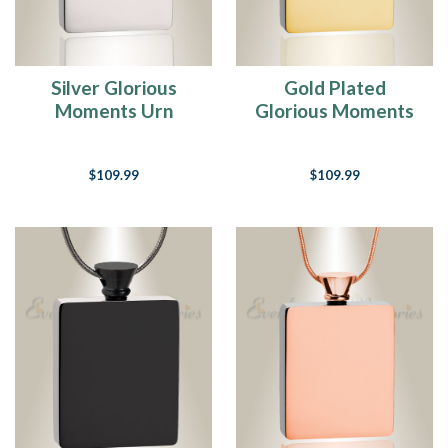
Silver Glorious
Gold Plated
Moments Urn
Glorious Moments
Pendant
Urn Pendant
$109.99
$109.99