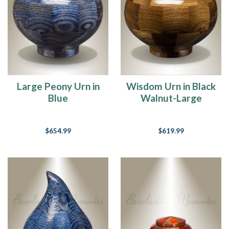
Large Peony Urn in
Wisdom Urn in Black
Blue
Walnut-Large
$654.99
$619.99