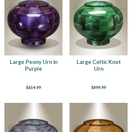
Large Peony Urn in
Large Celtic Knot
Purple
Urn
$654.99
$899.99