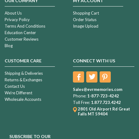
OUR COMPANY
MY ACCOUNT
About Us
Shopping Cart
Privacy Policy
Order Status
Terms And Conditions
Image Upload
Education Center
Customer Reviews
Blog
CUSTOMER CARE
CONNECT WITH US
Shipping & Deliveries
Returns & Exchanges
Contact Us
Sales@evrmemories.com
We're Different
Phone:
1-877-723-4242
Wholesale Accounts
Toll Free:
1.877.723.4242
2801 Old Airport Rd
Great
Falls MT 59404
SUBSCRIBE TO OUR