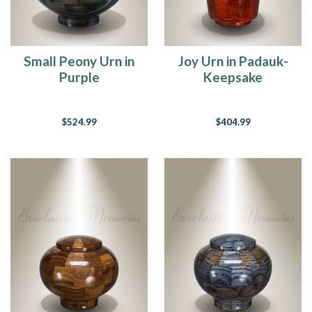
Small Peony Urn in
Joy Urn in Padauk-
Purple
Keepsake
$524.99
$404.99