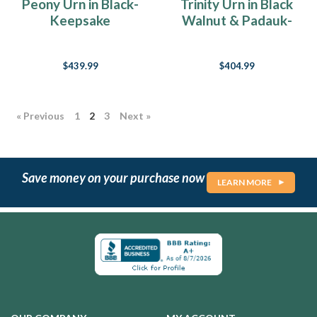
Peony Urn in Black-
Trinity Urn in Black
Keepsake
Walnut & Padauk-
Keepsake
$439.99
$404.99
« Previous
1
2
3
Next »
Save money on your purchase now
LEARN MORE