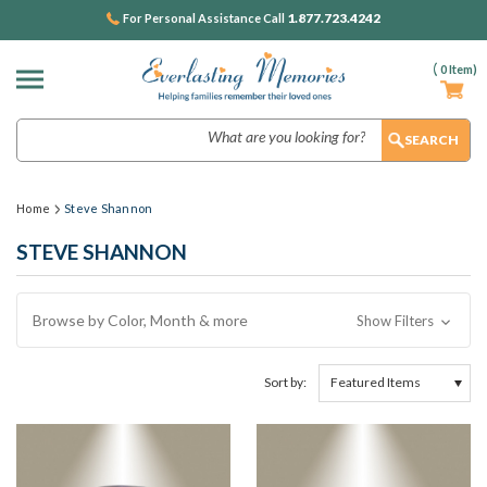
1.877.723.4242
For Personal Assistance Call
(
0
Item)
Search
Home
Steve Shannon
STEVE SHANNON
Browse by Color, Month & more
Show Filters
Sort by: