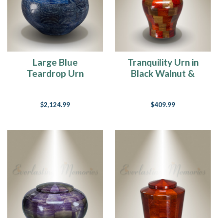
Large Blue
Tranquility Urn in
Teardrop Urn
Black Walnut &
Padauk-Keepsake
$2,124.99
$409.99