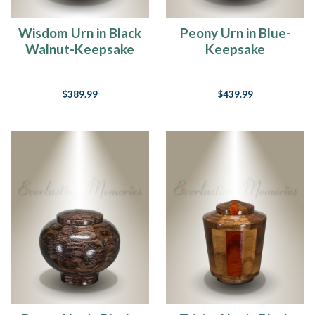
Wisdom Urn in Black
Peony Urn in Blue-
Walnut-Keepsake
Keepsake
$389.99
$439.99