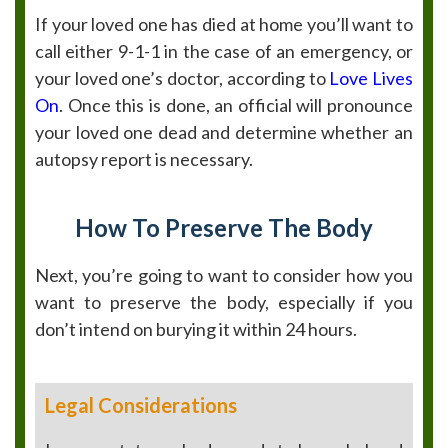
If your loved one has died at home you’ll want to
call either 9-1-1 in the case of an emergency, or
your loved one’s doctor, according to
Love Lives
On
. Once this is done, an official will pronounce
your loved one dead and determine whether an
autopsy report is necessary.
How To Preserve The Body
Next, you’re going to want to consider how you
want to preserve the body, especially if you
don’t intend on burying it within 24 hours.
Legal Considerations