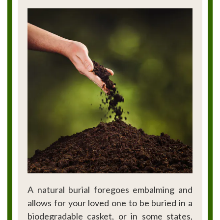
A natural burial foregoes embalming and
allows for your loved one to be buried in a
biodegradable casket, or in some states,