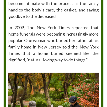
become intimate with the process as the family
handles the body’s care, the casket, and saying
goodbye to the deceased.
In 2009, The New York Times reported that
home funerals were becoming increasingly more
popular. One woman who buried her father at his
family home in New Jersey told the New York
Times that a home buried seemed like the
dignified, “natural, loving way to do things.”