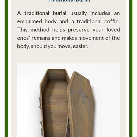
A traditional burial usually includes an
embalmed body and a traditional coffin.
This method helps preserve your loved
ones’ remains and makes movement of the
body, should you move, easier.