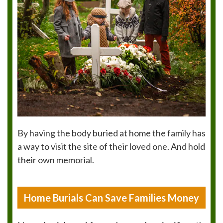
By having the body buried at home the family has
a way to visit the site of their loved one. And hold
their own memorial.
Home Burials Can Save Families Money