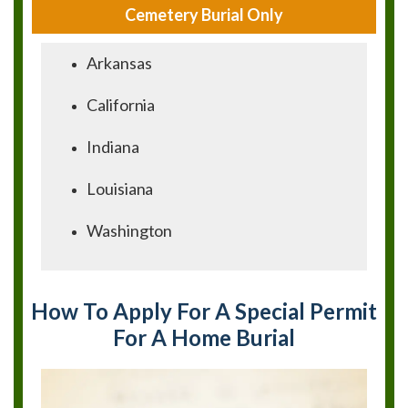
Cemetery Burial Only
Arkansas
California
Indiana
Louisiana
Washington
How To Apply For A Special Permit
For A Home Burial