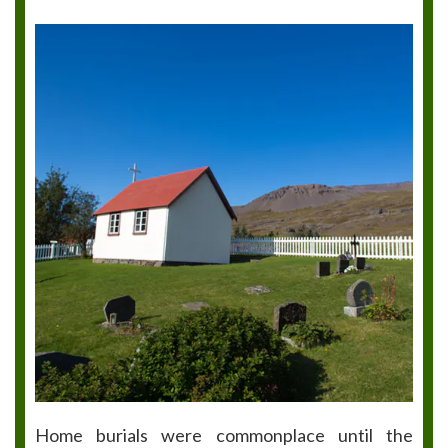
Home burials were commonplace until the