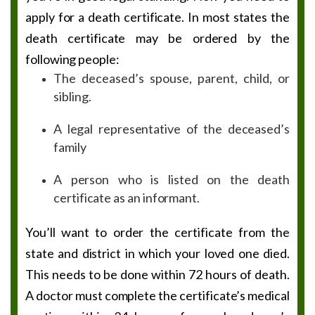
apply for a death certificate. In most states the
death certificate may be ordered by the
following people:
The deceased’s spouse, parent, child, or
sibling.
A legal representative of the deceased’s
family
A person who is listed on the death
certificate as an informant.
You’ll want to order the certificate from the
state and district in which your loved one died.
This needs to be done within 72 hours of death.
A doctor must complete the certificate’s medical