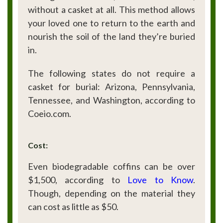
without a casket at all. This method allows
your loved one to return to the earth and
nourish the soil of the land they’re buried
in.
The following states do not require a
casket for burial: Arizona, Pennsylvania,
Tennessee, and Washington, according to
Coeio.com.
Cost:
Even biodegradable coffins can be over
$1,500, according to
Love
to
Know
.
Though, depending on the material they
can cost as little as $50.