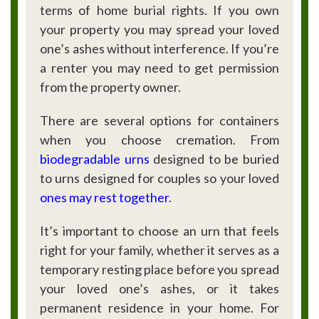
terms of home burial rights. If you own
your property you may spread your loved
one’s ashes without interference. If you’re
a renter you may need to get permission
from the property owner.
There are several options for containers
when you choose cremation. From
biodegradable urns
designed to be buried
to urns designed for couples so your loved
ones may rest together
.
It’s important to choose an urn that feels
right for your family, whether it serves as a
temporary resting place before you spread
your loved one’s ashes, or it takes
permanent residence in your home. For