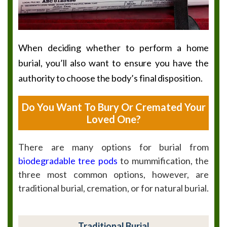
When deciding whether to perform a home
burial, you’ll also want to ensure you have the
authority to choose the body’s final disposition.
Do You Want To Bury Or Cremated Your
Loved One?
There are many options for burial from
biodegradable tree pods
to mummification, the
three most common options, however, are
traditional burial, cremation, or for natural burial.
Traditional Burial