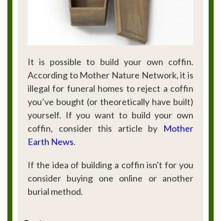
It is possible to build your own coffin.
According to Mother Nature Network, it is
illegal for funeral homes to reject a coffin
you’ve bought (or theoretically have built)
yourself. If you want to build your own
coffin, consider this article by
Mother
Earth News
.
If the idea of building a coffin isn't for you
consider buying one online or another
burial method.