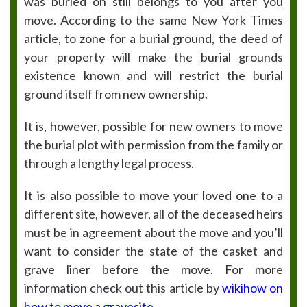
was buried on still belongs to you after you
move. According to the same New York Times
article, to zone for a burial ground, the deed of
your property will make the burial grounds
existence known and will restrict the burial
ground itself from new ownership.
It is, however, possible for new owners to move
the burial plot with permission from the family or
through a lengthy legal process.
It is also possible to move your loved one to a
different site, however, all of the deceased heirs
must be in agreement about the move and you’ll
want to consider the state of the casket and
grave liner before the move. For more
information check out this article by
wikihow on
how to move a gravesite
.