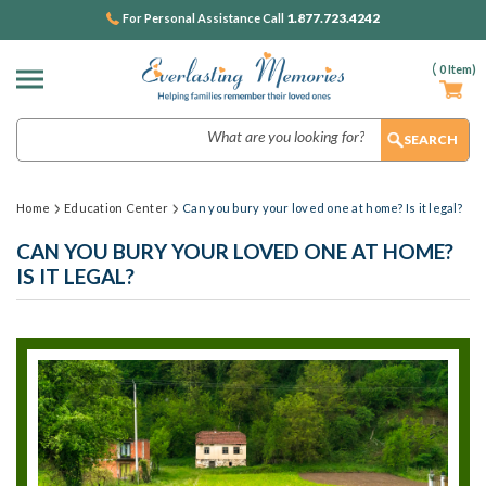
1.877.723.4242
For Personal Assistance Call
(
0
Item)
Search
Home
Education Center
Can you bury your loved one at home? Is it legal?
CAN YOU BURY YOUR LOVED ONE AT HOME?
IS IT LEGAL?