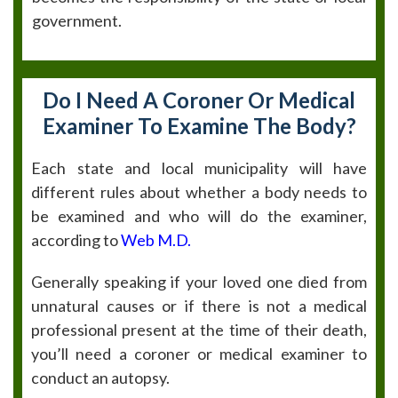
government.
Do I Need A Coroner Or Medical
Examiner To Examine The Body?
Each state and local municipality will have
different rules about whether a body needs to
be examined and who will do the examiner,
according to
Web M.D.
Generally speaking if your loved one died from
unnatural causes or if there is not a medical
professional present at the time of their death,
you’ll need a coroner or medical examiner to
conduct an autopsy.