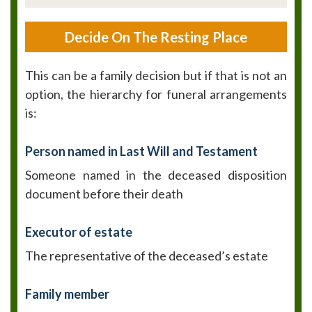
Decide On The Resting Place
This can be a family decision but if that is not an
option, the hierarchy for funeral arrangements
is:
Person named in Last Will and Testament
Someone named in the deceased disposition
document before their death
Executor of estate
The representative of the deceased’s estate
Family member