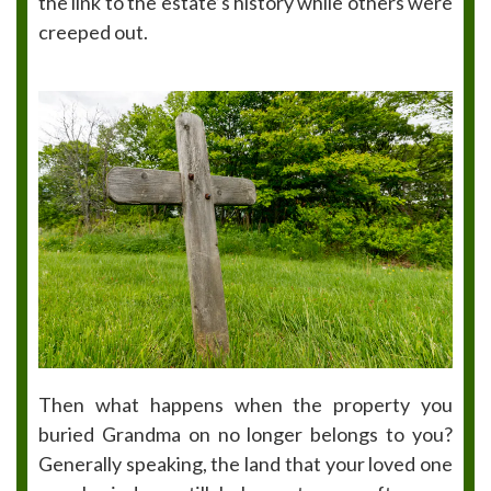
the link to the estate’s history while others were
creeped out.
Then what happens when the property you
buried Grandma on no longer belongs to you?
Generally speaking, the land that your loved one