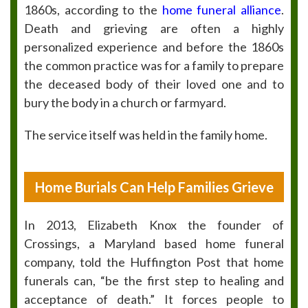
1860s, according to the
home funeral alliance
.
Death and grieving are often a highly
personalized experience and before the 1860s
the common practice was for a family to prepare
the deceased body of their loved one and to
bury the body in a church or farmyard.
The service itself was held in the family home.
Home Burials Can Help Families Grieve
In 2013, Elizabeth Knox the founder of
Crossings, a Maryland based home funeral
company, told the Huffington Post that home
funerals can, “be the first step to healing and
acceptance of death.” It forces people to