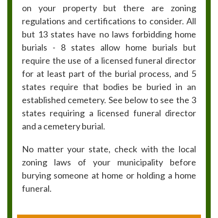
on your property but there are zoning
regulations and certifications to consider. All
but 13 states have no laws forbidding home
burials - 8 states allow home burials but
require the use of a licensed funeral director
for at least part of the burial process, and 5
states require that bodies be buried in an
established cemetery. See below to see the 3
states requiring a licensed funeral director
and a cemetery burial.
No matter your state, check with the local
zoning laws of your municipality before
burying someone at home or holding a home
funeral.