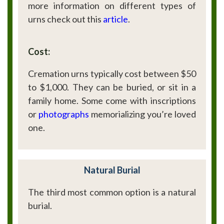
more information on different types of
urns check out this
article
.
Cost:
Cremation urns typically cost between $50
to $1,000. They can be buried, or sit in a
family home. Some come with inscriptions
or
photographs
memorializing you’re loved
one.
Natural Burial
The third most common option is a natural
burial.