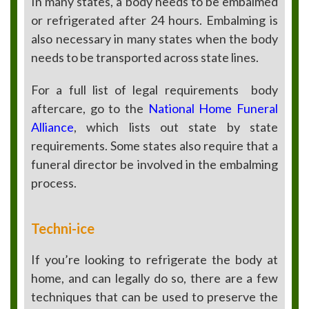
In many states, a body needs to be embalmed
or refrigerated after 24 hours. Embalming is
also necessary in many states when the body
needs to be transported across state lines.
For a full list of legal requirements
body
aftercare, go to the
National Home Funeral
Alliance
, which lists out state by state
requirements. Some states also require that a
funeral director be involved in the embalming
process.
Techni-ice
If you’re looking to refrigerate the body at
home, and can legally do so, there are a few
techniques that can be used to preserve the