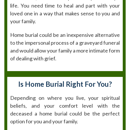
life. You need time to heal and part with your
loved one in a way that makes sense to you and
your family.
Home burial could be an inexpensive alternative
to the impersonal process of a graveyard funeral
and would allow your family a more intimate form
of dealing with grief.
Is Home Burial Right For You?
Depending on where you live, your spiritual
beliefs, and your comfort level with the
deceased a home burial could be the perfect
option for you and your family.