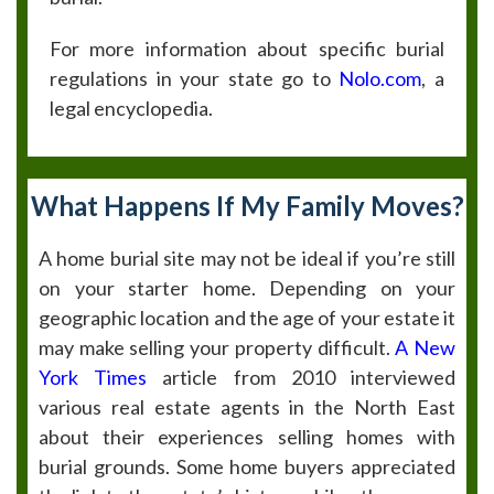
For more information about specific burial
regulations in your state go to
Nolo.com
, a
legal encyclopedia.
What Happens If My Family Moves?
A home burial site may not be ideal if you’re still
on your starter home. Depending on your
geographic location and the age of your estate it
may make selling your property difficult.
A New
York Times
article from 2010 interviewed
various real estate agents in the North East
about their experiences selling homes with
burial grounds. Some home buyers appreciated