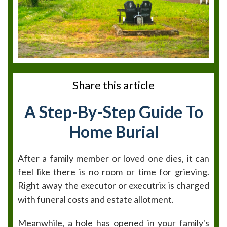
Share this article
A Step-By-Step Guide To
Home Burial
After a family member or loved one dies, it can
feel like there is no room or time for grieving.
Right away the executor or executrix is charged
with funeral costs and estate allotment.
Meanwhile, a hole has opened in your family's