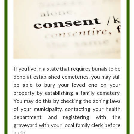
If you live in a state that requires burials to be
done at established cemeteries, you may still
be able to bury your loved one on your
property by establishing a family cemetery.
You may do this by checking the zoning laws
of your municipality, contacting your health
department and registering with the
graveyard with your local family clerk before
burial.