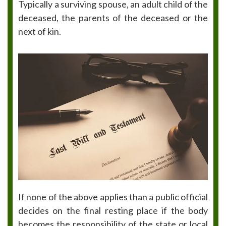
Typically a surviving spouse, an adult child of the
deceased, the parents of the deceased or the
next of kin.
If none of the above applies than a public official
decides on the final resting place if the body
becomes the responsibility of the state or local