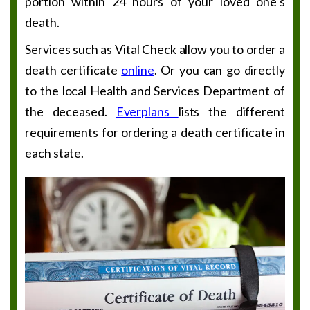
portion within 24 hours of your loved one’s
death.
Services such as Vital Check allow you to order a
death certificate
online
. Or you can go directly
to the local Health and Services Department of
the deceased.
Everplans
lists the different
requirements for ordering a death certificate in
each state.