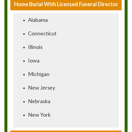
Home Burial With Licensed Funeral Director
Alabama
Connecticut
Illinois
Iowa
Michigan
New Jersey
Nebraska
New York