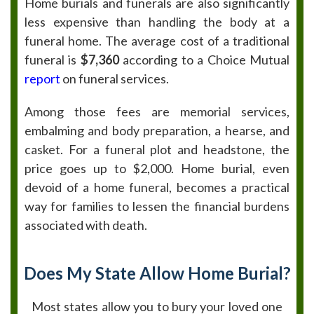
Home burials and funerals are also significantly
less expensive than handling the body at a
funeral home. The average cost of a traditional
funeral is
$7,360
according to a Choice Mutual
report
on funeral services.
Among those fees are memorial services,
embalming and body preparation, a hearse, and
casket. For a funeral plot and headstone, the
price goes up to $2,000. Home burial, even
devoid of a home funeral, becomes a practical
way for families to lessen the financial burdens
associated with death.
Does My State Allow Home Burial?
Most states allow you to bury your loved one