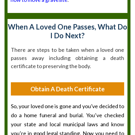
When A Loved One Passes, What Do
I Do Next?
There are steps to be taken when a loved one
passes away including obtaining a death
certificate to preserving the body.
Obtain A Death Certificate
So, your loved one is gone and you’ve decided to
do a home funeral and burial. You’ve checked
your state and local municipal laws and know
you’re in good legal standing. Now you need to