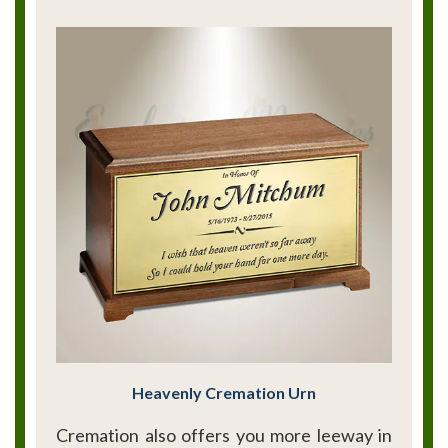
Heavenly Cremation Urn
Cremation also offers you more leeway in