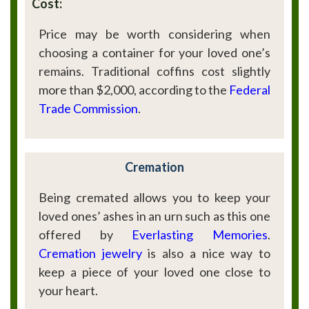
Cost:
Price may be worth considering when
choosing a container for your loved one’s
remains. Traditional coffins cost slightly
more than $2,000, according to the
Federal
Trade Commission
.
Cremation
Being cremated allows you to keep your
loved ones’ ashes in an urn such as this one
offered by
Everlasting Memories
.
Cremation jewelry
is also a nice way to
keep a piece of your loved one close to
your heart.