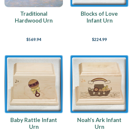
Traditional
Blocks of Love
Hardwood Urn
Infant Urn
$569.94
$224.99
Baby Rattle Infant
Noah's Ark Infant
Urn
Urn