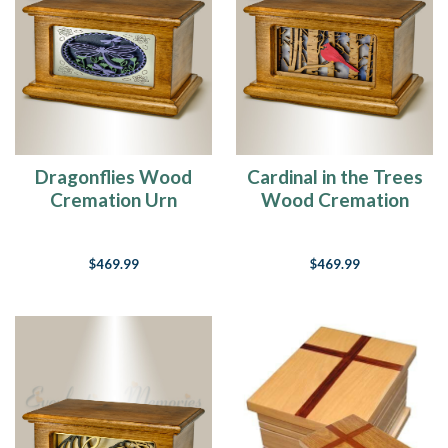
Dragonflies Wood
Cardinal in the Trees
Cremation Urn
Wood Cremation
Urn
$469.99
$469.99