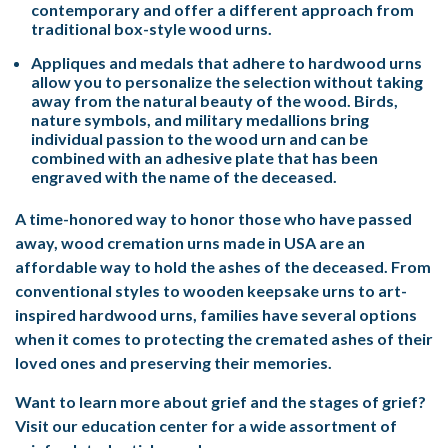
contemporary and offer a different approach from
traditional box-style wood urns.
Appliques and medals that adhere to hardwood urns
allow you to personalize the selection without taking
away from the natural beauty of the wood. Birds,
nature symbols, and military medallions bring
individual passion to the wood urn and can be
combined with an adhesive plate that has been
engraved with the name of the deceased.
A time-honored way to honor those who have passed
away, wood cremation urns made in USA are an
affordable way to hold the ashes of the deceased. From
conventional styles to wooden keepsake urns to art-
inspired hardwood urns, families have several options
when it comes to protecting the cremated ashes of their
loved ones and preserving their memories.
Want to learn more about grief and the stages of grief?
Visit our education center for a wide assortment of