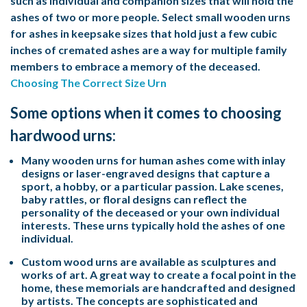
such as individual and companion sizes that will hold the
ashes of two or more people. Select small wooden urns
for ashes in keepsake sizes that hold just a few cubic
inches of cremated ashes are a way for multiple family
members to embrace a memory of the deceased.
Choosing The Correct Size Urn
Some options when it comes to choosing
hardwood urns:
Many wooden urns for human ashes come with inlay
designs or laser-engraved designs that capture a
sport, a hobby, or a particular passion. Lake scenes,
baby rattles, or floral designs can reflect the
personality of the deceased or your own individual
interests. These urns typically hold the ashes of one
individual.
Custom wood urns are available as sculptures and
works of art. A great way to create a focal point in the
home, these memorials are handcrafted and designed
by artists. The concepts are sophisticated and