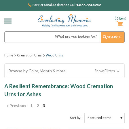
1.877.723.4242
For Personal Assistance Call
(
0
Item)
Search
Home
Cremation Urns
Wood Urns
Browse by Color, Month & more
Show Filters
A Resilient Remembrance: Wood Cremation
Urns for Ashes
« Previous
1
2
3
Sort by: