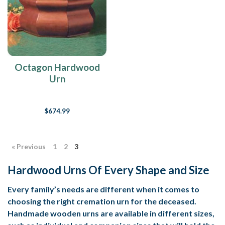
Octagon Hardwood
Urn
$674.99
« Previous
1
2
3
Hardwood Urns Of Every Shape and Size
Every family’s needs are different when it comes to
choosing the right cremation urn for the deceased.
Handmade wooden urns are available in different sizes,