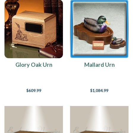
Glory Oak Urn
Mallard Urn
$609.99
$1,084.99