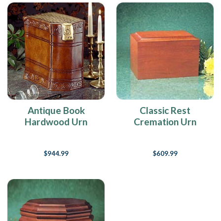
Antique Book
Classic Rest
Hardwood Urn
Cremation Urn
$944.99
$609.99