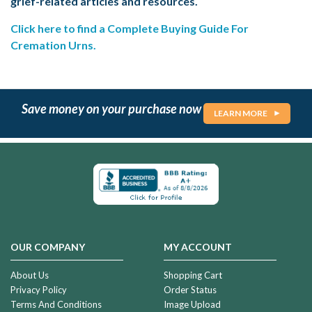
grief-related articles and resources.
Click here to find a Complete Buying Guide For
Cremation Urns.
Save money on your purchase now
LEARN MORE
OUR COMPANY
MY ACCOUNT
About Us
Shopping Cart
Privacy Policy
Order Status
Terms And Conditions
Image Upload