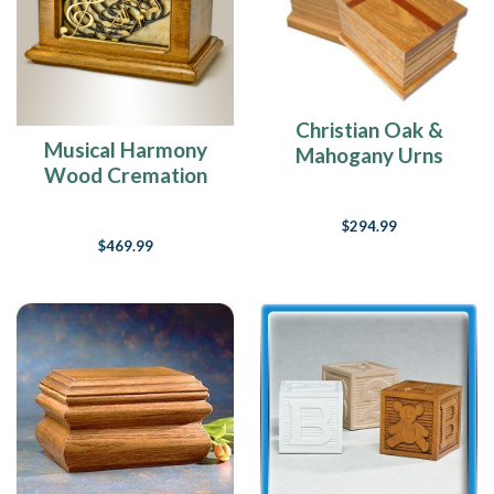
Christian Oak &
Musical Harmony
Mahogany Urns
Wood Cremation
Urn
$294.99
$469.99