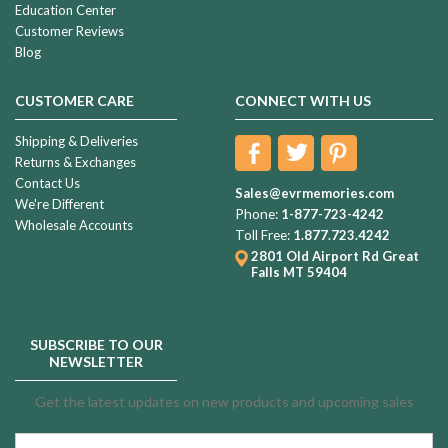
Education Center
Customer Reviews
Blog
CUSTOMER CARE
CONNECT WITH US
Shipping & Deliveries
Returns & Exchanges
Contact Us
Sales@evrmemories.com
We're Different
Phone:
1-877-723-4242
Wholesale Accounts
Toll Free:
1.877.723.4242
2801 Old Airport Rd
Great
Falls MT 59404
SUBSCRIBE TO OUR
NEWSLETTER
Get the latest updates on new products and upcoming sales
Email