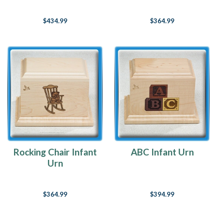
$434.99
$364.99
Rocking Chair Infant
ABC Infant Urn
Urn
$364.99
$394.99