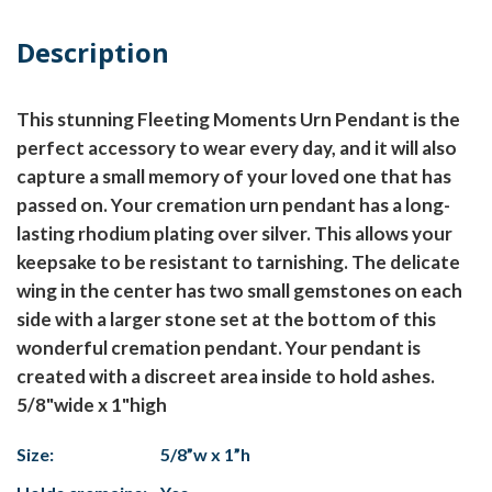
Description
This stunning Fleeting Moments Urn Pendant is the
perfect accessory to wear every day, and it will also
capture a small memory of your loved one that has
passed on. Your cremation urn pendant has a long-
lasting rhodium plating over silver. This allows your
keepsake to be resistant to tarnishing. The delicate
wing in the center has two small gemstones on each
side with a larger stone set at the bottom of this
wonderful cremation pendant. Your pendant is
created with a discreet area inside to hold ashes.
5/8"wide x 1"high
Size:
5/8”w x 1”h