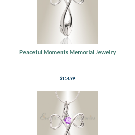
Peaceful Moments Memorial Jewelry
$114.99