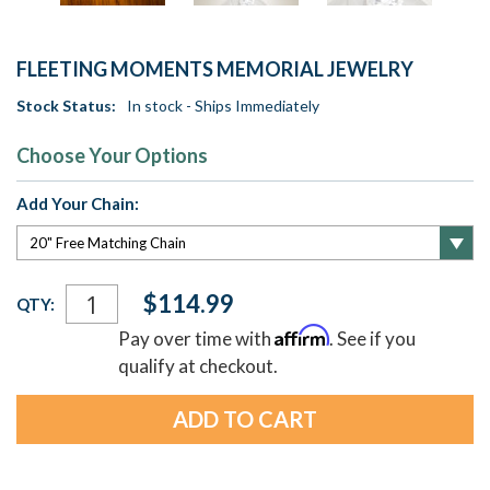
FLEETING MOMENTS MEMORIAL JEWELRY
Stock Status:
In stock - Ships Immediately
Choose Your Options
Add Your Chain:
Current
$114.99
QTY:
Stock:
Affirm
Pay over time with
. See if you
qualify at checkout.