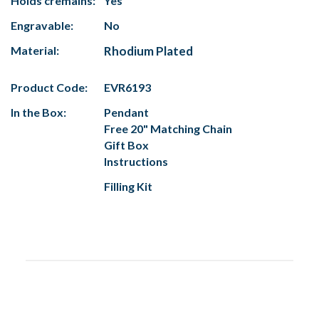
Holds cremains:
Yes
Engravable:
No
Material:
Rhodium Plated
Product Code:
EVR6193
In the Box:
Pendant
Free 20" Matching Chain
Gift Box
Instructions
Filling Kit