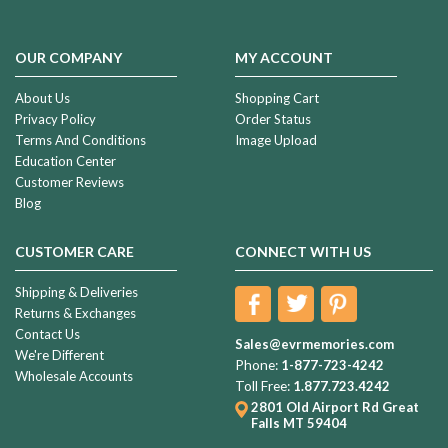
OUR COMPANY
MY ACCOUNT
About Us
Shopping Cart
Privacy Policy
Order Status
Terms And Conditions
Image Upload
Education Center
Customer Reviews
Blog
CUSTOMER CARE
CONNECT WITH US
Shipping & Deliveries
Returns & Exchanges
Contact Us
Sales@evrmemories.com
We're Different
Phone:
1-877-723-4242
Wholesale Accounts
Toll Free:
1.877.723.4242
2801 Old Airport Rd
Great
Falls MT 59404