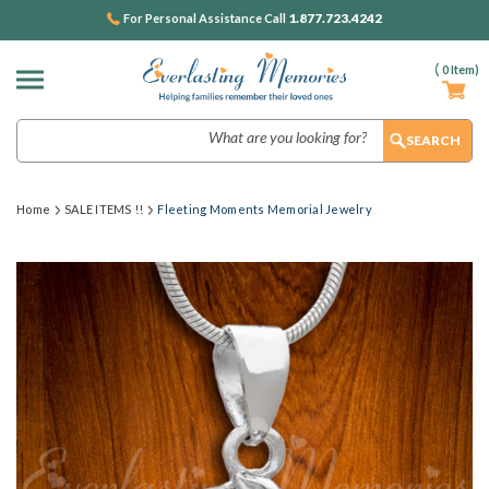
1.877.723.4242
For Personal Assistance Call
(
0
Item)
Search
Home
SALE ITEMS !!
Fleeting Moments Memorial Jewelry