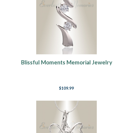
Blissful Moments Memorial Jewelry
$109.99