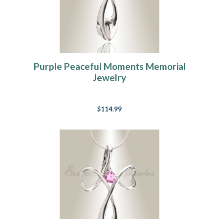
Purple Peaceful Moments Memorial
Jewelry
$114.99