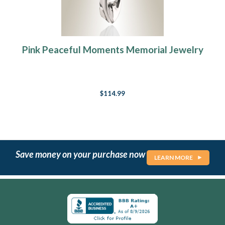
Pink Peaceful Moments Memorial Jewelry
$114.99
Save money on your purchase now
LEARN MORE