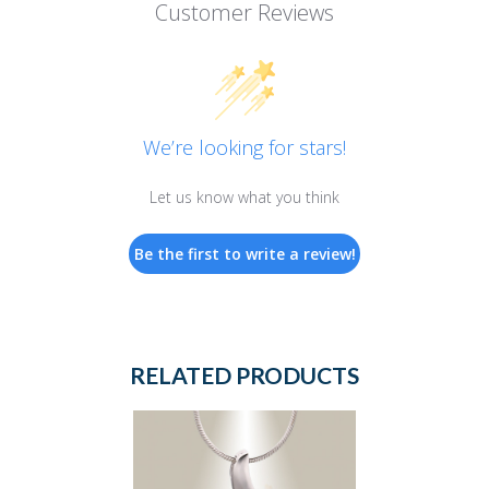
Customer Reviews
We’re looking for stars!
Let us know what you think
Be the first to write a review!
RELATED PRODUCTS