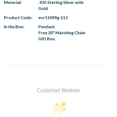
Material:
.925 Sterling Silver with
Gold
Product Code:
evr11009g-113
In the Box:
Pendant
Free 20" Matching Chain
Gift Box
Customer Reviews