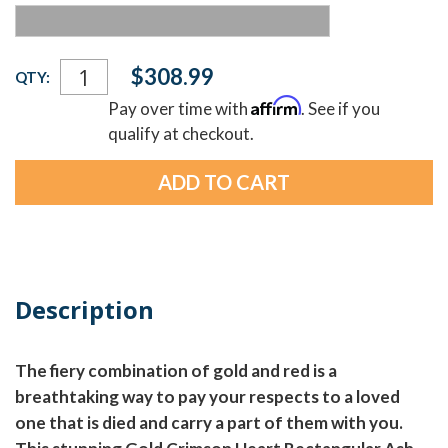
Current
$308.99
QTY:
Stock:
Affirm
Pay over time with
. See if you
qualify at checkout.
Description
The fiery combination of gold and red is a
breathtaking way to pay your respects to a loved
one that is died and carry a part of them with you.