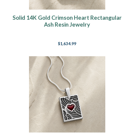
Solid 14K Gold Crimson Heart Rectangular
Ash Resin Jewelry
$1,634.99