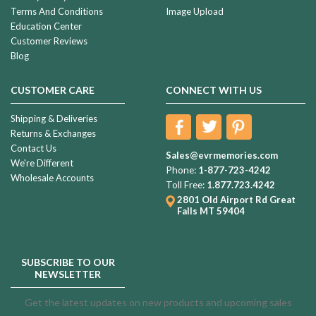
Terms And Conditions
Image Upload
Education Center
Customer Reviews
Blog
CUSTOMER CARE
CONNECT WITH US
Shipping & Deliveries
Returns & Exchanges
Contact Us
Sales@evrmemories.com
We're Different
Phone:
1-877-723-4242
Wholesale Accounts
Toll Free:
1.877.723.4242
2801 Old Airport Rd
Great
Falls MT 59404
SUBSCRIBE TO OUR
NEWSLETTER
Get the latest updates on new products and upcoming sales