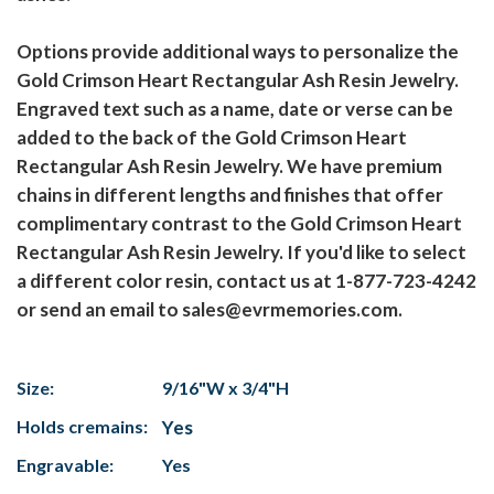
Options provide additional ways to personalize the
Gold Crimson Heart Rectangular Ash Resin Jewelry.
Engraved text such as a name, date or verse can be
added to the back of the Gold Crimson Heart
Rectangular Ash Resin Jewelry. We have premium
chains in different lengths and finishes that offer
complimentary contrast to the Gold Crimson Heart
Rectangular Ash Resin Jewelry. If you'd like to select
a different color resin, contact us at 1-877-723-4242
or send an email to sales@evrmemories.com.
Size:
9/16"W x 3/4"H
Holds cremains:
Yes
Engravable:
Yes