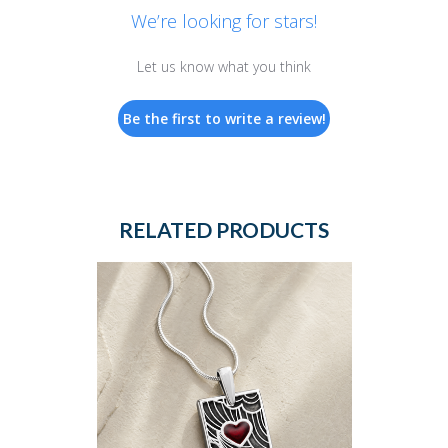
We’re looking for stars!
Let us know what you think
Be the first to write a review!
RELATED PRODUCTS