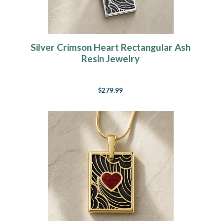
Silver Crimson Heart Rectangular Ash
Resin Jewelry
$279.99