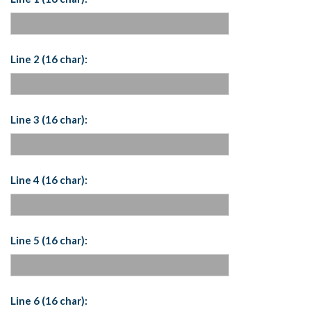
Line 2 (16 char):
Line 3 (16 char):
Line 4 (16 char):
Line 5 (16 char):
Line 6 (16 char):