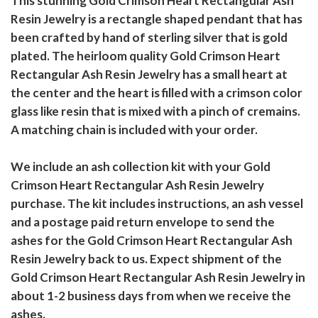
This stunning Gold Crimson Heart Rectangular Ash
Resin Jewelry is a rectangle shaped pendant that has
been crafted by hand of sterling silver that is gold
plated. The heirloom quality Gold Crimson Heart
Rectangular Ash Resin Jewelry has a small heart at
the center and the heart is filled with a crimson color
glass like resin that is mixed with a pinch of cremains.
A matching chain is included with your order.
We include an ash collection kit with your Gold
Crimson Heart Rectangular Ash Resin Jewelry
purchase. The kit includes instructions, an ash vessel
and a postage paid return envelope to send the
ashes for the Gold Crimson Heart Rectangular Ash
Resin Jewelry back to us. Expect shipment of the
Gold Crimson Heart Rectangular Ash Resin Jewelry in
about 1-2 business days from when we receive the
ashes.