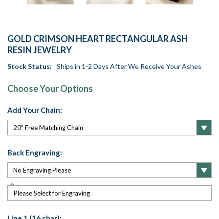
GOLD CRIMSON HEART RECTANGULAR ASH
RESIN JEWELRY
Stock Status:
Ships in 1-2 Days After We Receive Your Ashes
Choose Your Options
Add Your Chain:
Back Engraving:
Please Select for Engraving
Line 1 (16 char):