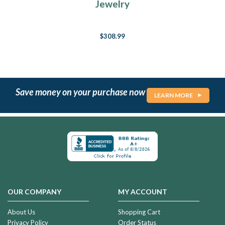
Jewelry
$308.99
Save money on your purchase now
LEARN MORE
OUR COMPANY
MY ACCOUNT
About Us
Shopping Cart
Privacy Policy
Order Status