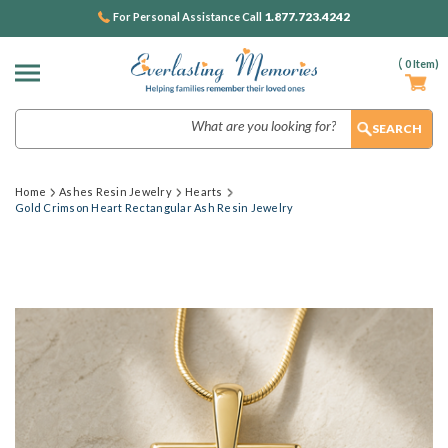
1.877.723.4242
For Personal Assistance Call
(
0
Item)
Search
Home
Ashes Resin Jewelry
Hearts
Gold Crimson Heart Rectangular Ash Resin Jewelry