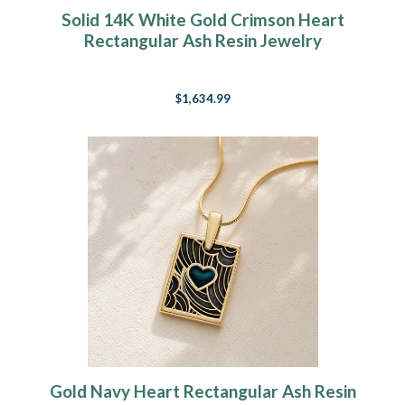
Solid 14K White Gold Crimson Heart
Rectangular Ash Resin Jewelry
$1,634.99
Gold Navy Heart Rectangular Ash Resin