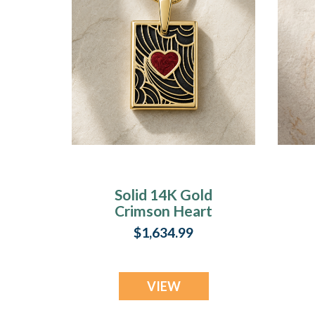
Solid 14K Gold
Crimson Heart
Rectangular Ash
$1,634.99
Resin Jewelry
C
VIEW