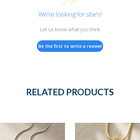
We’re looking for stars!
Let us know what you think
Be the first to write a review!
RELATED PRODUCTS