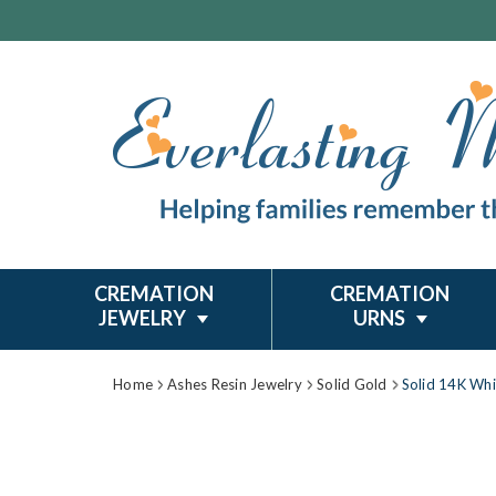
CREMATION
CREMATION
JEWELRY
URNS
Home
Ashes Resin Jewelry
Solid Gold
Solid 14K Whi