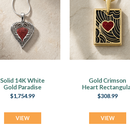
Solid 14K White
Gold Crimson
Gold Paradise
Heart Rectangul
Heart with
Ash Resin Jewelr
$1,754.99
$308.99
rimson Ash Resin
Jewelry
VIEW
VIEW