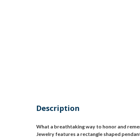
Description
What a breathtaking way to honor and reme
Jewelry features a rectangle shaped pendant t