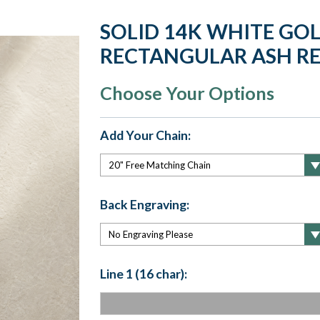
SOLID 14K WHITE GO
RECTANGULAR ASH RE
Choose Your Options
Add Your Chain:
Back Engraving:
Line 1 (16 char):