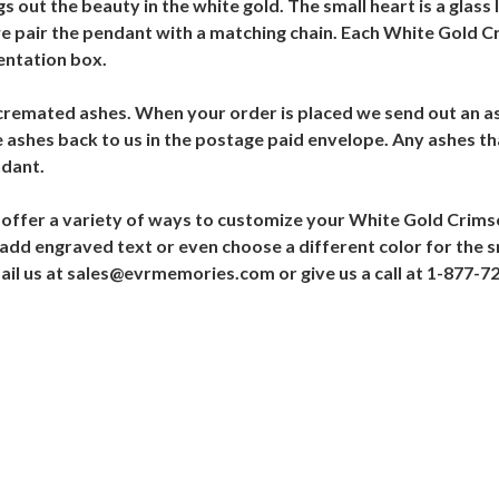
 out the beauty in the white gold. The small heart is a glass 
e pair the pendant with a matching chain. Each White Gold C
entation box.
 cremated ashes. When your order is placed we send out an as
 ashes back to us in the postage paid envelope. Any ashes th
ndant.
offer a variety of ways to customize your White Gold Crims
, add engraved text or even choose a different color for the sm
mail us at sales@evrmemories.com or give us a call at 1-877-7