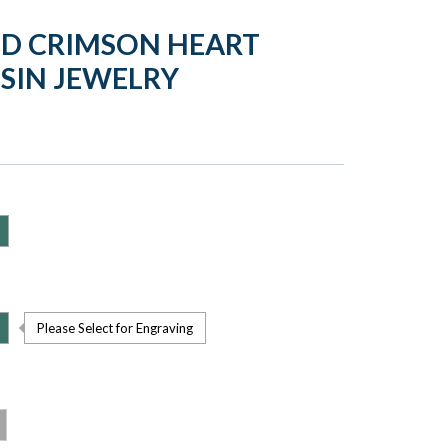
LD CRIMSON HEART
SIN JEWELRY
Please Select for Engraving