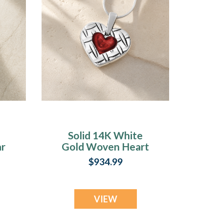
Solid 14K White
ar
Gold Woven Heart
y
with Crimson Ash
$934.99
Resin Jewelry
VIEW