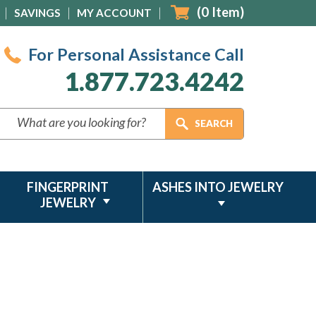
(
0
Item)
SAVINGS
MY ACCOUNT
For Personal Assistance Call
1.877.723.4242
FINGERPRINT
ASHES INTO JEWELRY
JEWELRY