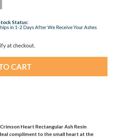
Stock Status:
hips in 1-2 Days After We Receive Your Ashes
lify at checkout.
Crimson Heart Rectangular Ash Resin
ideal compliment to the small heart at the