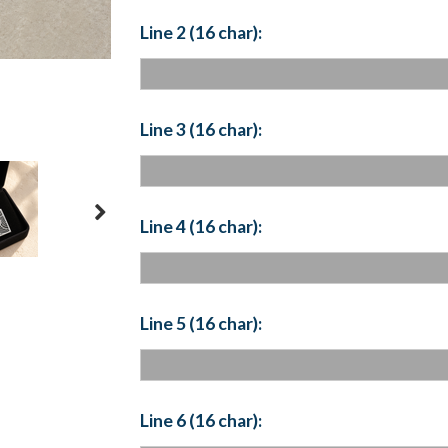
Line 2 (16 char):
Line 3 (16 char):
Line 4 (16 char):
Line 5 (16 char):
Line 6 (16 char):