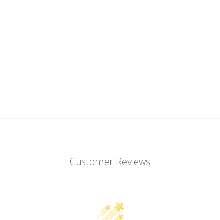
Customer Reviews