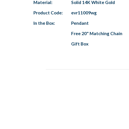
Material:
Solid 14K White Gold
Product Code:
evr11009wg
In the Box:
Pendant
Free 20" Matching Chain
Gift Box