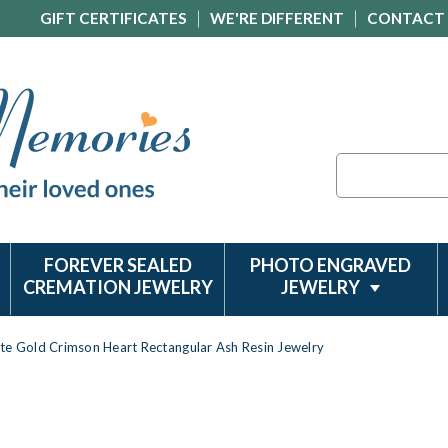
GIFT CERTIFICATES
WE'RE DIFFERENT
CONTACT
Search
FOREVER SEALED
PHOTO ENGRAVED
CREMATION JEWELRY
JEWELRY
te Gold Crimson Heart Rectangular Ash Resin Jewelry