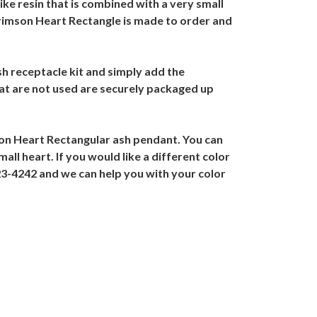
like resin that is combined with a very small
rimson Heart Rectangle is made to order and
h receptacle kit and simply add the
at are not used are securely packaged up
on Heart Rectangular ash pendant. You can
all heart. If you would like a different color
23-4242 and we can help you with your color