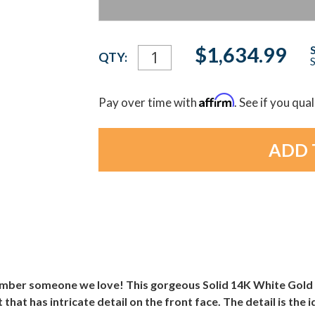
Current
$1,634.99
QTY:
S
Stock:
Affirm
Pay over time with
. See if you qua
mber someone we love! This gorgeous Solid 14K White Gold 
hat has intricate detail on the front face. The detail is the 