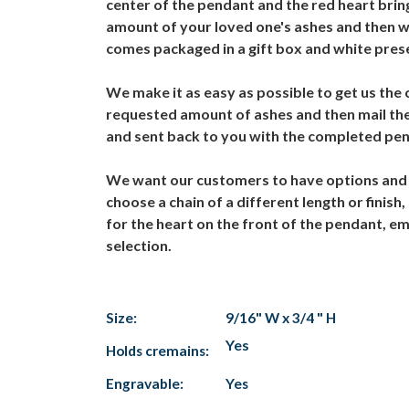
center of the pendant and the red heart brings
amount of your loved one's ashes and then w
comes packaged in a gift box and white pres
We make it as easy as possible to get us the
requested amount of ashes and then mail the
and sent back to you with the completed pe
We want our customers to have options and 
choose a chain of a different length or finish
for the heart on the front of the pendant, e
selection.
Size:
9/16" W x 3/4 " H
Yes
Holds cremains:
Engravable:
Yes