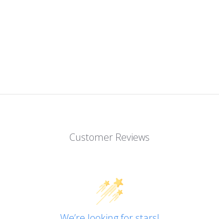
Customer Reviews
We’re looking for stars!