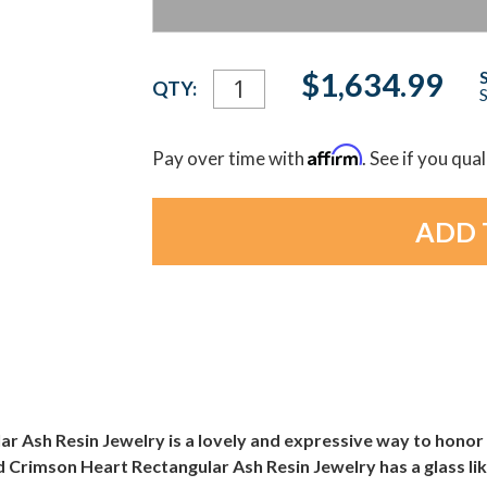
Current
$1,634.99
QTY:
S
Stock:
Affirm
Pay over time with
. See if you qua
r Ash Resin Jewelry is a lovely and expressive way to honor
 Crimson Heart Rectangular Ash Resin Jewelry has a glass like