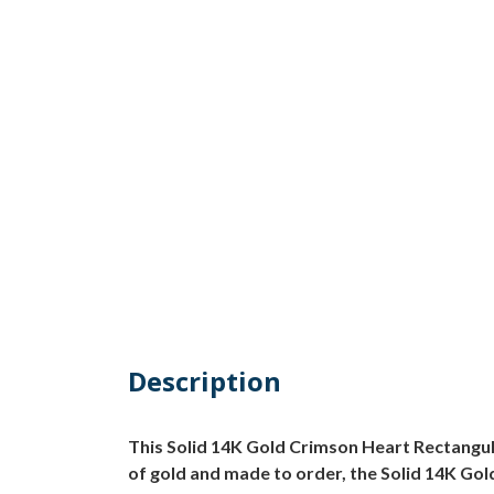
Description
This Solid 14K Gold Crimson Heart Rectangula
of gold and made to order, the Solid 14K Gold