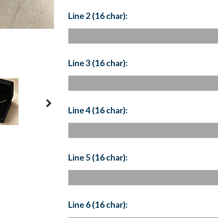
Line 2 (16 char):
Line 3 (16 char):
Line 4 (16 char):
Line 5 (16 char):
Line 6 (16 char):