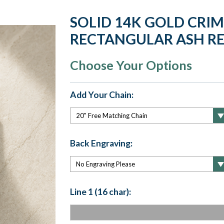
SOLID 14K GOLD CRI
RECTANGULAR ASH RE
Choose Your Options
Add Your Chain:
Back Engraving:
Line 1 (16 char):