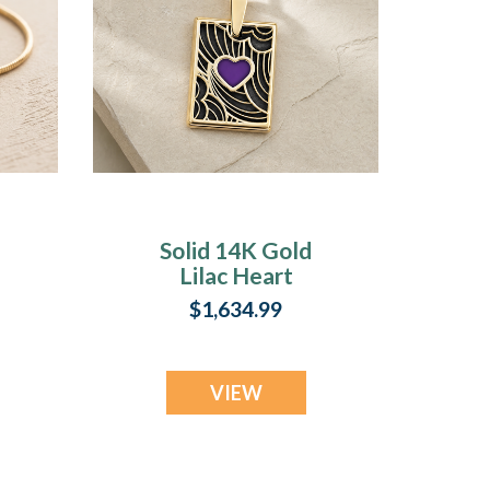
Solid 14K Gold
Lilac Heart
h
Rectangular Ash
$1,634.99
Resin Jewelry
VIEW