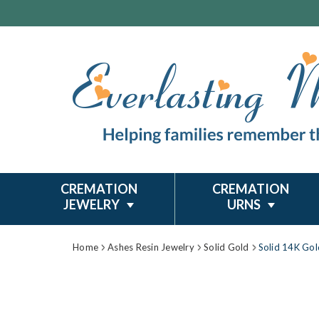
CREMATION
CREMATION
JEWELRY
URNS
Home
Ashes Resin Jewelry
Solid Gold
Solid 14K Gol