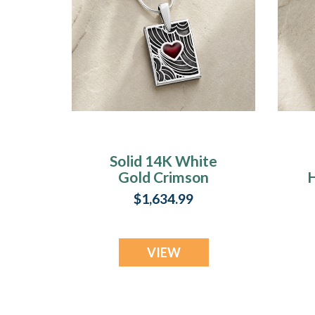
Solid 14K White
Gold Crimson
H
Heart Rectangular
$1,634.99
Ash Resin Jewelry
VIEW