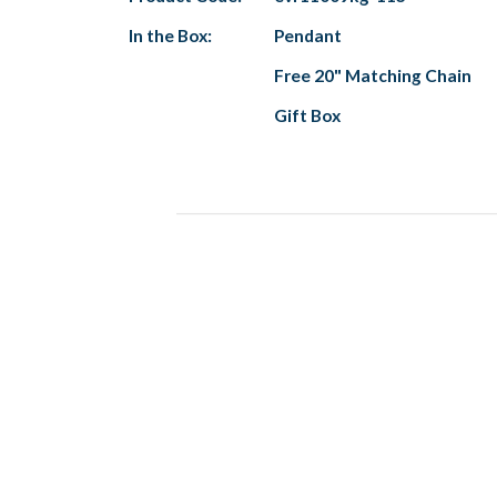
In the Box:
Pendant
Free 20" Matching Chain
Gift Box