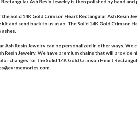
Rectangular Ash Resin Jewelry is then polished by hand and p
or the Solid 14K Gold Crimson Heart Rectangular Ash Resin Je
he kit and send back to us asap. The Solid 14K Gold Crimson He
 ashes.
r Ash Resin Jewelry can be personalized in other ways. We c
h Resin Jewelry. We have premium chains that will provide n
olor changes for the Solid 14K Gold Crimson Heart Rectangul
ales@evrmemories.com.