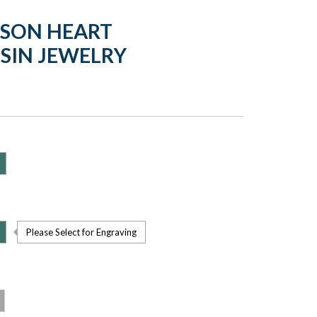
MSON HEART
SIN JEWELRY
Please Select for Engraving