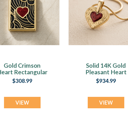
Gold Crimson
Solid 14K Gold
eart Rectangular
Pleasant Heart
Ash Resin Jewelry
with Crimson As
$308.99
$934.99
Resin Jewelry
VIEW
VIEW