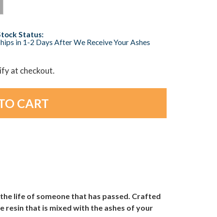
Stock Status:
hips in 1-2 Days After We Receive Your Ashes
lify at checkout.
 the life of someone that has passed. Crafted
 resin that is mixed with the ashes of your