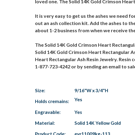
loved one. The Solid 14K Gold Crimson Heart 
It is very easy to get us the ashes we need f
out an ash collection kit. Add the ashes to t
about 1-2 business from when we receive the
The Solid 14K Gold Crimson Heart Rectangula
Solid 14K Gold Crimson Heart Rectangular As
Heart Rectangular Ash Resin Jewelry. Resin c
1-877-723-4242 or by sending an email to s
Size:
9/16"W x 3/4"H
Yes
Holds cremains:
Engravable:
Yes
Material:
Solid 14K Yellow Gold
Product Code:
evr11009kg-113