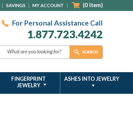
(
0
Item)
SAVINGS
MY ACCOUNT
For Personal Assistance Call
1.877.723.4242
FINGERPRINT
ASHES INTO JEWELRY
JEWELRY