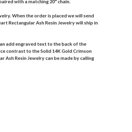
aired with a matching 20" chain.
welry. When the order is placed we will send
art Rectangular Ash Resin Jewelry will ship in
an add engraved text to the back of the
ice contrast to the Solid 14K Gold Crimson
ar Ash Resin Jewelry can be made by calling