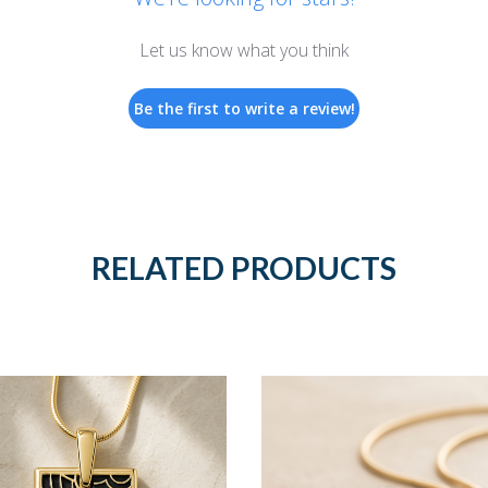
Let us know what you think
Be the first to write a review!
RELATED PRODUCTS