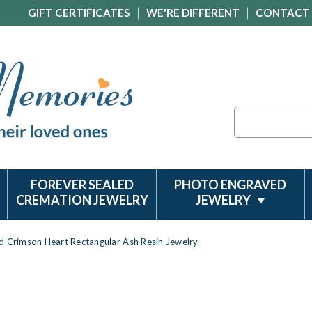
GIFT CERTIFICATES
WE'RE DIFFERENT
CONTACT
Search
FOREVER SEALED
PHOTO ENGRAVED
CREMATION JEWELRY
JEWELRY
d Crimson Heart Rectangular Ash Resin Jewelry