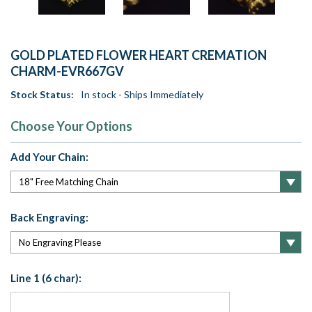
GOLD PLATED FLOWER HEART CREMATION
CHARM-EVR667GV
Stock Status:
In stock - Ships Immediately
Choose Your Options
Add Your Chain:
Back Engraving:
Line 1 (6 char):