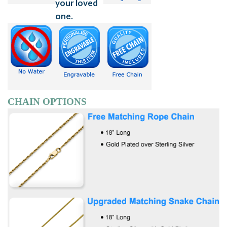
CHAIN OPTIONS