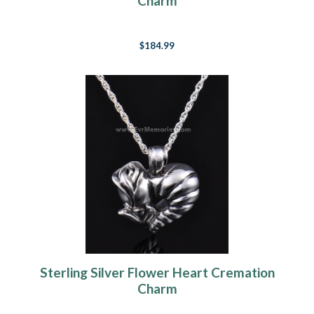
Charm
$184.99
Sterling Silver Flower Heart Cremation
Charm