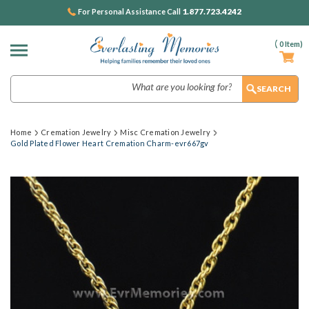
1.877.723.4242
For Personal Assistance Call
(
0
Item)
Search
Home
Cremation Jewelry
Misc Cremation Jewelry
Gold Plated Flower Heart Cremation Charm-evr667gv