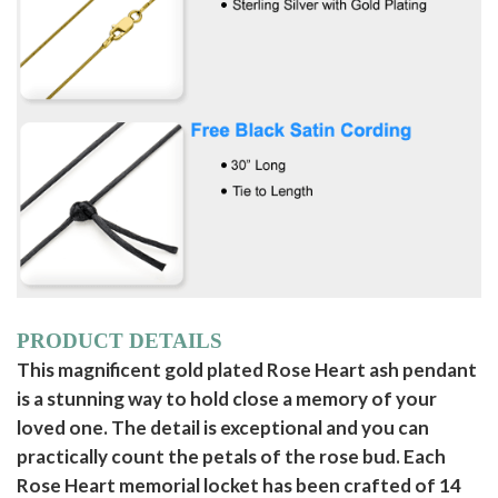
PRODUCT DETAILS
This magnificent gold plated Rose Heart ash pendant
is a stunning way to hold close a memory of your
loved one. The detail is exceptional and you can
practically count the petals of the rose bud. Each
Rose Heart memorial locket has been crafted of 14