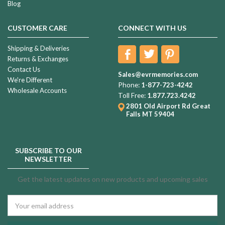
Blog
CUSTOMER CARE
CONNECT WITH US
Shipping & Deliveries
Returns & Exchanges
Contact Us
Sales@evrmemories.com
We're Different
Phone:
1-877-723-4242
Wholesale Accounts
Toll Free:
1.877.723.4242
2801 Old Airport Rd
Great
Falls MT 59404
SUBSCRIBE TO OUR
NEWSLETTER
Get the latest updates on new products and upcoming sales
Email
Address