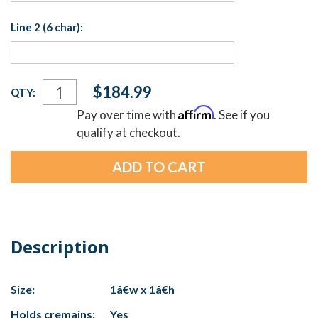
Line 2 (6 char):
Current
$184.99
QTY:
Stock:
Affirm
Pay over time with
. See if you
qualify at checkout.
Description
Size:
1â€w x 1â€h
Holds cremains:
Yes