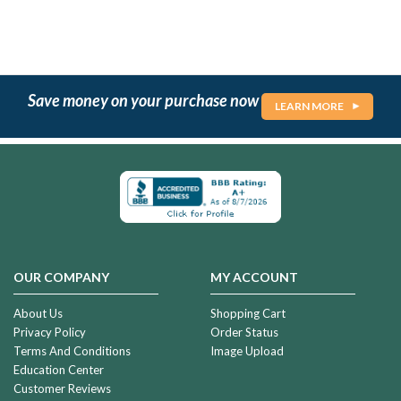
Save money on your purchase now
LEARN MORE
OUR COMPANY
MY ACCOUNT
About Us
Shopping Cart
Privacy Policy
Order Status
Terms And Conditions
Image Upload
Education Center
Customer Reviews