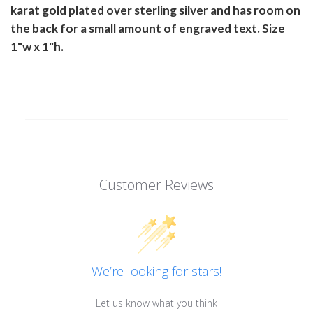
karat gold plated over sterling silver and has room on
the back for a small amount of engraved text. Size
1"w x 1"h.
Customer Reviews
We’re looking for stars!
Let us know what you think