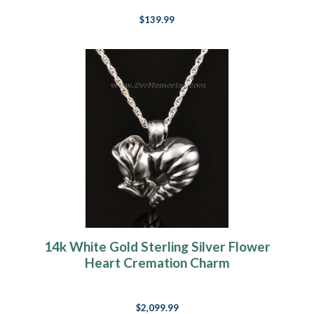
$139.99
14k White Gold Sterling Silver Flower
Heart Cremation Charm
$2,099.99