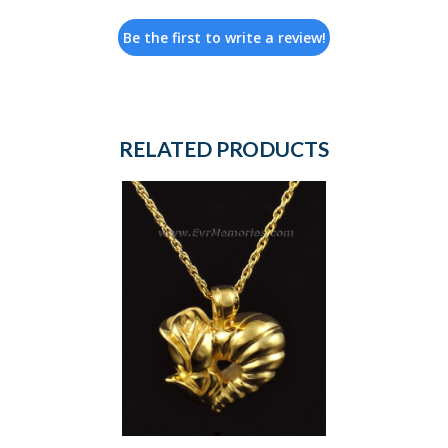
Be the first to write a review!
RELATED PRODUCTS