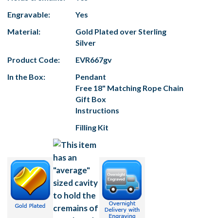
Engravable:
Yes
Material:
Gold Plated over Sterling
Silver
Product Code:
EVR667gv
In the Box:
Pendant
Free 18" Matching Rope Chain
Gift Box
Instructions
Filling Kit