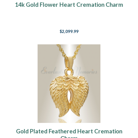
14k Gold Flower Heart Cremation Charm
$2,099.99
Gold Plated Feathered Heart Cremation