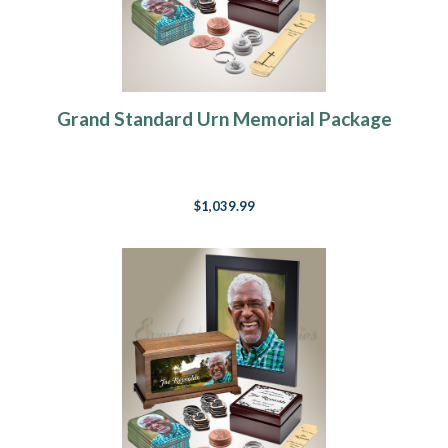
Grand Standard Urn Memorial Package
$1,039.99