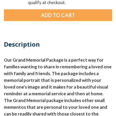
qualify at checkout.
Description
Our Grand Memorial Package is a perfect way for
families wanting to share in remembering a loved one
with family and friends. The package includes a
memorial portrait that is personalized with your
loved one's image and it makes for a beautiful visual
reminder at a memorial service and then at home.
The Grand Memorial package includes other small
mementos that are personal to your loved one and
can be readily shared with those closest to the