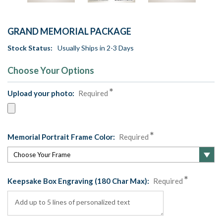
GRAND MEMORIAL PACKAGE
Stock Status:
Usually Ships in 2-3 Days
Choose Your Options
Upload your photo:
Required
Memorial Portrait Frame Color:
Required
Keepsake Box Engraving (180 Char Max):
Required