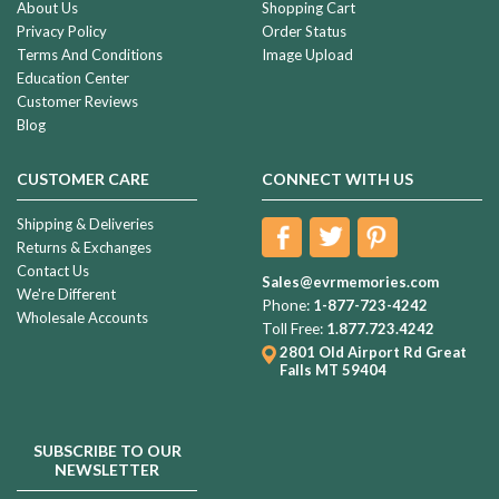
About Us
Shopping Cart
Privacy Policy
Order Status
Terms And Conditions
Image Upload
Education Center
Customer Reviews
Blog
CUSTOMER CARE
CONNECT WITH US
Shipping & Deliveries
Returns & Exchanges
Contact Us
Sales@evrmemories.com
We're Different
Phone:
1-877-723-4242
Wholesale Accounts
Toll Free:
1.877.723.4242
2801 Old Airport Rd
Great
Falls MT 59404
SUBSCRIBE TO OUR
NEWSLETTER