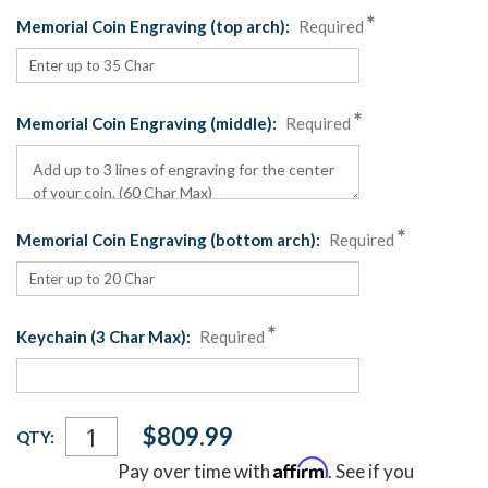
Memorial Coin Engraving (top arch):
Required
Memorial Coin Engraving (middle):
Required
Memorial Coin Engraving (bottom arch):
Required
Keychain (3 Char Max):
Required
Current
$809.99
QTY:
Stock:
Affirm
Pay over time with
. See if you