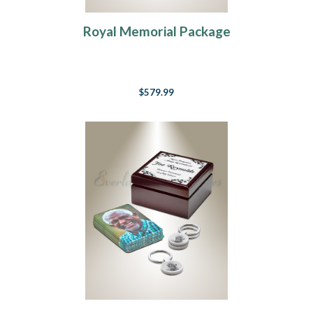
Royal Memorial Package
$579.99