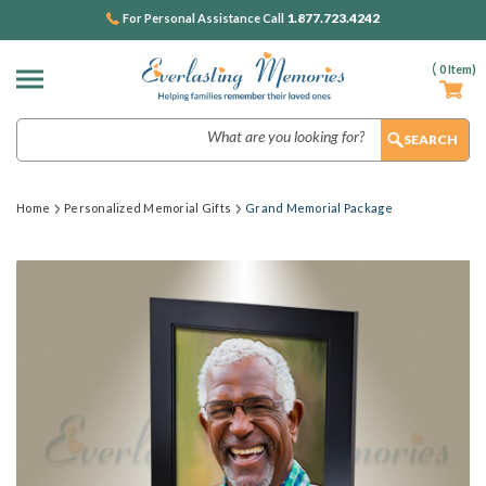
1.877.723.4242
For Personal Assistance Call
(
0
Item)
Search
Home
Personalized Memorial Gifts
Grand Memorial Package