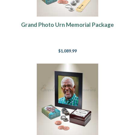
Grand Photo Urn Memorial Package
$1,089.99