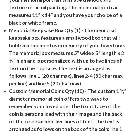
texture of an oil painting. The memorial portrait
measures 11” x 14” and you have your choice of a
black or white frame.
Memorial Keepsake Box Qty (1)
- The memorial
keepsake box features a small wood box that will
hold small mementos in memory of your loved one.
The memorial box measures 5” wide x 5” length x 2
⅝” high and is personalized with up to five lines of
text on the top face. The text is arranged as
follows: line 1 (20 char max), lines 2-4 (30 char max
per line) and line 5 (20 char max).
Custom Memorial Coins Qty (10)
- The custom 1 ⅜”
diameter memorial coin offers two ways to
remember your loved one. The front face of the
coin is personalized with their image and the back
of the coin can hold five lines of text. The text is
arranged as follows on the back of the coin: line 1