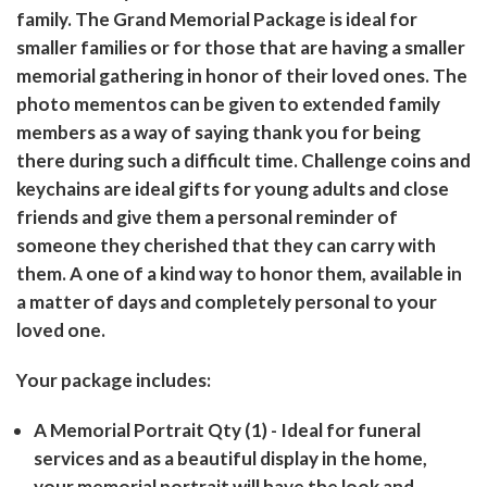
family. The Grand Memorial Package is ideal for
smaller families or for those that are having a smaller
memorial gathering in honor of their loved ones. The
photo mementos can be given to extended family
members as a way of saying thank you for being
there during such a difficult time. Challenge coins and
keychains are ideal gifts for young adults and close
friends and give them a personal reminder of
someone they cherished that they can carry with
them. A one of a kind way to honor them, available in
a matter of days and completely personal to your
loved one.
Your package includes:
A Memorial Portrait Qty (1)
- Ideal for funeral
services and as a beautiful display in the home,
your memorial portrait will have the look and