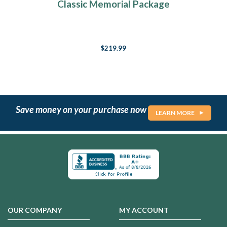
Classic Memorial Package
$219.99
Save money on your purchase now
LEARN MORE
OUR COMPANY
MY ACCOUNT