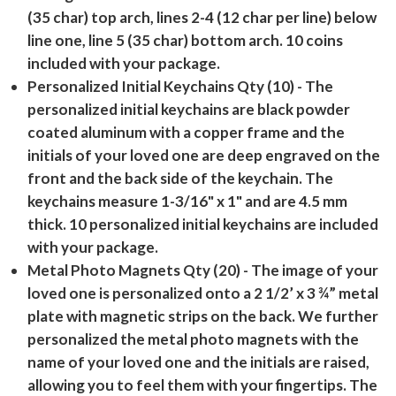
(35 char) top arch, lines 2-4 (12 char per line) below
line one, line 5 (35 char) bottom arch. 10 coins
included with your package.
Personalized Initial Keychains Qty (10)
- The
personalized initial keychains are black powder
coated aluminum with a copper frame and the
initials of your loved one are deep engraved on the
front and the back side of the keychain. The
keychains measure 1-3/16" x 1" and are 4.5 mm
thick. 10 personalized initial keychains are included
with your package.
Metal Photo Magnets Qty (20)
- The image of your
loved one is personalized onto a 2 1/2’ x 3 ¾” metal
plate with magnetic strips on the back. We further
personalized the metal photo magnets with the
name of your loved one and the initials are raised,
allowing you to feel them with your fingertips. The