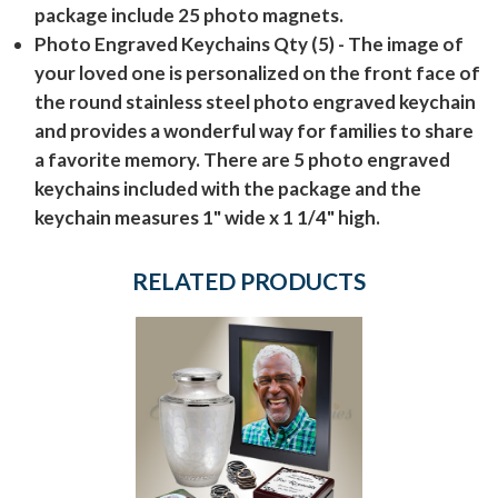
package include 25 photo magnets.
Photo Engraved Keychains Qty (5)
- The image of
your loved one is personalized on the front face of
the round stainless steel photo engraved keychain
and provides a wonderful way for families to share
a favorite memory. There are 5 photo engraved
keychains included with the package and the
keychain measures 1" wide x 1 1/4" high.
RELATED PRODUCTS