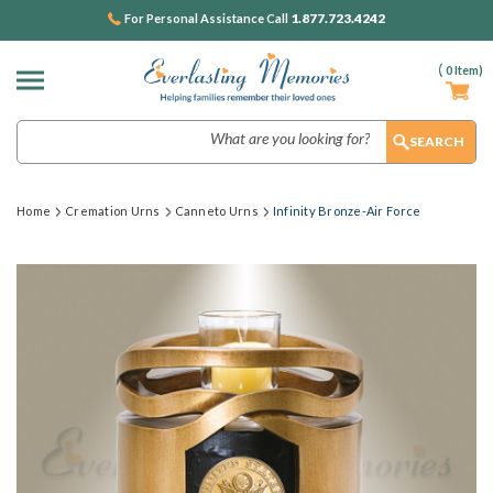
1.877.723.4242
For Personal Assistance Call
(
0
Item)
Search
Home
Cremation Urns
Canneto Urns
Infinity Bronze-Air Force