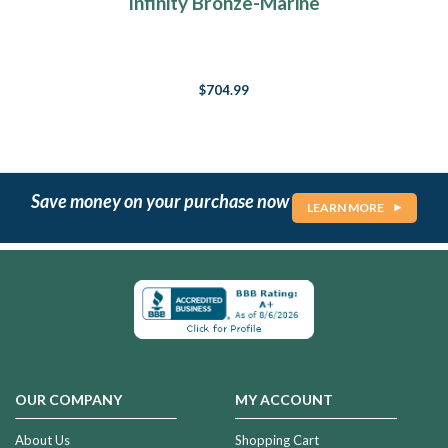
Infinity Bronze-Marine
$704.99
Save money on your purchase now
LEARN MORE
OUR COMPANY
MY ACCOUNT
About Us
Shopping Cart