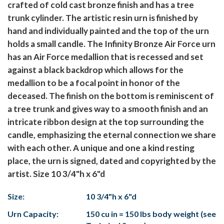
crafted of cold cast bronze finish and has a tree
trunk cylinder. The artistic resin urn is finished by
hand and individually painted and the top of the urn
holds a small candle. The Infinity Bronze Air Force urn
has an Air Force medallion that is recessed and set
against a black backdrop which allows for the
medallion to be a focal point in honor of the
deceased. The finish on the bottom is reminiscent of
a tree trunk and gives way to a smooth finish and an
intricate ribbon design at the top surrounding the
candle, emphasizing the eternal connection we share
with each other. A unique and one a kind resting
place, the urn is signed, dated and copyrighted by the
artist. Size 10 3/4"h x 6"d
Size:
10 3/4"h x 6"d
Urn Capacity:
150 cu in = 150 lbs body weight (see