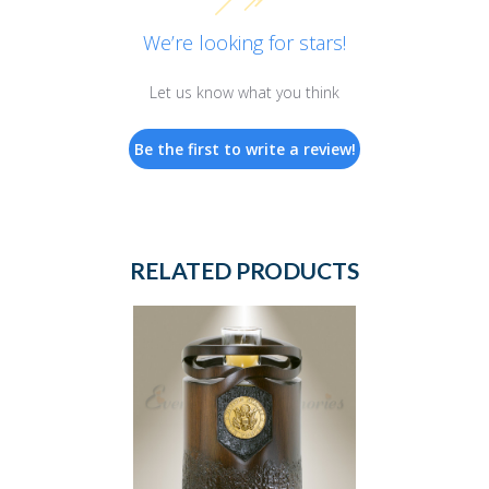
We’re looking for stars!
Let us know what you think
Be the first to write a review!
RELATED PRODUCTS