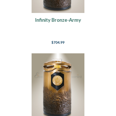
Infinity Bronze-Army
$704.99