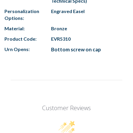
Technical Specs)
Personalization
Engraved Easel
Options:
Material:
Bronze
Product Code:
EVR5310
Urn Opens:
Bottom screw on cap
Customer Reviews