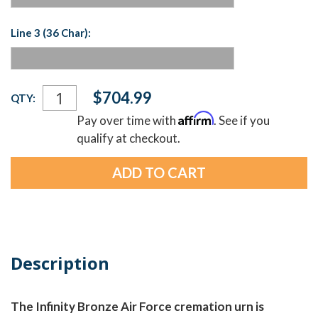
Line 3 (36 Char):
Current
$704.99
QTY:
Stock:
Affirm
Pay over time with
. See if you
qualify at checkout.
Description
The Infinity Bronze Air Force cremation urn is