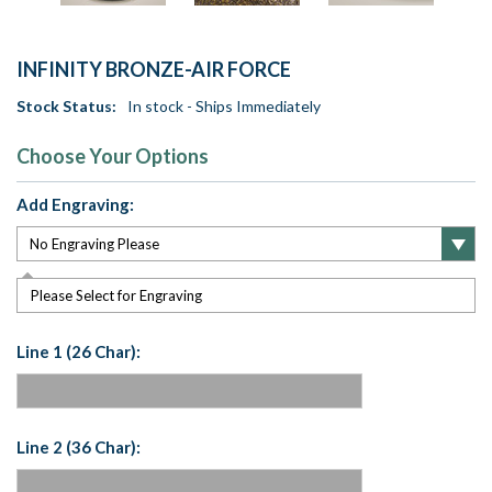
INFINITY BRONZE-AIR FORCE
Stock Status:
In stock - Ships Immediately
Choose Your Options
Add Engraving:
Please Select for Engraving
Line 1 (26 Char):
Line 2 (36 Char):