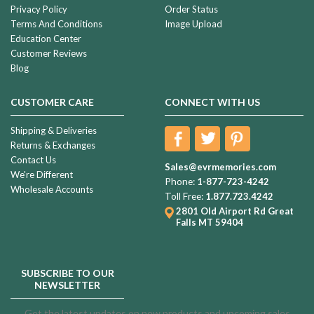
Privacy Policy
Order Status
Terms And Conditions
Image Upload
Education Center
Customer Reviews
Blog
CUSTOMER CARE
CONNECT WITH US
Shipping & Deliveries
Returns & Exchanges
Contact Us
Sales@evrmemories.com
We're Different
Phone:
1-877-723-4242
Wholesale Accounts
Toll Free:
1.877.723.4242
2801 Old Airport Rd
Great
Falls MT 59404
SUBSCRIBE TO OUR
NEWSLETTER
Get the latest updates on new products and upcoming sales