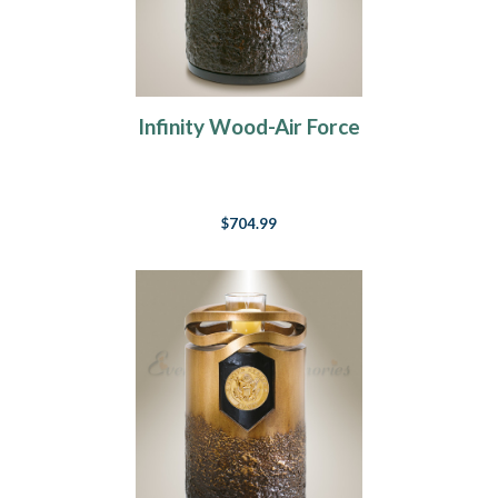
Infinity Wood-Air Force
$704.99