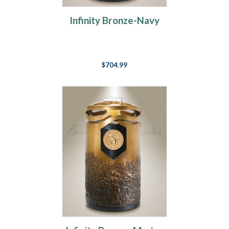
Infinity Bronze-Navy
$704.99