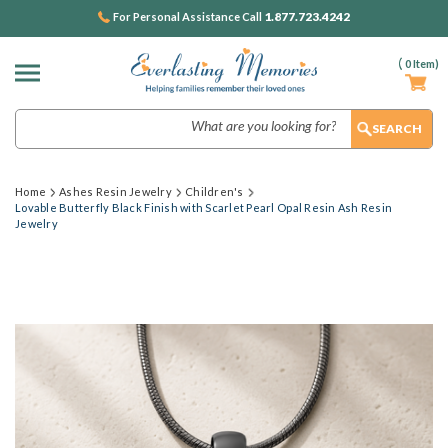
1.877.723.4242
For Personal Assistance Call
(
0
Item)
Search
Home
Ashes Resin Jewelry
Children's
Lovable Butterfly Black Finish with Scarlet Pearl Opal Resin Ash Resin
Jewelry