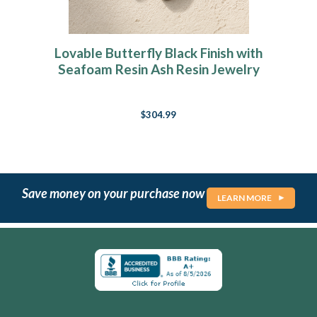
Lovable Butterfly Black Finish with
Seafoam Resin Ash Resin Jewelry
$304.99
Save money on your purchase now
LEARN MORE