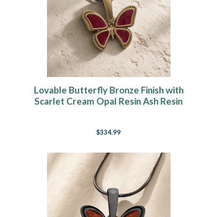
Lovable Butterfly Bronze Finish with
Scarlet Cream Opal Resin Ash Resin
Jewelry
$334.99