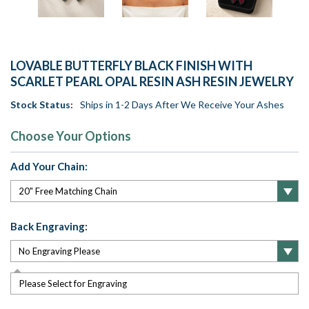
LOVABLE BUTTERFLY BLACK FINISH WITH
SCARLET PEARL OPAL RESIN ASH RESIN JEWELRY
Stock Status:
Ships in 1-2 Days After We Receive Your Ashes
Choose Your Options
Add Your Chain:
Back Engraving:
Please Select for Engraving