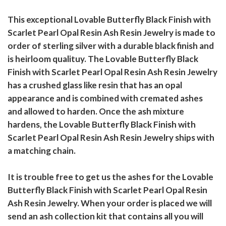
This exceptional Lovable Butterfly Black Finish with
Scarlet Pearl Opal Resin Ash Resin Jewelry is made to
order of sterling silver with a durable black finish and
is heirloom qualituy. The Lovable Butterfly Black
Finish with Scarlet Pearl Opal Resin Ash Resin Jewelry
has a crushed glass like resin that has an opal
appearance and is combined with cremated ashes
and allowed to harden. Once the ash mixture
hardens, the Lovable Butterfly Black Finish with
Scarlet Pearl Opal Resin Ash Resin Jewelry ships with
a matching chain.
It is trouble free to get us the ashes for the Lovable
Butterfly Black Finish with Scarlet Pearl Opal Resin
Ash Resin Jewelry. When your order is placed we will
send an ash collection kit that contains all you will