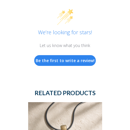
We’re looking for stars!
Let us know what you think
Be the first to write a review!
RELATED PRODUCTS