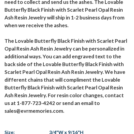
need to collect and send us the ashes. The Lovable
Butterfly Black Finish with Scarlet Pearl Opal Resin
Ash Resin Jewelry will ship in 1-2 business days from
when we receive the ashes.
The Lovable Butterfly Black Finish with Scarlet Pearl
Opal Resin Ash Resin Jewelry can be personalized in
additional ways. You can add engraved text to the
back side of the Lovable Butterfly Black Finish with
Scarlet Pearl Opal Resin Ash Resin Jewelry. We have
different chains that will compliment the Lovable
Butterfly Black Finish with Scarlet Pearl Opal Resin
Ash Resin Jewelry. For resin color changes, contact
us at 1-877-723-4242 or send an email to
sales@evrmemories.com.
Size:
3/4"W x 9/16"H