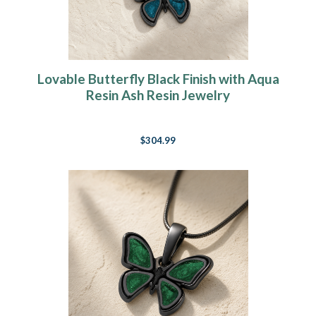
Lovable Butterfly Black Finish with Aqua
Resin Ash Resin Jewelry
$304.99