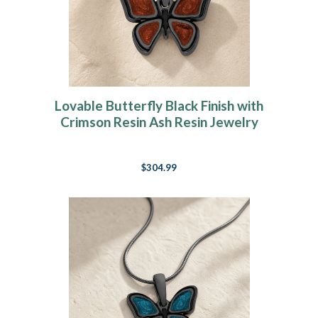
Lovable Butterfly Black Finish with
Crimson Resin Ash Resin Jewelry
$304.99