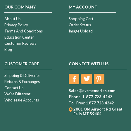
OUR COMPANY
MY ACCOUNT
About Us
Shopping Cart
Privacy Policy
Order Status
Terms And Conditions
Image Upload
Education Center
Customer Reviews
Blog
CUSTOMER CARE
CONNECT WITH US
Shipping & Deliveries
Returns & Exchanges
Contact Us
Sales@evrmemories.com
We're Different
Phone:
1-877-723-4242
Wholesale Accounts
Toll Free:
1.877.723.4242
2801 Old Airport Rd
Great
Falls MT 59404