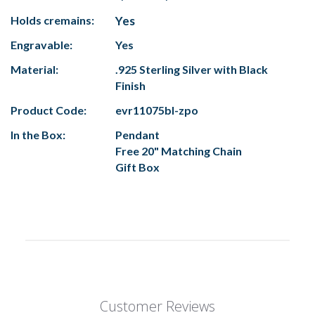
Holds cremains:
Yes
Engravable:
Yes
Material:
.925 Sterling Silver with Black
Finish
Product Code:
evr11075bl-zpo
In the Box:
Pendant
Free 20" Matching Chain
Gift Box
Customer Reviews