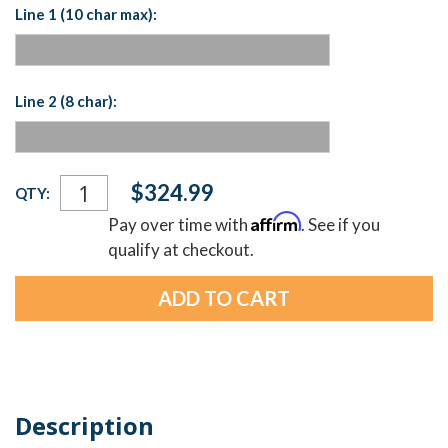
Line 1 (10 char max):
Line 2 (8 char):
Current
$324.99
QTY:
Stock:
Affirm
Pay over time with
. See if you
qualify at checkout.
Description