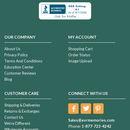
OUR COMPANY
MY ACCOUNT
About Us
Shopping Cart
Privacy Policy
Order Status
Terms And Conditions
Image Upload
Education Center
Customer Reviews
Blog
CUSTOMER CARE
CONNECT WITH US
Shipping & Deliveries
Returns & Exchanges
Contact Us
Sales@evrmemories.com
We're Different
Phone:
1-877-723-4242
Wholesale Accounts