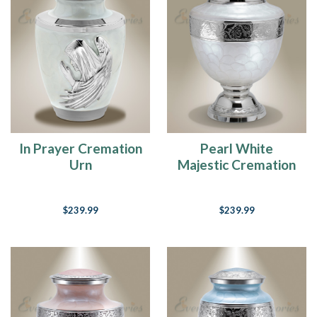
In Prayer Cremation
Pearl White
Urn
Majestic Cremation
Urn
$239.99
$239.99