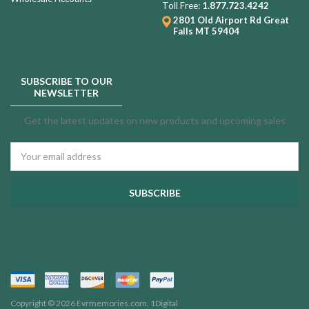
Toll Free:
1.877.723.4242
2801 Old Airport Rd
Great
Falls MT 59404
SUBSCRIBE TO OUR
NEWSLETTER
Get the latest updates on new products and upcoming sales
Email
Address
Copyright © 2026 Evrmemories.com.
1Digital