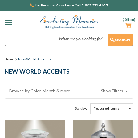
1.877.723.4242
For Personal Assistance Call
(
0
Item)
Search
Home
New World Accents
NEW WORLD ACCENTS
Browse by Color, Month & more
Show Filters
Sort by: