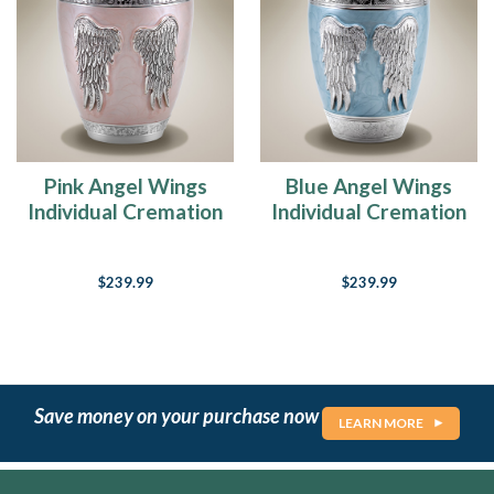
Pink Angel Wings
Blue Angel Wings
Individual Cremation
Individual Cremation
Urn
Urn
$239.99
$239.99
Save money on your purchase now
LEARN MORE