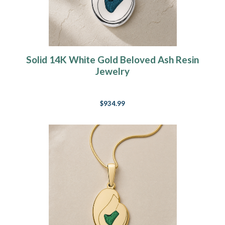
Solid 14K White Gold Beloved Ash Resin
Jewelry
$934.99