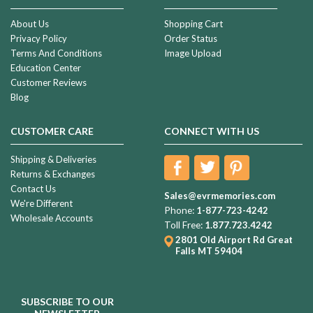
About Us
Shopping Cart
Privacy Policy
Order Status
Terms And Conditions
Image Upload
Education Center
Customer Reviews
Blog
CUSTOMER CARE
CONNECT WITH US
Shipping & Deliveries
Returns & Exchanges
Contact Us
Sales@evrmemories.com
We're Different
Phone:
1-877-723-4242
Wholesale Accounts
Toll Free:
1.877.723.4242
2801 Old Airport Rd
Great
Falls MT 59404
SUBSCRIBE TO OUR