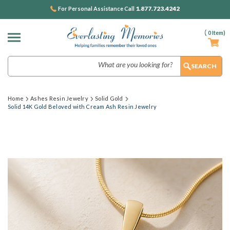
1.877.723.4242
For Personal Assistance Call
(
0
Item)
Search
Home
Ashes Resin Jewelry
Solid Gold
Solid 14K Gold Beloved with Cream Ash Resin Jewelry