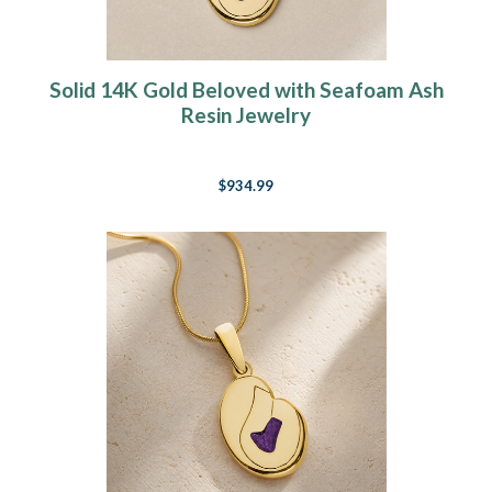
Solid 14K Gold Beloved with Seafoam Ash
Resin Jewelry
$934.99