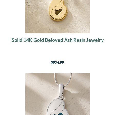
Solid 14K Gold Beloved Ash Resin Jewelry
$934.99