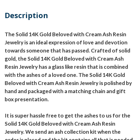
Description
The Solid 14K Gold Beloved with Cream Ash Resin
Jewelry is an ideal expression of love and devotion
towards someone that has passed. Crafted of solid
gold, the Solid 14K Gold Beloved with Cream Ash
Resin Jewelry has a glass like resin that is combined
with the ashes of a loved one. The Solid 14K Gold
Beloved with Cream Ash Resin Jewelry is polished by
hand and packaged with a matching chain and gift
box presentation.
It is super hassle free to get the ashes to us for the
Solid 14K Gold Beloved with Cream Ash Resin
Jewelry. We send an ash collection kit when the
order is placed and the kit contains all that is needed