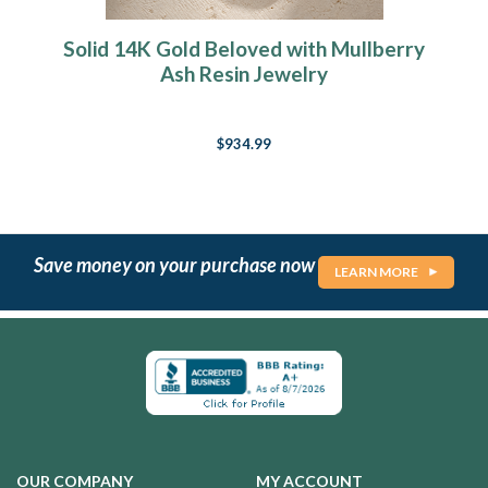
Solid 14K Gold Beloved with Mullberry
Ash Resin Jewelry
$934.99
Save money on your purchase now
LEARN MORE
OUR COMPANY
MY ACCOUNT