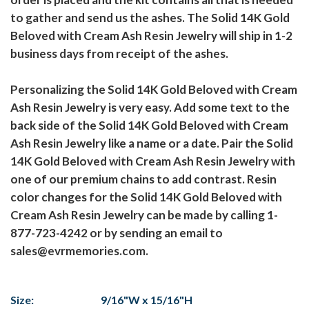
to gather and send us the ashes. The Solid 14K Gold
Beloved with Cream Ash Resin Jewelry will ship in 1-2
business days from receipt of the ashes.
Personalizing the Solid 14K Gold Beloved with Cream
Ash Resin Jewelry is very easy. Add some text to the
back side of the Solid 14K Gold Beloved with Cream
Ash Resin Jewelry like a name or a date. Pair the Solid
14K Gold Beloved with Cream Ash Resin Jewelry with
one of our premium chains to add contrast. Resin
color changes for the Solid 14K Gold Beloved with
Cream Ash Resin Jewelry can be made by calling 1-
877-723-4242 or by sending an email to
sales@evrmemories.com.
Size:
9/16"W x 15/16"H