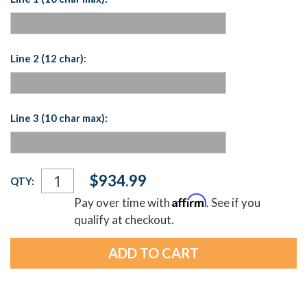
Line 2 (12 char):
Line 3 (10 char max):
Current
$934.99
QTY:
Stock:
Affirm
Pay over time with
. See if you
qualify at checkout.