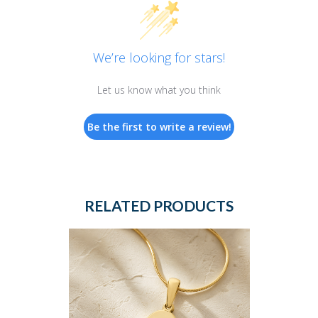
We’re looking for stars!
Let us know what you think
Be the first to write a review!
RELATED PRODUCTS