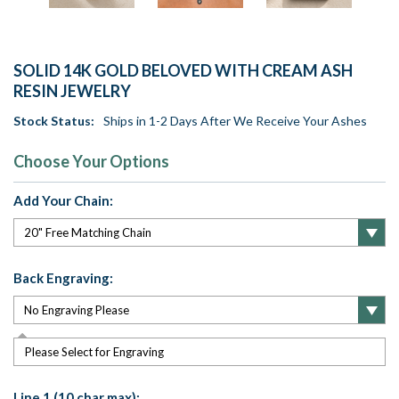
SOLID 14K GOLD BELOVED WITH CREAM ASH
RESIN JEWELRY
Stock Status:
Ships in 1-2 Days After We Receive Your Ashes
Choose Your Options
Add Your Chain:
Back Engraving:
Please Select for Engraving
Line 1 (10 char max):