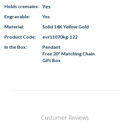
Holds cremains:
Yes
Engravable:
Yes
Material:
Solid 14K Yellow Gold
Product Code:
evr11070kg-122
In the Box:
Pendant
Free 20" Matching Chain
Gift Box
Customer Reviews