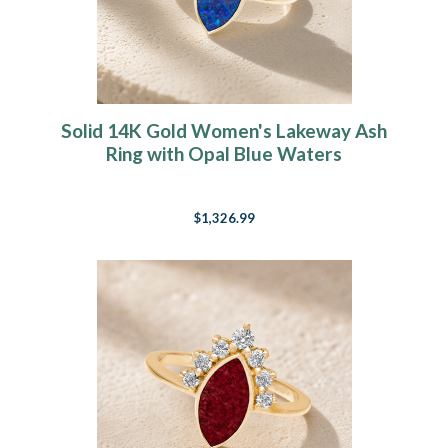
Solid 14K Gold Women's Lakeway Ash
Ring with Opal Blue Waters
$1,326.99