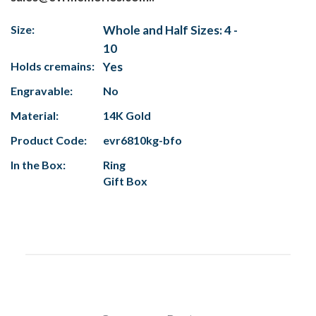
Size:
Whole and Half Sizes: 4 -
10
Holds cremains:
Yes
Engravable:
No
Material:
14K Gold
Product Code:
evr6810kg-bfo
In the Box:
Ring
Gift Box