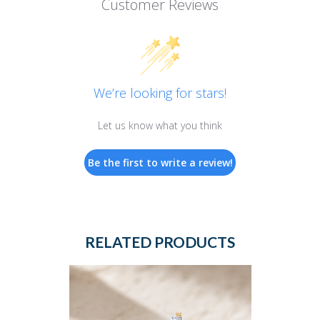
Customer Reviews
We’re looking for stars!
Let us know what you think
Be the first to write a review!
RELATED PRODUCTS