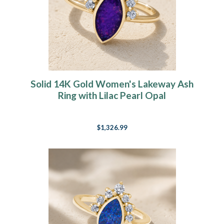
Solid 14K Gold Women's Lakeway Ash
Ring with Lilac Pearl Opal
$1,326.99