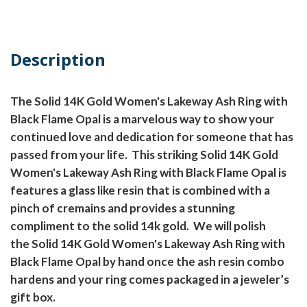
Description
The Solid 14K Gold Women's Lakeway Ash Ring with
Black Flame Opal is a marvelous way to show your
continued love and dedication for someone that has
passed from your life.
This striking Solid 14K Gold
Women's Lakeway Ash Ring with Black Flame Opal is
features a glass like resin that is combined with a
pinch of cremains and provides a stunning
compliment to the solid 14k gold.
We will polish
the Solid 14K Gold Women's Lakeway Ash Ring with
Black Flame Opal by hand once the ash resin combo
hardens and your ring comes packaged in a jeweler’s
gift box.