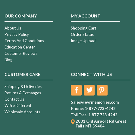
OUR COMPANY
MY ACCOUNT
About Us
Shopping Cart
Privacy Policy
Order Status
Terms And Conditions
Image Upload
Education Center
Customer Reviews
Blog
CUSTOMER CARE
CONNECT WITH US
Shipping & Deliveries
Returns & Exchanges
Contact Us
Sales@evrmemories.com
We're Different
Phone:
1-877-723-4242
Wholesale Accounts
Toll Free:
1.877.723.4242
2801 Old Airport Rd
Great
Falls MT 59404