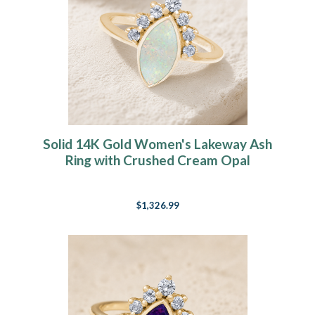
Solid 14K Gold Women's Lakeway Ash
Ring with Crushed Cream Opal
$1,326.99