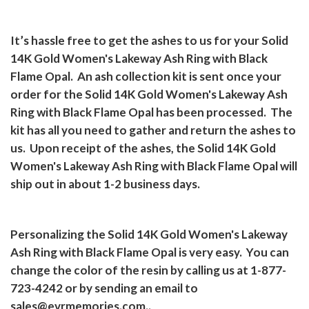
It’s hassle free to get the ashes to us for your Solid
14K Gold Women's Lakeway Ash Ring with Black
Flame Opal.
An ash collection kit is sent once your
order for the Solid 14K Gold Women's Lakeway Ash
Ring with Black Flame Opal has been processed.
The
kit has all you need to gather and return the ashes to
us.
Upon receipt of the ashes, the Solid 14K Gold
Women's Lakeway Ash Ring with Black Flame Opal will
ship out in about 1-2 business days.
Personalizing the Solid 14K Gold Women's Lakeway
Ash Ring with Black Flame Opal is very easy.
You can
change the color of the resin by calling us at 1-877-
723-4242 or by sending an email to
sales@evrmemories.com..