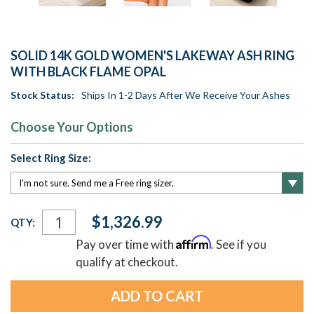
SOLID 14K GOLD WOMEN'S LAKEWAY ASH RING
WITH BLACK FLAME OPAL
Stock Status:
Ships In 1-2 Days After We Receive Your Ashes
Choose Your Options
Select Ring Size:
Current
$1,326.99
QTY:
Stock:
Affirm
Pay over time with
. See if you
qualify at checkout.