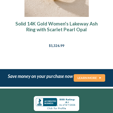
Solid 14K Gold Women's Lakeway Ash
Ring with Scarlet Pearl Opal
$1,326.99
Save money on your purchase now
LEARN MORE