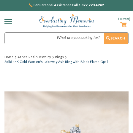
1.877.723.4242
For Personal Assistance Call
(
0
Item)
Search
Home
Ashes Resin Jewelry
Rings
Solid 14K Gold Women's Lakeway Ash Ring with Black Flame Opal