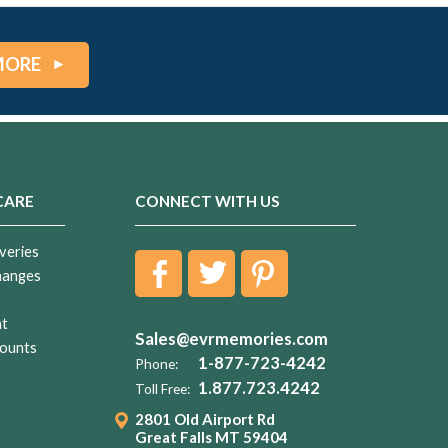
MORE
CARE
CONNECT WITH US
veries
hanges
nt
Sales@evrmemories.com
ounts
1-877-723-4242
Phone:
1.877.723.4242
Toll Free:
2801 Old Airport Rd
Great Falls MT 59404