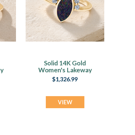
Solid 14K Gold
y
Women's Lakeway
Ash Ring with
$1,326.99
l
Black Flame Opal
VIEW