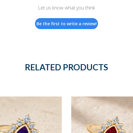
Let us know what you think
Be the first to write a review!
RELATED PRODUCTS