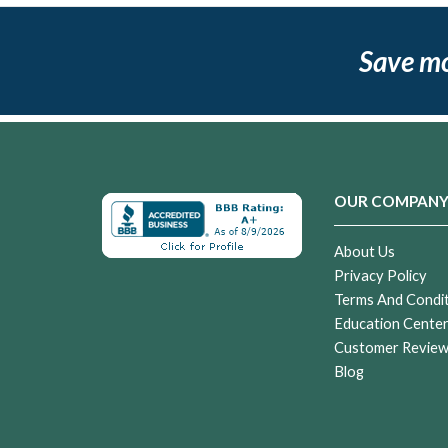
Save m
OUR COMPAN
About Us
Privacy Policy
Terms And Condi
Education Cente
Customer Revie
Blog