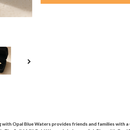
ith Opal Blue Waters provides friends and families with a 