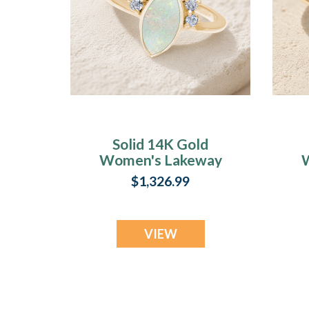
Solid 14K Gold
Women's Lakeway
Ash Ring with
A
$1,326.99
Crushed Cream
Opal
VIEW