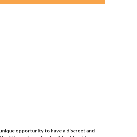
unique opportunity to have a discreet and