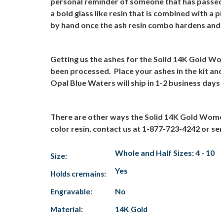
personal reminder of someone that has passe
a bold glass like resin that is combined with a
by hand once the ash resin combo hardens and t
Getting us the ashes for the Solid 14K Gold W
been processed.
Place your ashes in the kit a
Opal Blue Waters will ship in 1-2 business days
There are other ways the Solid 14K Gold Wome
color resin, contact us at 1-877-723-4242 or se
Whole and Half Sizes: 4 - 10
Size:
Yes
Holds cremains:
Engravable:
No
Material:
14K Gold