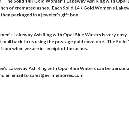
d.
The Solid 14K Gold Women's Lakeway Ash Ring with Opal B
 pinch of cremated ashes.
Each Solid 14K Gold Women's Lakewa
hen packaged in a jeweler’s gift box.
omen's Lakeway Ash Ring with Opal Blue Waters is very easy.
nd mail back to us using the postage paid envelope.
The Solid
 from when we are in receipt of the ashes.
n's Lakeway Ash Ring with Opal Blue Waters can be persona
nd an email to
sales@evrmemories.com
.