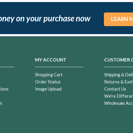
oney on your purchase now
LEARN 
Y
MY ACCOUNT
CUSTOMER 
Shopping Cart
Shipping & Deli
Order Status
Returns & Exc
tions
Image Upload
Contact Us
r
We're Differe
ws
Wholesale Acc