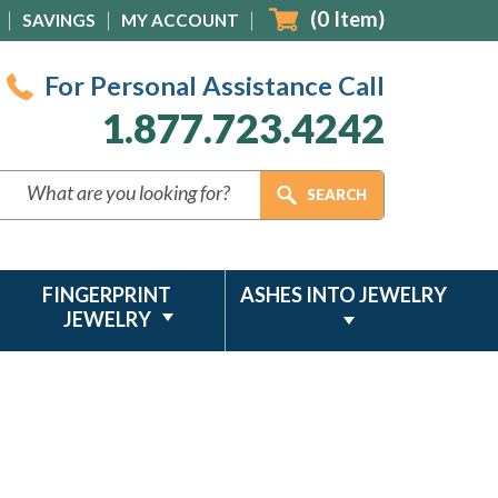
(
0
Item)
SAVINGS
MY ACCOUNT
For Personal Assistance Call
1.877.723.4242
FINGERPRINT
ASHES INTO JEWELRY
JEWELRY