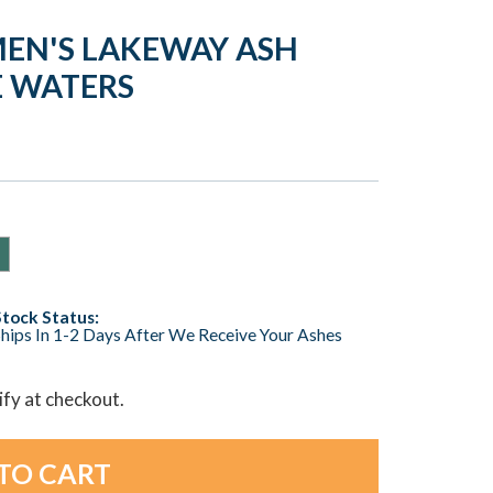
EN'S LAKEWAY ASH
E WATERS
Stock Status:
hips In 1-2 Days After We Receive Your Ashes
lify at checkout.