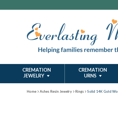
CREMATION
CREMATION
JEWELRY
URNS
Home
Ashes Resin Jewelry
Rings
Solid 14K Gold Wo