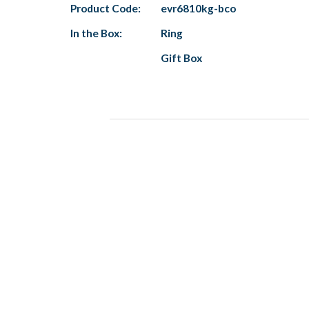
Product Code:
evr6810kg-bco
In the Box:
Ring
Gift Box