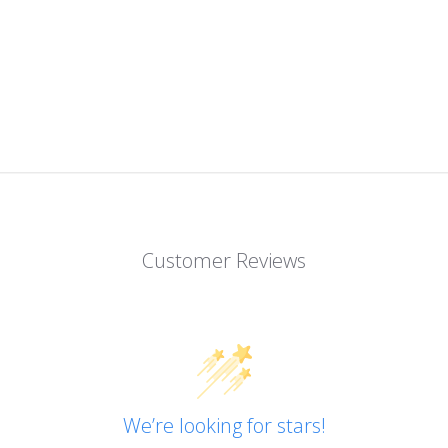
Customer Reviews
We’re looking for stars!