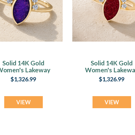
Solid 14K Gold
Solid 14K Gold
Women's Lakeway
Women's Lakewa
sh Ring with Lilac
Ash Ring with
$1,326.99
$1,326.99
Pearl Opal
Scarlet Pearl Opa
VIEW
VIEW