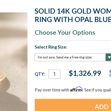
SOLID 14K GOLD WOM
RING WITH OPAL BLU
Choose Your Options
Select Ring Size:
Current
$1,326.99
QTY:
S
Stock:
Affirm
Pay over time with
. See if you qua