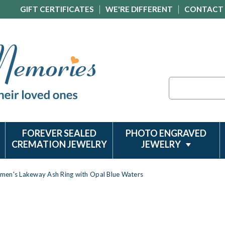
GIFT CERTIFICATES
WE'RE DIFFERENT
CONTACT
Search
FOREVER SEALED
PHOTO ENGRAVED
CREMATION JEWELRY
JEWELRY
men's Lakeway Ash Ring with Opal Blue Waters