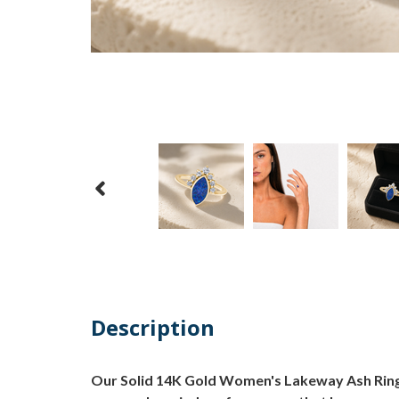
Description
Our Solid 14K Gold Women's Lakeway Ash Ring w