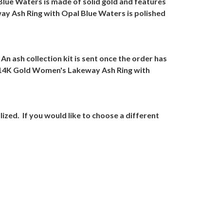
lue Waters is made of solid gold and features
y Ash Ring with Opal Blue Waters is polished
An ash collection kit is sent once the order has
 14K Gold Women's Lakeway Ash Ring with
lized.
If you would like to choose a different