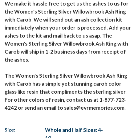
We make it hassle free to get us the ashes to us for
the Women's Sterling Silver Willowbrook Ash Ring
with Carob. We will send out an ash collection kit
immediately when your order is processed. Add your
ashes to the kit and mail back to us asap. The
Women's Sterling Silver Willowbrook Ash Ring with
Carob will ship in 1-2 business days from receipt of
the ashes.
The Women's Sterling Silver Willowbrook Ash Ring
with Carob has a simple yet stunning carob color
glass like resin that compliments the sterling silver.
For other colors of resin, contact us at 1-877-723-
4242 or send an email to sales@evrmemories.com.
Size:
Whole and Half Sizes: 4-
10