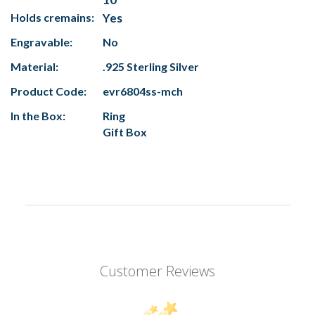
Holds cremains:
Yes
Engravable:
No
Material:
.925 Sterling Silver
Product Code:
evr6804ss-mch
In the Box:
Ring
Gift Box
Customer Reviews