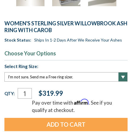
WOMEN'S STERLING SILVER WILLOWBROOK ASH
RING WITH CAROB
Stock Status:
Ships In 1-2 Days After We Receive Your Ashes
Choose Your Options
Select Ring Size:
Current
$319.99
QTY:
Stock:
Affirm
Pay over time with
. See if you
qualify at checkout.