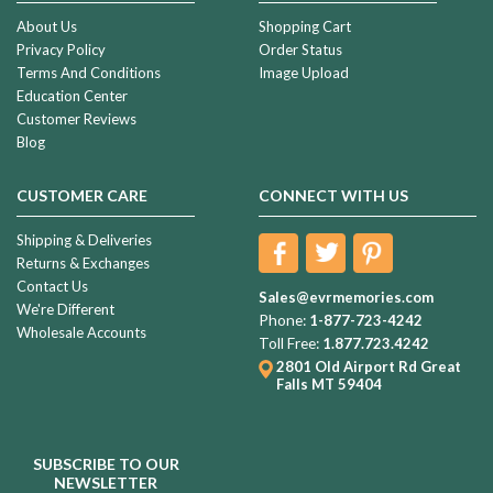
About Us
Shopping Cart
Privacy Policy
Order Status
Terms And Conditions
Image Upload
Education Center
Customer Reviews
Blog
CUSTOMER CARE
CONNECT WITH US
Shipping & Deliveries
Returns & Exchanges
Contact Us
Sales@evrmemories.com
We're Different
Phone:
1-877-723-4242
Wholesale Accounts
Toll Free:
1.877.723.4242
2801 Old Airport Rd
Great
Falls MT 59404
SUBSCRIBE TO OUR
NEWSLETTER