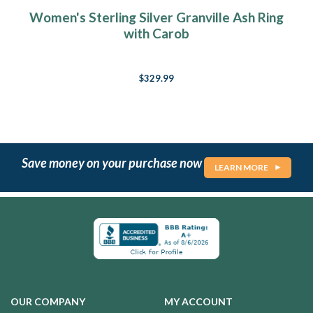
Women's Sterling Silver Granville Ash Ring
with Carob
$329.99
Save money on your purchase now
LEARN MORE
OUR COMPANY
MY ACCOUNT