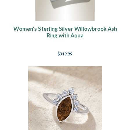
Women's Sterling Silver Willowbrook Ash
Ring with Aqua
$319.99