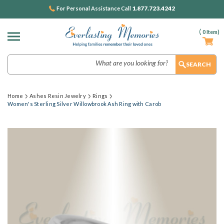
1.877.723.4242
For Personal Assistance Call
(
0
Item)
Search
Home
Ashes Resin Jewelry
Rings
Women's Sterling Silver Willowbrook Ash Ring with Carob