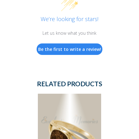
We’re looking for stars!
Let us know what you think
Be the first to write a review!
RELATED PRODUCTS