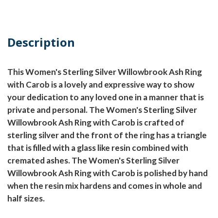
Description
This Women's Sterling Silver Willowbrook Ash Ring
with Carob is a lovely and expressive way to show
your dedication to any loved one in a manner that is
private and personal. The Women's Sterling Silver
Willowbrook Ash Ring with Carob is crafted of
sterling silver and the front of the ring has a triangle
that is filled with a glass like resin combined with
cremated ashes. The Women's Sterling Silver
Willowbrook Ash Ring with Carob is polished by hand
when the resin mix hardens and comes in whole and
half sizes.