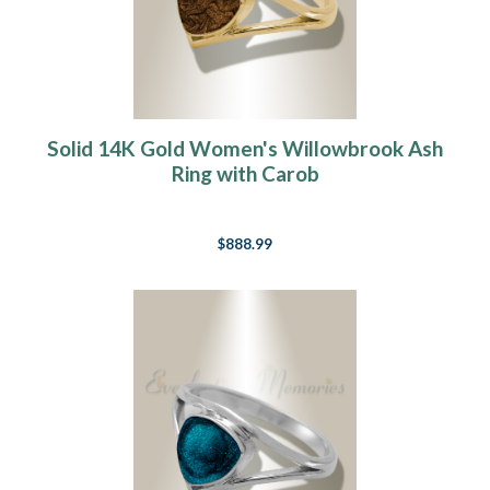
Solid 14K Gold Women's Willowbrook Ash
Ring with Carob
$888.99