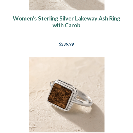
Women's Sterling Silver Lakeway Ash Ring
with Carob
$339.99