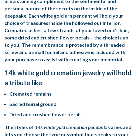
are a stunning compliment to the sentimental and
personal nature of the secrets on the inside of the
keepsake. Each white gold urn pendant will hold your
choice of treasures inside the hollowed out interior.
Cremated ashes, a few strands of your loved one’s hair,
some dried and crushed flower petals – the choice is up
to you! The remembrance is protected by a threaded
screw and a small funnel and adhesive is included with
your purchase to assist with creating your memorial.
14k white gold cremation jewelry will hold
a tribute like:
Cremated remains
Sacred burial ground
Dried and crushed flower petals
The styles of
14k white gold cremation pendants
varies and
lets you choose the type or symbol that speaks to your