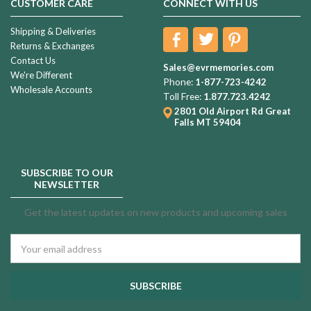
CUSTOMER CARE
CONNECT WITH US
Shipping & Deliveries
Returns & Exchanges
Contact Us
Sales@evrmemories.com
We're Different
Phone:
1-877-723-4242
Wholesale Accounts
Toll Free:
1.877.723.4242
2801 Old Airport Rd
Great
Falls MT 59404
SUBSCRIBE TO OUR
NEWSLETTER
Get the latest updates on new products and upcoming sales
Email
Address