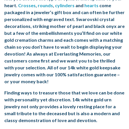
heart.
Crosses
,
rounds
,
cylinders
and
hearts
come
packaged in a jeweler’s gift box and can often be further
personalized with engraved text. Swarovski crystal
decorations, striking mother of pearl and black onyx are
but a few of the embellishments you’ll find on our white
gold cremation charms and each comes with a matching
chain so you don’t have to wait to begin displaying your
devotion! As always at Everlasting Memories, our
customers come first and we want you to be thrilled
with your selection. All of our
14k white gold keepsake
jewelry
comes with our 100% satisfaction guarantee –
or your money back!
Finding ways to treasure those that we love can be done
with personality yet discretion. 14k white gold urn
jewelry not only provides a lovely resting place for a
small tribute to the deceased but is also a modern and
classy demonstration of love and devotion.