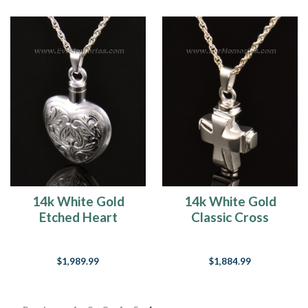
14k White Gold
14k White Gold
Etched Heart
Classic Cross
Cremation
Cremation
Keepsake
Keepsake
$1,989.99
$1,884.99