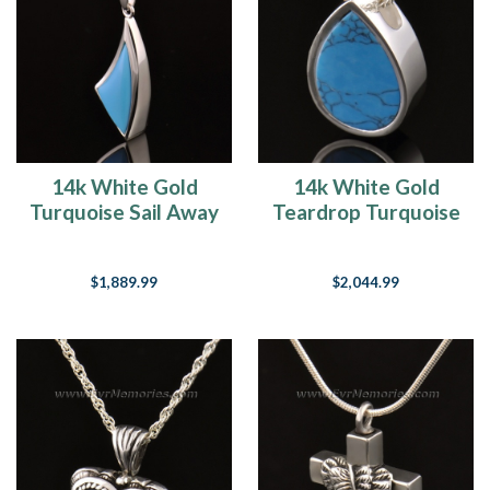
14k White Gold
14k White Gold
Turquoise Sail Away
Teardrop Turquoise
Funeral Jewelry
Jewelry Pendant
$1,889.99
$2,044.99