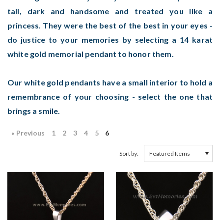
tall, dark and handsome and treated you like a
princess. They were the best of the best in your eyes -
do justice to your memories by selecting a 14 karat
white gold memorial pendant to honor them.
Our white gold pendants have a small interior to hold a
remembrance of your choosing - select the one that
brings a smile.
« Previous
1
2
3
4
5
6
Sort by: