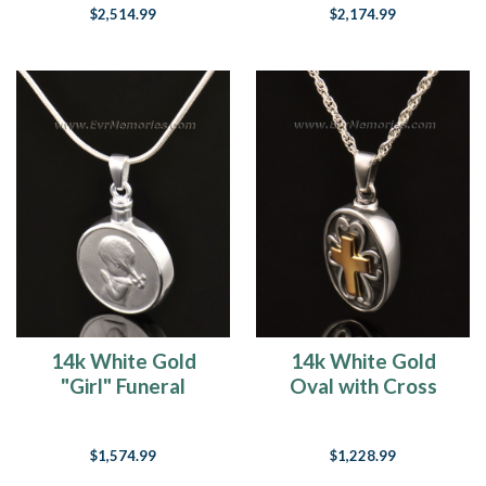
$2,514.99
$2,174.99
14k White Gold
14k White Gold
"Girl" Funeral
Oval with Cross
Jewelry
Memorial Locket
$1,574.99
$1,228.99