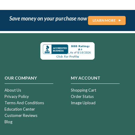
Save money on your purchase now
LEARN MORE
OUR COMPANY
MY ACCOUNT
About Us
Shopping Cart
Privacy Policy
Order Status
Terms And Conditions
Image Upload
Education Center
Customer Reviews
Blog