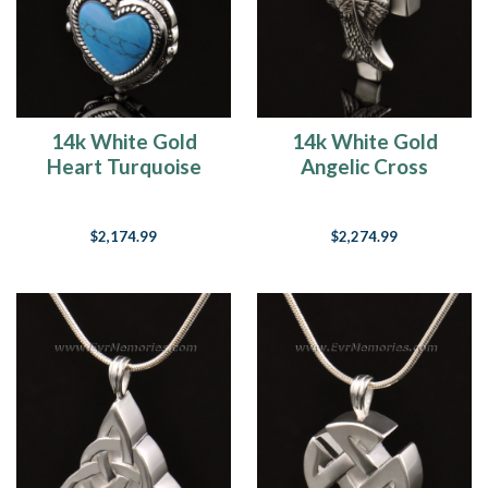
14k White Gold
14k White Gold
Heart Turquoise
Angelic Cross
Jewelry Pendant
Cremation Charm
$2,174.99
$2,274.99