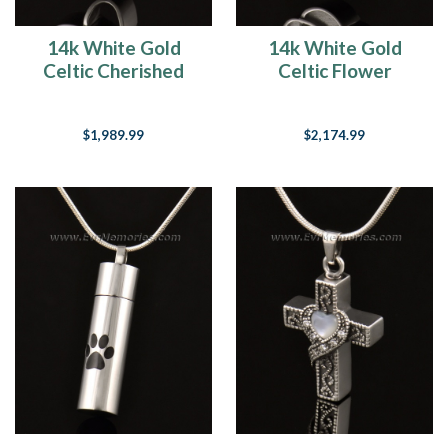
14k White Gold
14k White Gold
Celtic Cherished
Celtic Flower
Cross Urn Pendant
Cremation
Keepsake
$1,989.99
$2,174.99