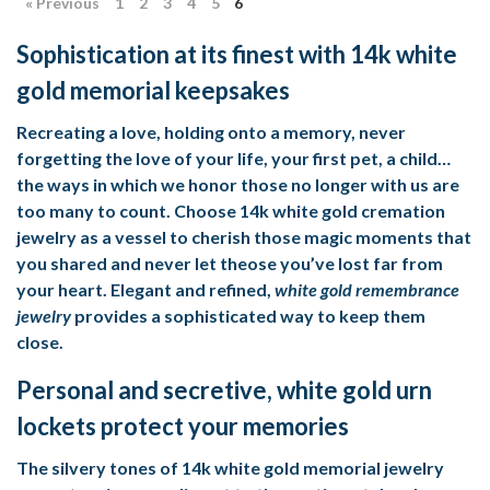
« Previous
1
2
3
4
5
6
Sophistication at its finest with 14k white
gold memorial keepsakes
Recreating a love, holding onto a memory, never
forgetting the love of your life, your first pet, a child…
the ways in which we honor those no longer with us are
too many to count. Choose
14k white gold cremation
jewelry
as a vessel to cherish those magic moments that
you shared and never let theose you’ve lost far from
your heart. Elegant and refined,
white gold remembrance
jewelry
provides a sophisticated way to keep them
close.
Personal and secretive, white gold urn
lockets protect your memories
The silvery tones of
14k white gold memorial jewelry