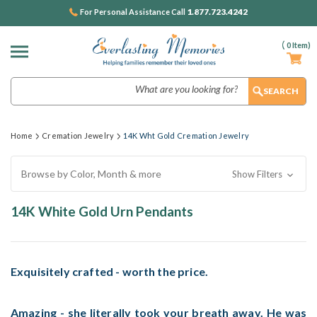
1.877.723.4242
For Personal Assistance Call
(
0
Item)
Search
Home
Cremation Jewelry
14K Wht Gold Cremation Jewelry
Browse by Color, Month & more
Show Filters
14K White Gold Urn Pendants
Exquisitely crafted - worth the price.
Amazing - she literally took your breath away. He was