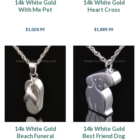
14k White Gold
14k White Gold
With Me Pet
Heart Cross
Keepsake Pendant
Memorial Pendant
$1,028.99
$1,889.99
14k White Gold
14k White Gold
Beach Funeral
Best Friend Dog