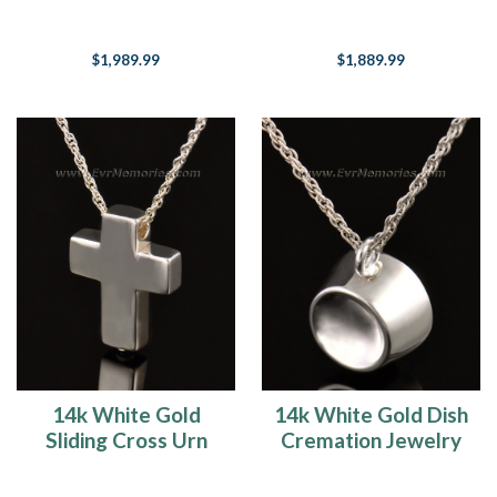
Jewelry
Memorial Locket
$1,989.99
$1,889.99
14k White Gold
14k White Gold Dish
Sliding Cross Urn
Cremation Jewelry
Keepsake
Urn