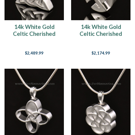
14k White Gold
14k White Gold
Celtic Cherished
Celtic Cherished
Triangle Keepsake
Round Memorial
Jewelry
Jewelry
$2,489.99
$2,174.99