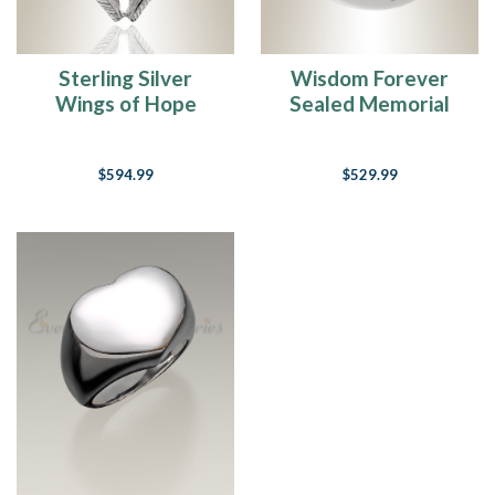
Sterling Silver
Wisdom Forever
Wings of Hope
Sealed Memorial
Forever Sealed
Jewelry
Memorial Jewelry
$594.99
$529.99