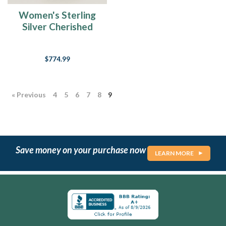
Women's Sterling
Silver Cherished
Forever Sealed
Cremation Ring
$774.99
« Previous
4
5
6
7
8
9
Save money on your purchase now
LEARN MORE