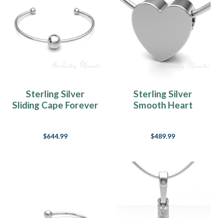
Sterling Silver
Sterling Silver
Sliding Cape Forever
Smooth Heart
Sealed Memorial
Forever Sealed
Bracelet
Cremation Jewelry
$644.99
$489.99