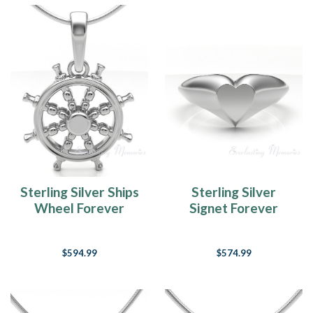
Sterling Silver Ships
Sterling Silver
Wheel Forever
Signet Forever
Sealed Memorial
Sealed Memorial
Jewelry
Ring
$594.99
$574.99