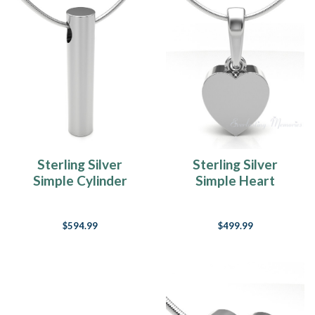
Sterling Silver
Sterling Silver
Simple Cylinder
Simple Heart
Forever Sealed
Forever Sealed
Memorial Jewelry
Cremation Jewelry
$594.99
$499.99