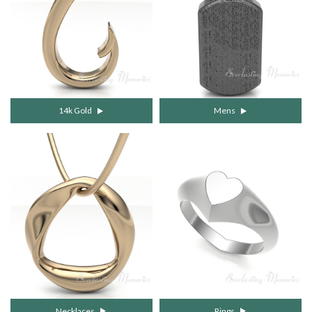
14k Gold
Mens
Necklaces
Rings