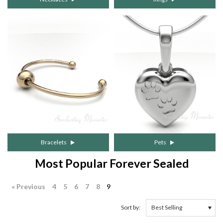
Bracelets
Pets
Most Popular Forever Sealed
« Previous
4
5
6
7
8
9
Sort by: