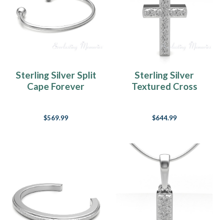
Sterling Silver Split
Sterling Silver
Cape Forever
Textured Cross
Sealed Memorial
Forever Sealed
Bracelet
Memorial Jewelry
$569.99
$644.99