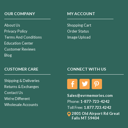
OUR COMPANY
MY ACCOUNT
About Us
Shopping Cart
Privacy Policy
Order Status
Terms And Conditions
Image Upload
Education Center
Customer Reviews
Blog
CUSTOMER CARE
CONNECT WITH US
Shipping & Deliveries
Returns & Exchanges
Contact Us
Sales@evrmemories.com
We're Different
Phone:
1-877-723-4242
Wholesale Accounts
Toll Free:
1.877.723.4242
2801 Old Airport Rd
Great
Falls MT 59404