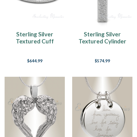
Sterling Silver
Sterling Silver
Textured Cuff
Textured Cylinder
Forever Sealed
Forever Sealed
Memorial Bracelet
Memorial Jewelry
$644.99
$574.99