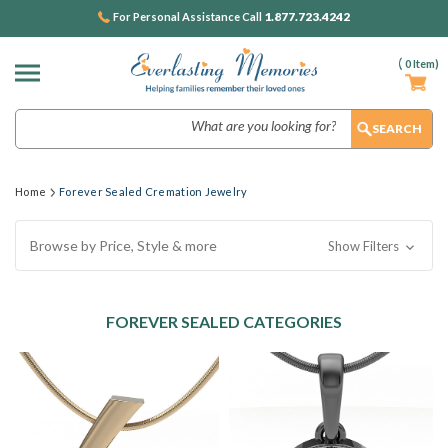
1.877.723.4242
For Personal Assistance Call
(
0
Item)
Search
Home
Forever Sealed Cremation Jewelry
Browse by Price, Style & more
Show Filters
FOREVER SEALED CATEGORIES