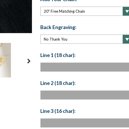
Back Engraving:
Line 1 (18 char):
Line 2 (18 char):
Line 3 (16 char):