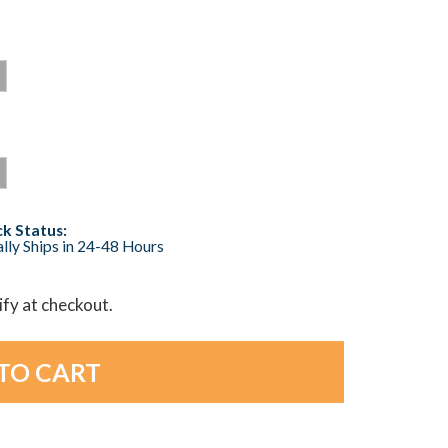
k Status:
lly Ships in 24-48 Hours
lify at checkout.