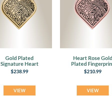
Gold Plated
Heart Rose Gol
Signature Heart
Plated Fingerprin
Fingerprint
Necklace
$238.99
$210.99
Necklace
VIEW
VIEW