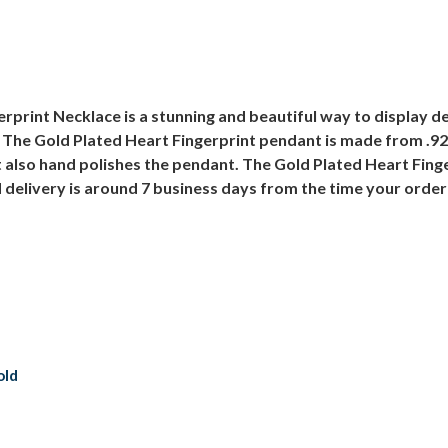
rprint Necklace is a stunning and beautiful way to display de
 The Gold Plated Heart Fingerprint pendant is made from .925 
also hand polishes the pendant. The Gold Plated Heart Finge
d delivery is around 7 business days from the time your order
old