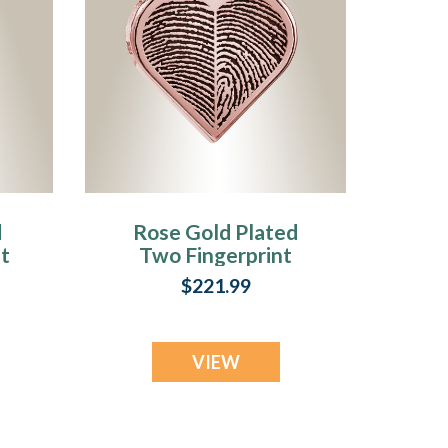
d
Rose Gold Plated
t
Two Fingerprint
Heart Fingerprint
$221.99
Necklace
VIEW