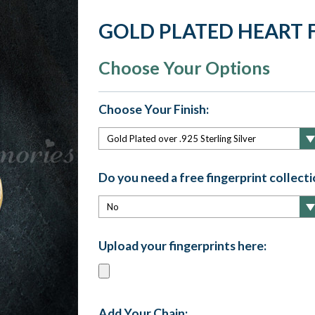
GOLD PLATED HEART 
Choose Your Options
Choose Your Finish:
Do you need a free fingerprint collectio
Upload your fingerprints here:
Add Your Chain: