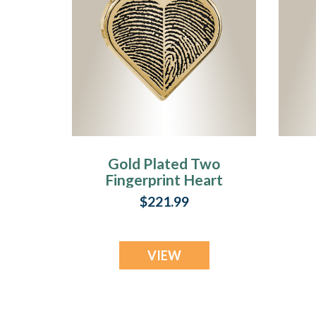
Gold Plated Two
Fingerprint Heart
Fingerprint
$221.99
Necklace
VIEW