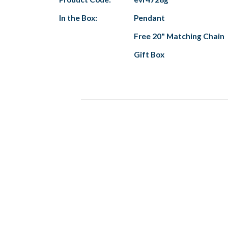
In the Box:
Pendant
Free 20" Matching Chain
Gift Box