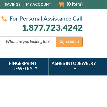
(
0
Item)
SAVINGS
MY ACCOUNT
For Personal Assistance Call
1.877.723.4242
FINGERPRINT
ASHES INTO JEWELRY
JEWELRY