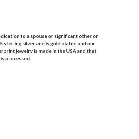
dication to a spouse or significant other or
sterling silver and is gold plated and our
rprint jewelry is made in the USA and that
 is processed.