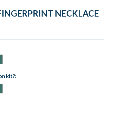
FINGERPRINT NECKLACE
n kit?: