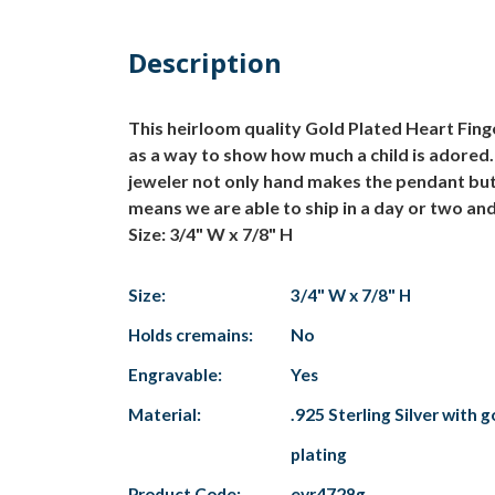
Description
This heirloom quality Gold Plated Heart Finge
as a way to show how much a child is adored.
jeweler not only hand makes the pendant but 
means we are able to ship in a day or two an
Size: 3/4" W x 7/8" H
Size:
3/4" W x 7/8" H
Holds cremains:
No
Engravable:
Yes
Material:
.925 Sterling Silver with g
plating
Product Code:
evr4728g