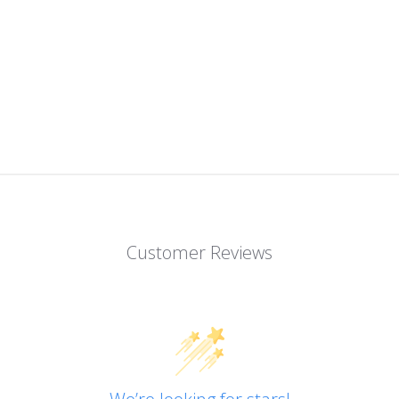
Customer Reviews