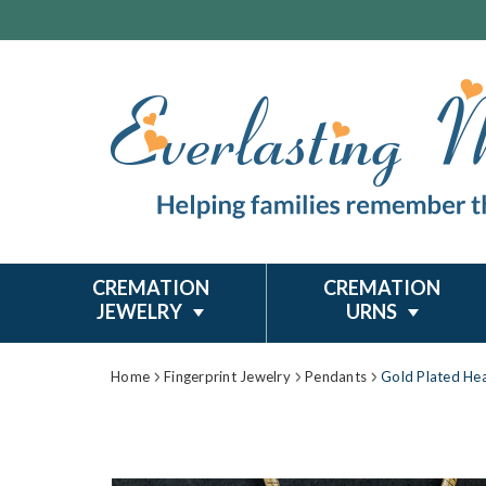
CREMATION
CREMATION
JEWELRY
URNS
Home
Fingerprint Jewelry
Pendants
Gold Plated Hea