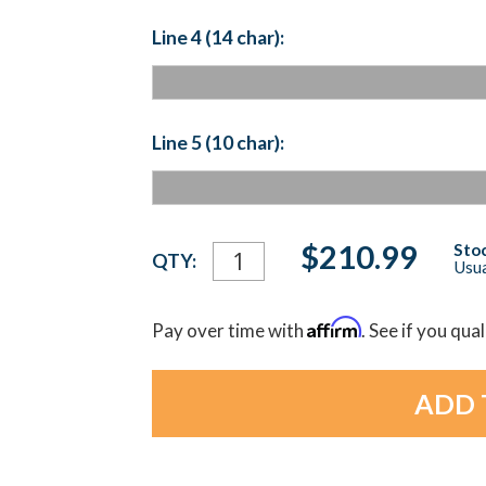
Line 4 (14 char):
Line 5 (10 char):
Current
$210.99
Stoc
QTY:
Usua
Stock:
Affirm
Pay over time with
. See if you qua