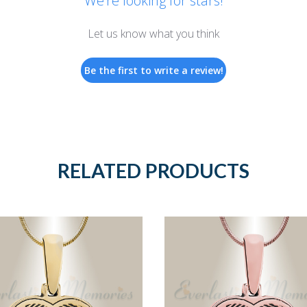
We’re looking for stars!
Let us know what you think
Be the first to write a review!
RELATED PRODUCTS