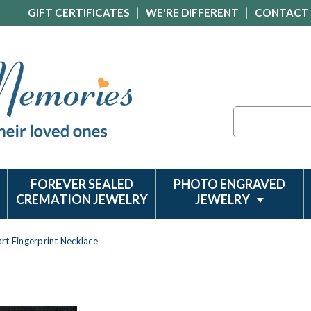
GIFT CERTIFICATES
WE'RE DIFFERENT
CONTACT
Search
FOREVER SEALED
PHOTO ENGRAVED
CREMATION JEWELRY
JEWELRY
rt Fingerprint Necklace