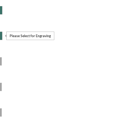
Please Select for Engraving