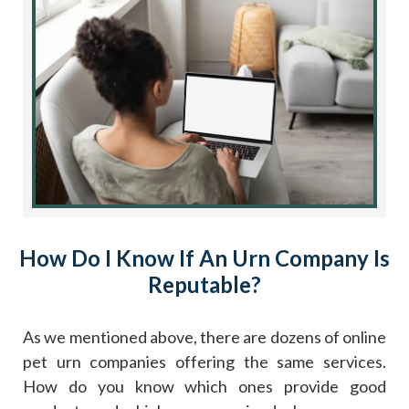
How Do I Know If An Urn Company Is
Reputable?
As we mentioned above, there are dozens of online
pet urn companies offering the same services.
How do you know which ones provide good