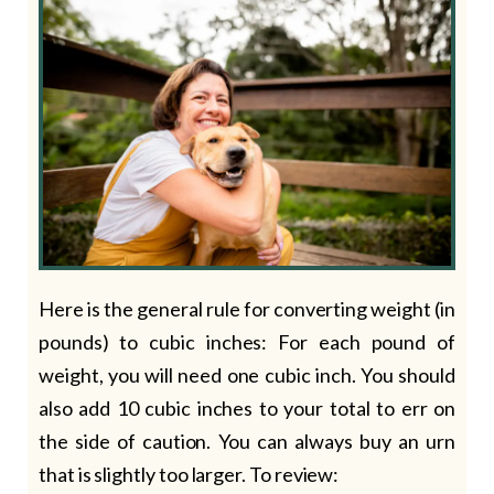
Here is the general rule for converting weight (in
pounds) to cubic inches: For each pound of
weight, you will need one cubic inch. You should
also add 10 cubic inches to your total to err on
the side of caution. You can always buy an urn
that is slightly too larger. To review: