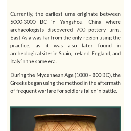
Currently, the earliest urns originate between
5000-3000 BC in Yangshou, China where
archaeologists discovered 700 pottery urns.
East Asia was far from the only region using the
practice, as it was also later found in
archeological sites in Spain, Ireland, England, and
Italy in the same era.
During the Mycenaean Age (1000 – 800 BC), the
Greeks began using the method in the aftermath
of frequent warfare for soldiers fallen in battle.