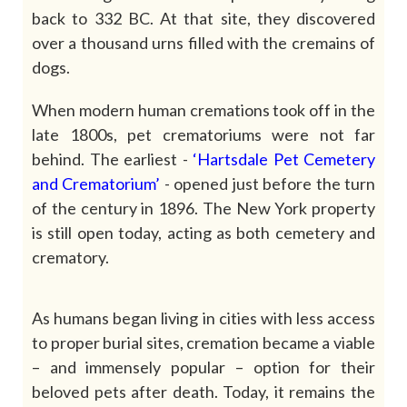
back to 332 BC. At that site, they discovered
over a thousand urns filled with the cremains of
dogs.
When modern human cremations took off in the
late 1800s, pet crematoriums were not far
behind. The earliest
-
‘Hartsdale
Pet
Cemetery
and
Crematorium’
- opened just before the turn
of the century in 1896. The New York property
is still open today, acting as both cemetery and
crematory.
As humans began living in cities with less access
to proper burial sites, cremation became a viable
– and immensely popular – option for their
beloved pets after death. Today, it remains the