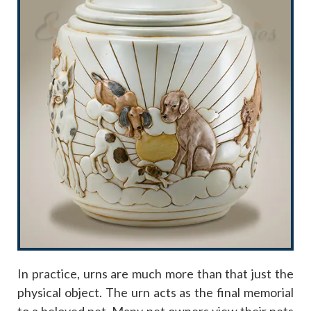
In practice, urns are much more than that just the
physical object. The urn acts as the final memorial