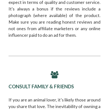
expect in terms of quality and customer service.
It's always a bonus if the reviews include a
photograph (where available) of the product.
Make sure you are reading honest reviews and
not ones from affiliate marketers or any online
influencer paid to do an ad for them.
CONSULT FAMILY & FRIENDS
If you are an animal lover, it’s likely those around
you share that love. The inevitability of owning a