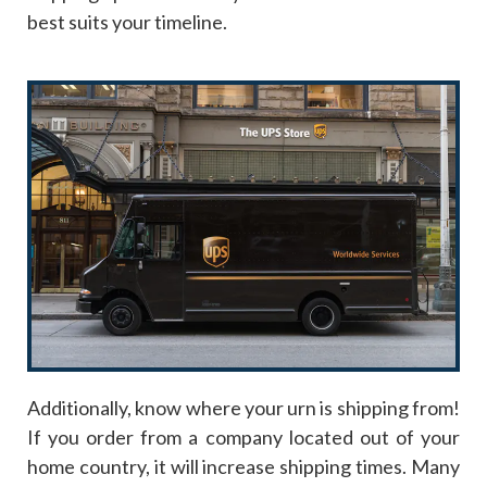
best suits your timeline.
Additionally, know where your urn is shipping from!
If you order from a company located out of your
home country, it will increase shipping times. Many