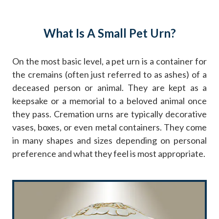
What Is A Small Pet Urn?
On the most basic level, a pet urn is a container for
the cremains (often just referred to as ashes) of a
deceased person or animal. They are kept as a
keepsake or a memorial to a beloved animal once
they pass. Cremation urns are typically decorative
vases, boxes, or even metal containers. They come
in many shapes and sizes depending on personal
preference and what they feel is most appropriate.