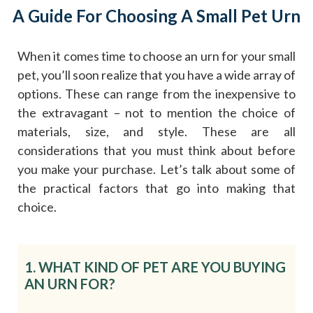
A Guide For Choosing A Small Pet Urn
When it comes time to choose an urn for your small
pet, you’ll soon realize that you have a wide array of
options. These can range from the inexpensive to
the extravagant – not to mention the choice of
materials, size, and style. These are all
considerations that you must think about before
you make your purchase. Let’s talk about some of
the practical factors that go into making that
choice.
1. WHAT KIND OF PET ARE YOU BUYING
AN URN FOR?