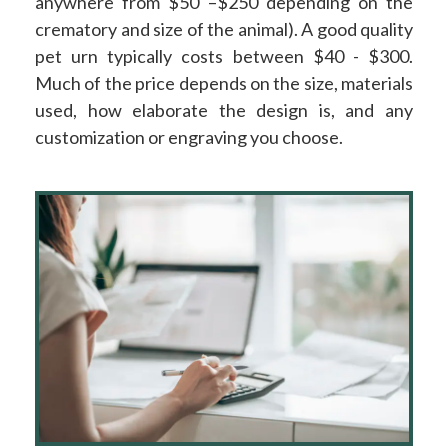
anywhere from $50 –$250 depending on the
crematory and size of the animal). A good quality
pet urn typically costs between $40 - $300.
Much of the price depends on the size, materials
used, how elaborate the design is, and any
customization or engraving you choose.