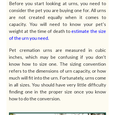
Before you start looking at urns, you need to
consider the pet you are buying one for. All urns
are not created equally when it comes to
capacity. You will need to know your pet’s
weight at the time of death to
estimate the size
of the urn you need
.
Pet cremation urns are measured in cubic
inches, which may be confusing if you don’t
know how to size one. The sizing convention
refers to the dimensions of urn capacity, or how
much will fit into the urn. Fortunately, urns come
in all sizes. You should have very little difficulty
finding one in the proper size once you know
how to do the conversion.