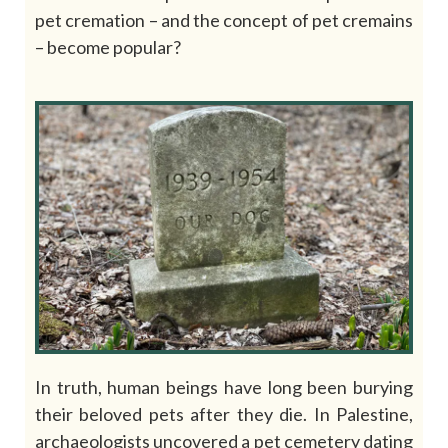
pet cremation – and the concept of pet cremains
– become popular?
In truth, human beings have long been burying
their beloved pets after they die. In Palestine,
archaeologists uncovered a pet cemetery dating