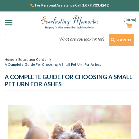
1.877.723.4242
For Personal Assistance Call
(
0
Item)
Search
Home
Education Center
A Complete Guide For Choosing A Small Pet Urn For Ashes
A COMPLETE GUIDE FOR CHOOSING A SMALL
PET URN FOR ASHES