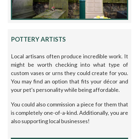
POTTERY ARTISTS
Local artisans often produce incredible work. It
might be worth checking into what type of
custom vases or urns they could create for you.
You may find an option that fits your décor and
your pet's personality while being affordable.
You could also commission a piece for them that
is completely one-of-a-kind. Additionally, you are
also supporting local businesses!