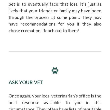
pet is to eventually face that loss. It’s just as
likely that your friends or family may have been
through the process at some point. They may
have recommendations for you if they also
chose cremation. Reach out to them!
ASK YOUR VET
Once again, your local veterinarian’s office is the
best resource available to you in this
circumstance. They often have lists of reputable