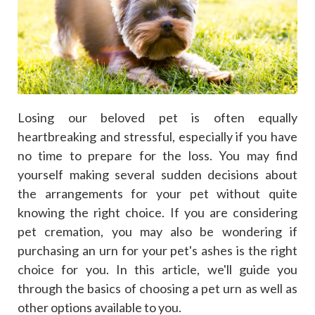
Losing our beloved pet is often equally
heartbreaking and stressful, especially if you have
no time to prepare for the loss. You may find
yourself making several sudden decisions about
the arrangements for your pet without quite
knowing the right choice. If you are considering
pet cremation, you may also be wondering if
purchasing an urn for your pet's ashes is the right
choice for you. In this article, we'll guide you
through the basics of choosing a pet urn as well as
other options available to you.