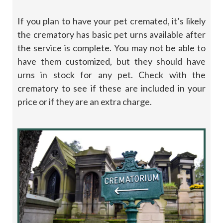
If you plan to have your pet cremated, it’s likely
the crematory has basic pet urns available after
the service is complete. You may not be able to
have them customized, but they should have
urns in stock for any pet. Check with the
crematory to see if these are included in your
price or if they are an extra charge.