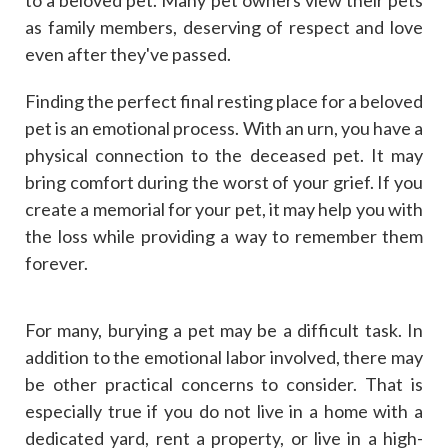
to a beloved pet. Many pet owners view their pets
as family members, deserving of respect and love
even after they've passed.
Finding the perfect final resting place for a beloved
pet is an emotional process. With an urn, you have a
physical connection to the deceased pet. It may
bring comfort during the worst of your grief. If you
create a memorial for your pet, it may help you with
the loss while providing a way to remember them
forever.
For many, burying a pet may be a difficult task. In
addition to the emotional labor involved, there may
be other practical concerns to consider. That is
especially true if you do not live in a home with a
dedicated yard, rent a property, or live in a high-