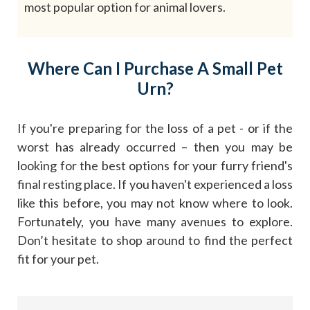
most popular option for animal lovers.
Where Can I Purchase A Small Pet
Urn?
If you're preparing for the loss of a pet - or if the
worst has already occurred – then you may be
looking for the best options for your furry friend's
final resting place. If you haven't experienced a loss
like this before, you may not know where to look.
Fortunately, you have many avenues to explore.
Don’t hesitate to shop around to find the perfect
fit for your pet.