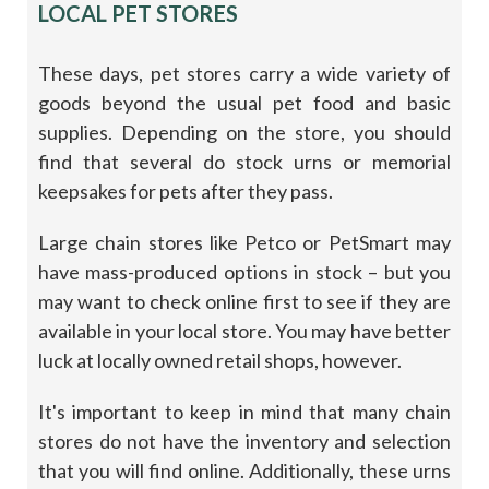
LOCAL PET STORES
These days, pet stores carry a wide variety of
goods beyond the usual pet food and basic
supplies. Depending on the store, you should
find that several do stock urns or memorial
keepsakes for pets after they pass.
Large chain stores like Petco or PetSmart may
have mass-produced options in stock – but you
may want to check online first to see if they are
available in your local store. You may have better
luck at locally owned retail shops, however.
It's important to keep in mind that many chain
stores do not have the inventory and selection
that you will find online. Additionally, these urns