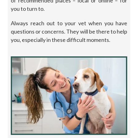
of recommended places – local or online – for
you to turn to.
Always reach out to your vet when you have
questions or concerns. They will be there to help
you, especially in these difficult moments.