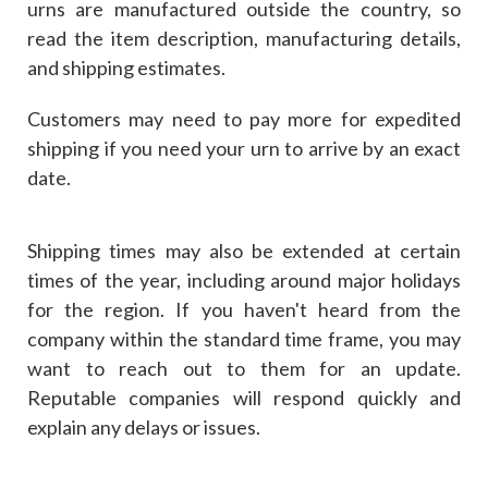
urns are manufactured outside the country, so
read the item description, manufacturing details,
and shipping estimates.
Customers may need to pay more for expedited
shipping if you need your urn to arrive by an exact
date.
Shipping times may also be extended at certain
times of the year, including around major holidays
for the region. If you haven't heard from the
company within the standard time frame, you may
want to reach out to them for an update.
Reputable companies will respond quickly and
explain any delays or issues.