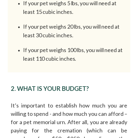
If your pet weighs 5 lbs, you will need at
least 15 cubic inches.
If your pet weighs 20 lbs, you will need at
least 30 cubic inches.
If your pet weighs 100 lbs, you will need at
least 110 cubic inches.
2. WHAT IS YOUR BUDGET?
It’s important to establish how much you are
willing to spend - and how much you can afford –
for a pet memorial urn. After all, you are already
paying for the cremation (which can be