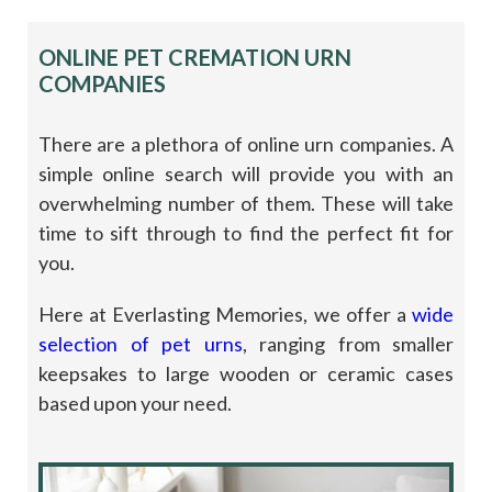
ONLINE PET CREMATION URN
COMPANIES
There are a plethora of online urn companies. A
simple online search will provide you with an
overwhelming number of them. These will take
time to sift through to find the perfect fit for
you.
Here at Everlasting Memories, we offer a
wide
selection of pet urns
, ranging from smaller
keepsakes to large wooden or ceramic cases
based upon your need.