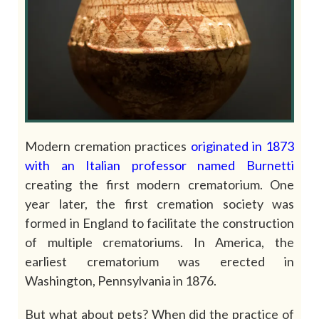
Modern cremation practices
originated
in
1873
with
an
Italian
professor
named
Burnetti
creating the first modern crematorium. One
year later, the first cremation society was
formed in England to facilitate the construction
of multiple crematoriums. In America, the
earliest crematorium was erected in
Washington, Pennsylvania in 1876.
But what about pets? When did the practice of