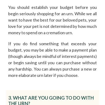
You should establish your budget before you
begin seriously shopping for an urn. While we all
want to have the best for our beloved pets, your
love for your pet is not determined by
how
much
money to spend on a cremation urn.
If you do find something that exceeds your
budget, you may be able to make a payment plan
(though always be mindful of interest payments)
or begin saving until you can purchase without
any hardship. You can always purchase a new or
more elaborate urn later if you choose.
3. WHAT ARE YOU GOING TO DO WITH
THE URN?