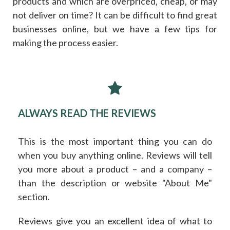
products and which are overpriced, cheap, or may
not deliver on time? It can be difficult to find great
businesses online, but we have a few tips for
making the process easier.
ALWAYS READ THE REVIEWS
This is the most important thing you can do
when you buy anything online. Reviews will tell
you more about a product – and a company –
than the description or website "About Me"
section.
Reviews give you an excellent idea of what to