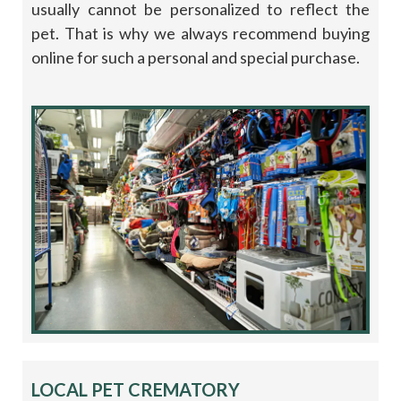
usually cannot be personalized to reflect the
pet. That is why we always recommend buying
online for such a personal and special purchase.
LOCAL PET CREMATORY