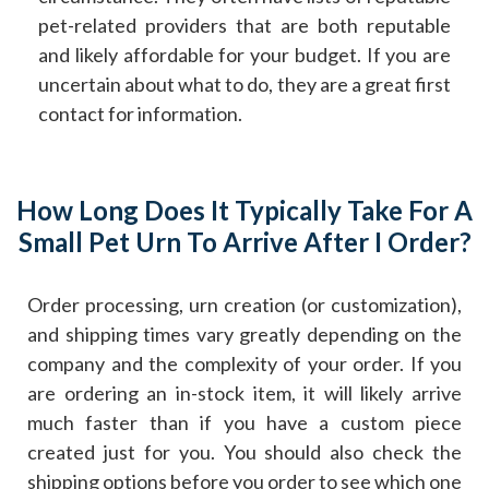
pet-related providers that are both reputable
and likely affordable for your budget. If you are
uncertain about what to do, they are a great first
contact for information.
How Long Does It Typically Take For A
Small Pet Urn To Arrive After I Order?
Order processing, urn creation (or customization),
and shipping times vary greatly depending on the
company and the complexity of your order. If you
are ordering an in-stock item, it will likely arrive
much faster than if you have a custom piece
created just for you. You should also check the
shipping options before you order to see which one