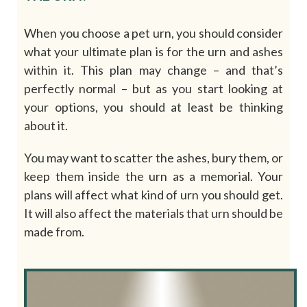
When you choose a pet urn, you should consider
what your ultimate plan is for the urn and ashes
within it. This plan may change – and that’s
perfectly normal – but as you start looking at
your options, you should at least be thinking
about it.
You may want to scatter the ashes, bury them, or
keep them inside the urn as a memorial. Your
plans will affect what kind of urn you should get.
It will also affect the materials that urn should be
made from.