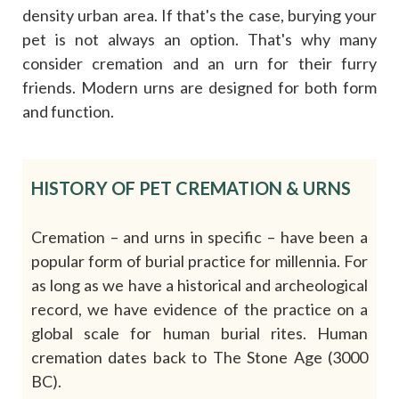
density urban area. If that's the case, burying your
pet is not always an option. That's why many
consider cremation and an urn for their furry
friends. Modern urns are designed for both form
and function.
HISTORY OF PET CREMATION & URNS
Cremation – and urns in specific – have been a
popular form of burial practice for millennia. For
as long as we have a historical and archeological
record, we have evidence of the practice on a
global scale for human burial rites. Human
cremation dates back to The Stone Age (3000
BC).