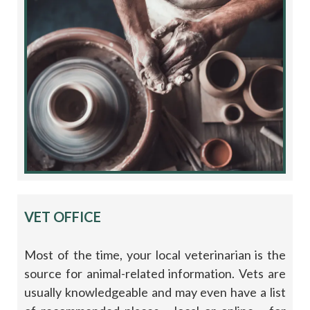
VET OFFICE
Most of the time, your local veterinarian is the
source for animal-related information. Vets are
usually knowledgeable and may even have a list