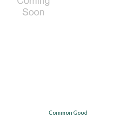
Common Good