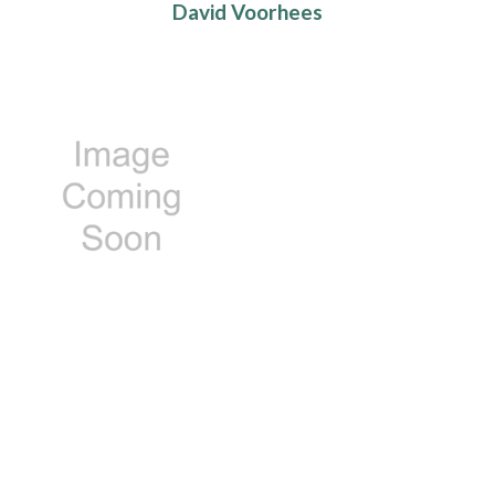
David Voorhees