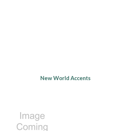
New World Accents