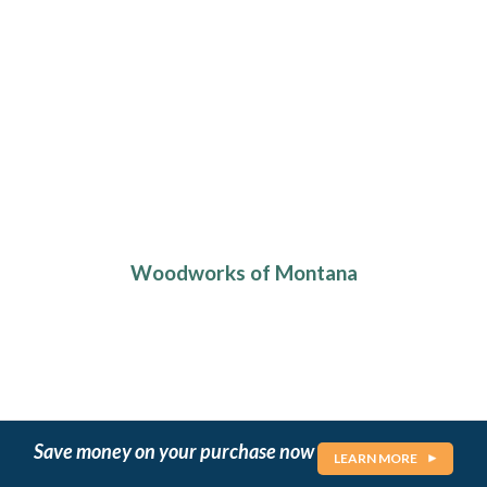
Woodworks of Montana
Save money on your purchase now
LEARN MORE