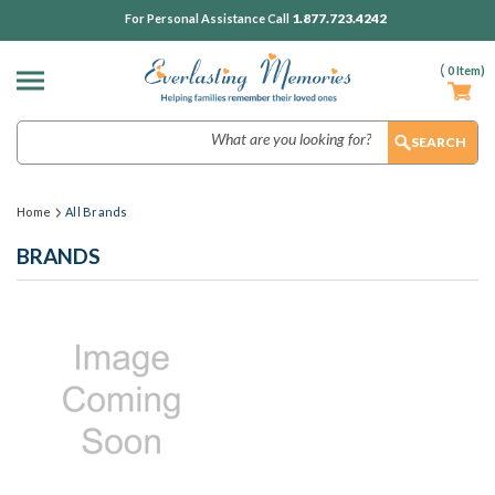
1.877.723.4242
For Personal Assistance Call
(
0
Item)
Search
Home
All Brands
BRANDS