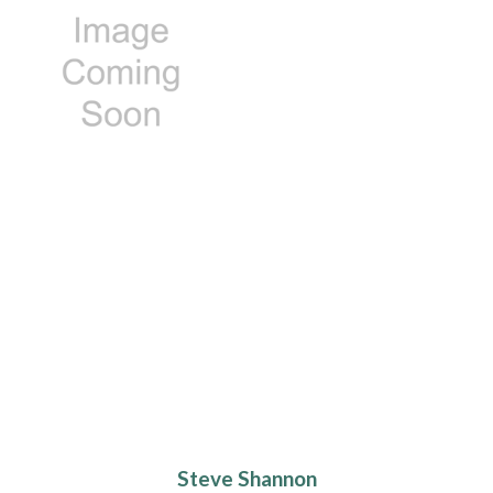
Steve Shannon