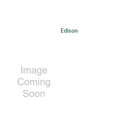
Edison