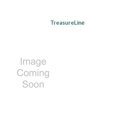
TreasureLine