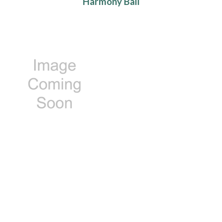
Harmony Ball