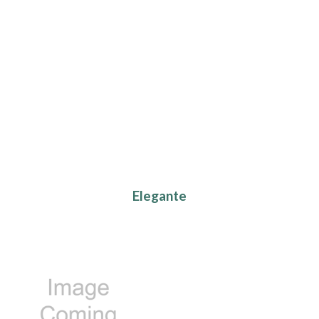
Elegante