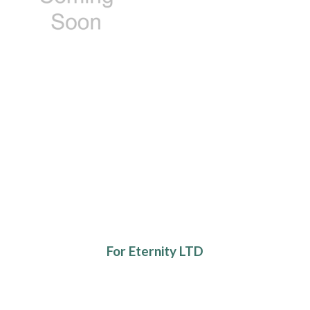
For Eternity LTD