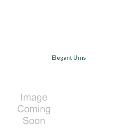
Elegant Urns