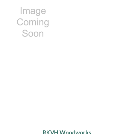
RKVH Woodworks