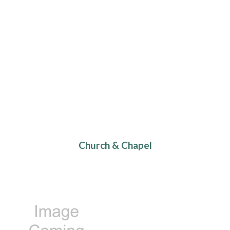
Church & Chapel