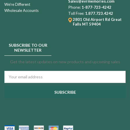
Sales@evrmemories.com
We're Different
Phone:
1-877-723-4242
Wholesale Accounts
Toll Free:
1.877.723.4242
2801 Old Airport Rd
Great
Falls MT 59404
SUBSCRIBE TO OUR
NEWSLETTER
Get the latest updates on new products and upcoming sales
Email
Address