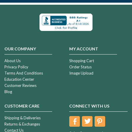
OUR COMPANY
MY ACCOUNT
About Us
Shopping Cart
Privacy Policy
Order Status
Terms And Conditions
Image Upload
Education Center
Customer Reviews
Blog
CUSTOMER CARE
CONNECT WITH US
Shipping & Deliveries
Returns & Exchanges
Contact Us