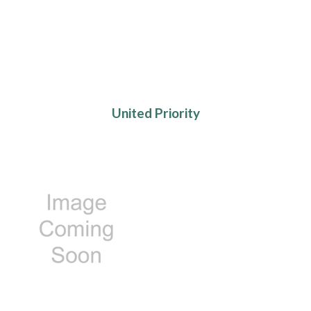
United Priority