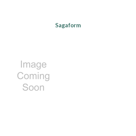
Sagaform