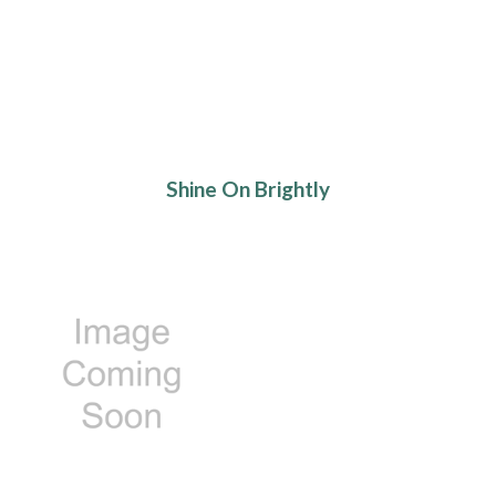
Shine On Brightly