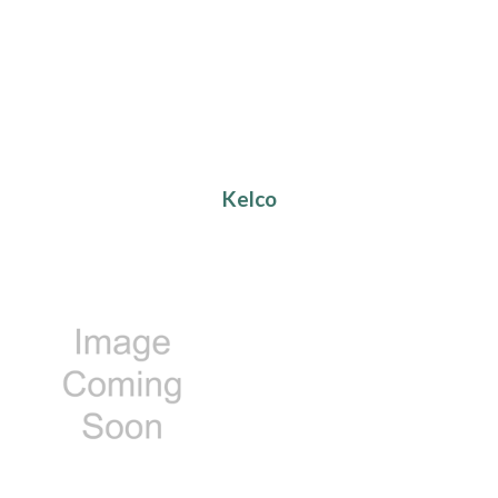
Kelco