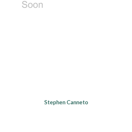
Stephen Canneto