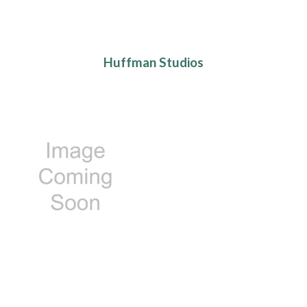
Huffman Studios