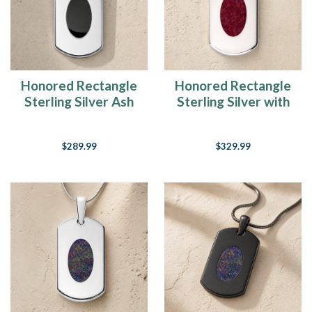
Honored Rectangle
Honored Rectangle
Sterling Silver Ash
Sterling Silver with
Resin Jewelry
Scarlet Pearl Opal
Ash Resin Jewelry
$289.99
$329.99