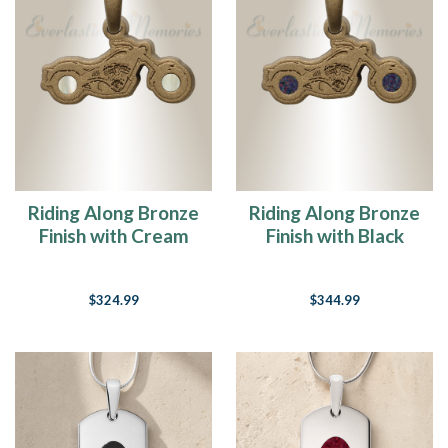
Riding Along Bronze
Riding Along Bronze
Finish with Cream
Finish with Black
Ash Resin Jewelry
Flame Opal Ash
Resin Jewelry
$324.99
$344.99