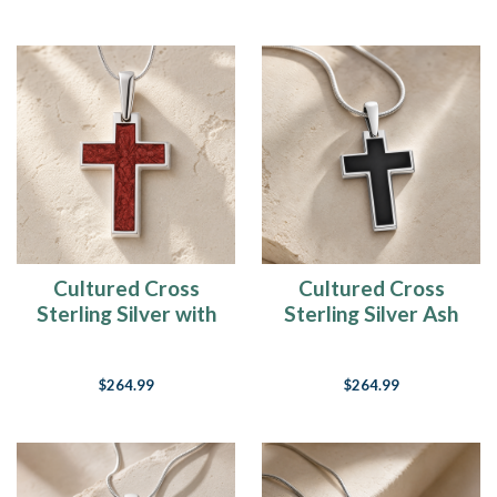
Cultured Cross
Cultured Cross
Sterling Silver with
Sterling Silver Ash
Crimson Ash Resin
Resin Jewelry
Jewelry
$264.99
$264.99