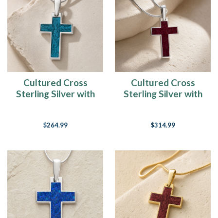
Cultured Cross
Cultured Cross
Sterling Silver with
Sterling Silver with
Aqua Ash Resin
Scarlet Pearl Opal
Jewelry
Ash Resin Jewelry
$264.99
$314.99