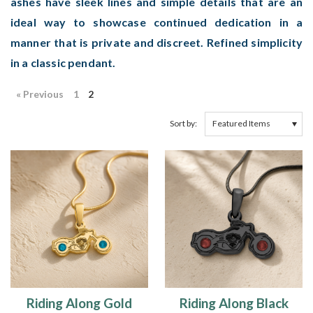
ashes have sleek lines and simple details that are an
ideal way to showcase continued dedication in a
manner that is private and discreet. Refined simplicity
in a classic pendant.
« Previous
1
2
Sort by:
Riding Along Gold
Riding Along Black