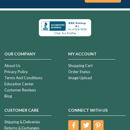
OUR COMPANY
MY ACCOUNT
About Us
Shopping Cart
Privacy Policy
Order Status
Terms And Conditions
Image Upload
Education Center
Customer Reviews
Blog
CUSTOMER CARE
CONNECT WITH US
Shipping & Deliveries
Returns & Exchanges