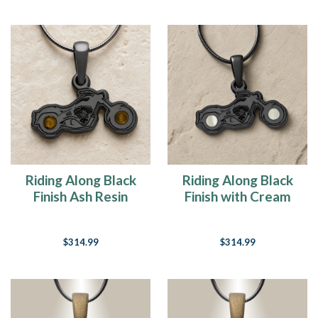
Riding Along Black
Riding Along Black
Finish Ash Resin
Finish with Cream
Jewelry
Ash Resin Jewelry
$314.99
$314.99