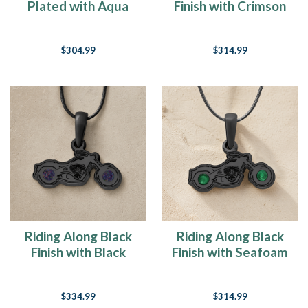
Plated with Aqua
Finish with Crimson
Ash Resin Jewelry
Ash Resin Jewelry
$304.99
$314.99
Riding Along Black
Riding Along Black
Finish with Black
Finish with Seafoam
Flame Opal Ash
Ash Resin Jewelry
Resin Jewelry
$334.99
$314.99