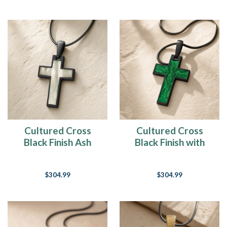
Cultured Cross
Cultured Cross
Black Finish Ash
Black Finish with
Resin Jewelry
Seafoam Ash Resin
Jewelry
$304.99
$304.99