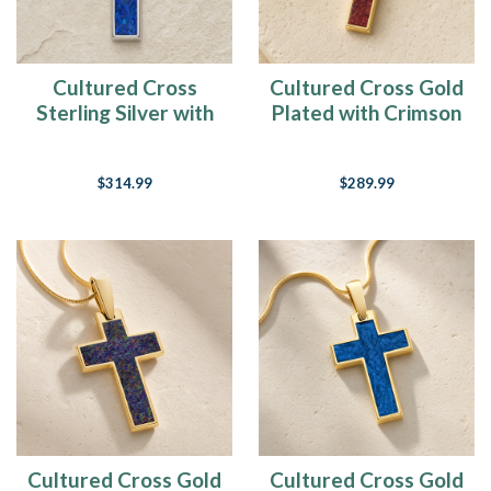
Cultured Cross
Cultured Cross Gold
Sterling Silver with
Plated with Crimson
Opal Blue Waters
Ash Resin Jewelry
Ash Resin Jewelry
$314.99
$289.99
Cultured Cross Gold
Cultured Cross Gold