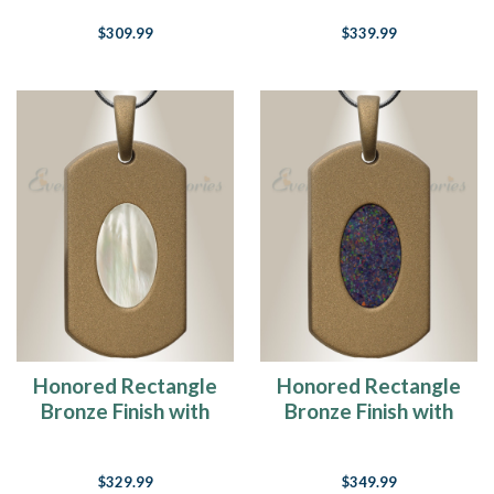
Ash Resin Jewelry
$309.99
$339.99
Honored Rectangle
Honored Rectangle
Bronze Finish with
Bronze Finish with
Cream Ash Resin
Black Flame Opal
Jewelry
Ash Resin Jewelry
$329.99
$349.99