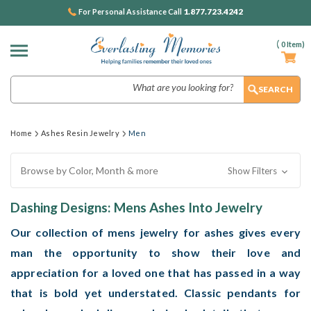
1.877.723.4242
For Personal Assistance Call
(
0
Item)
Search
Home
Ashes Resin Jewelry
Men
Browse by Color, Month & more
Show Filters
Dashing Designs: Mens Ashes Into Jewelry
Our collection of mens jewelry for ashes gives every
man the opportunity to show their love and
appreciation for a loved one that has passed in a way
that is bold yet understated. Classic pendants for