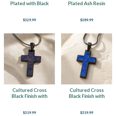
Plated with Black
Plated Ash Resin
Flame Opal Ash
Jewelry
Resin Jewelry
$329.99
$289.99
Cultured Cross
Cultured Cross
Black Finish with
Black Finish with
Black Flame Opal
Opal Blue Waters
Ash Resin Jewelry
Ash Resin Jewelry
$319.99
$319.99