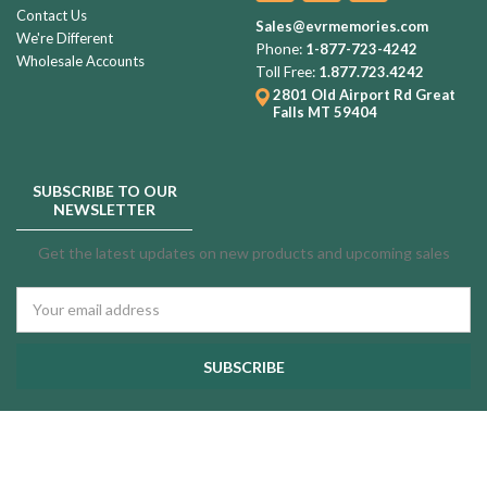
Contact Us
Sales@evrmemories.com
We're Different
Phone:
1-877-723-4242
Wholesale Accounts
Toll Free:
1.877.723.4242
2801 Old Airport Rd
Great
Falls MT 59404
SUBSCRIBE TO OUR
NEWSLETTER
Get the latest updates on new products and upcoming sales
Email
Address