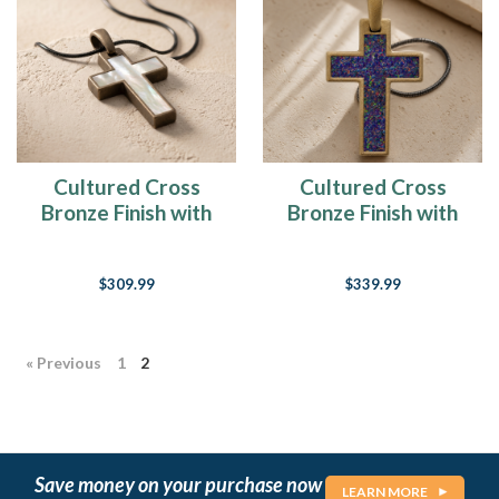
Cultured Cross
Cultured Cross
Bronze Finish with
Bronze Finish with
Cream Ash Resin
Black Flame Opal
Jewelry
Ash Resin Jewelry
$309.99
$339.99
« Previous
1
2
Save money on your purchase now
LEARN MORE