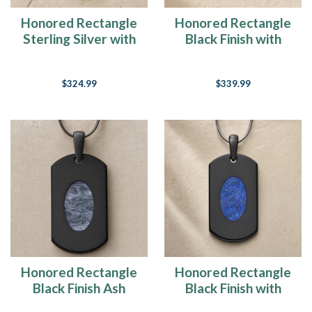
Honored Rectangle
Honored Rectangle
Sterling Silver with
Black Finish with
Black Flame Opal
Black Flame Opal
Ash Resin Jewelry
Ash Resin Jewelry
$324.99
$339.99
Honored Rectangle
Honored Rectangle
Black Finish Ash
Black Finish with
Resin Jewelry
Opal Blue Waters