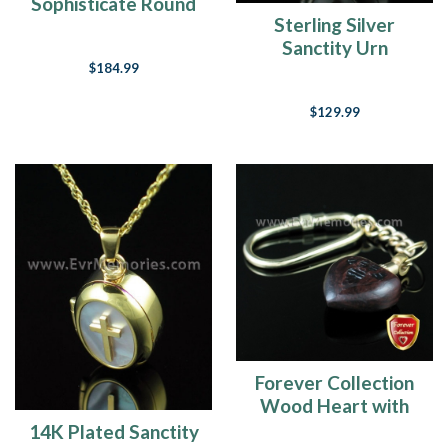
Sophisticate Round
Sterling Silver
Memorial Locket
Sanctity Urn
Keepsake
$184.99
$129.99
Forever Collection
Wood Heart with
Paws Keychain
14K Plated Sanctity