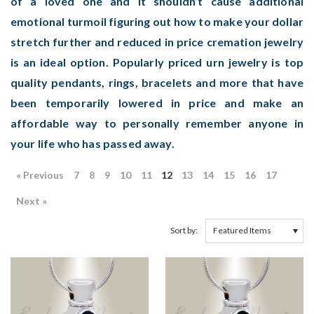
of a loved one and it shouldn’t cause additional
emotional turmoil figuring out how to make your dollar
stretch further and reduced in price cremation jewelry
is an ideal option. Popularly priced urn jewelry is top
quality pendants, rings, bracelets and more that have
been temporarily lowered in price and make an
affordable way to personally remember anyone in
your life who has passed away.
« Previous
7
8
9
10
11
12
13
14
15
16
17
Next »
Sort by: