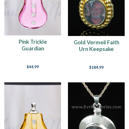
Pink Trickle
Gold Vermeil Faith
Guardian
Urn Keepsake
$44.99
$184.99