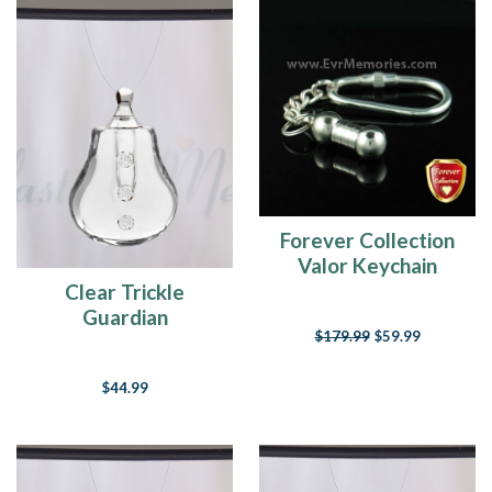
Forever Collection
Valor Keychain
Keepsake Jewelry
Clear Trickle
Guardian
$179.99
$59.99
$44.99