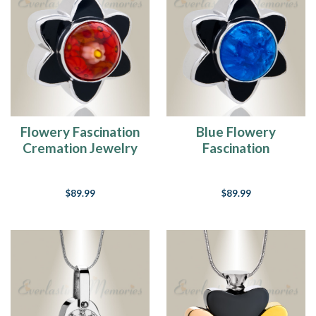
Flowery Fascination
Blue Flowery
Cremation Jewelry
Fascination
Cremation Jewelry
$89.99
$89.99