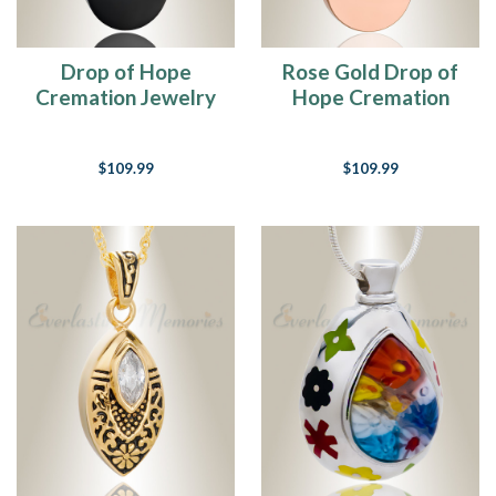
Drop of Hope
Rose Gold Drop of
Cremation Jewelry
Hope Cremation
Jewelry
$109.99
$109.99