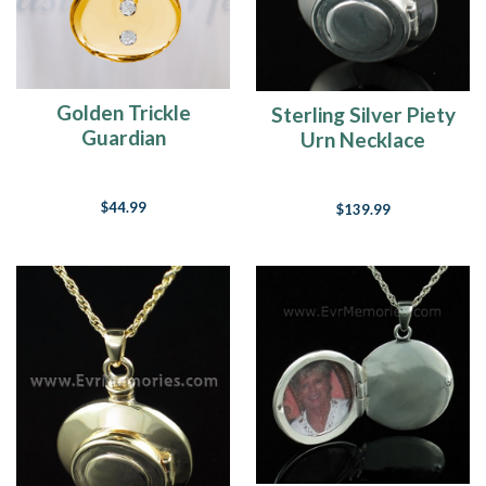
Golden Trickle
Sterling Silver Piety
Guardian
Urn Necklace
$44.99
$139.99