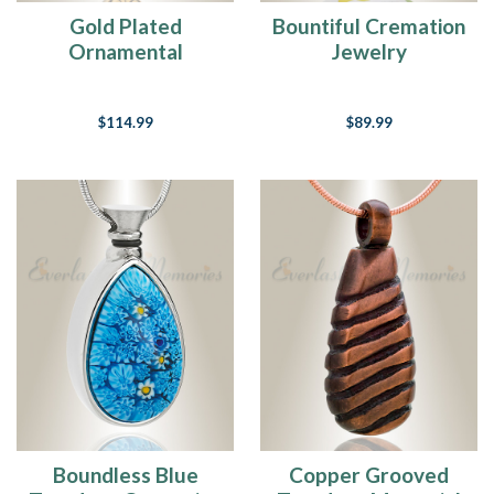
Gold Plated
Bountiful Cremation
Ornamental
Jewelry
Teardrop Pendant
Keepsake
$114.99
$89.99
Boundless Blue
Copper Grooved