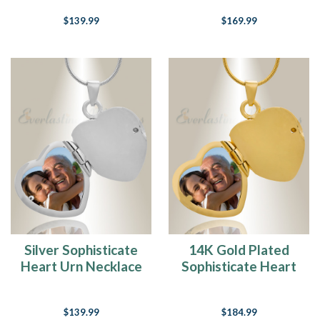
$139.99
$169.99
Silver Sophisticate
14K Gold Plated
Heart Urn Necklace
Sophisticate Heart
Cremation
Keepsake
$139.99
$184.99