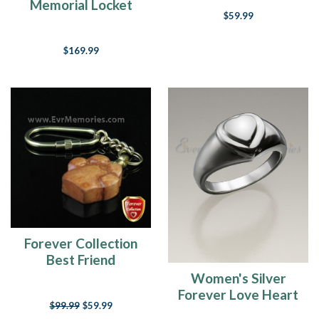
Jewelry Urn
Memorial Locket
$59.99
$169.99
Forever Collection
Best Friend
Keychain Cremation
Women's Silver
Locket
Forever Love Heart
$99.99
$59.99
Cremation Ring