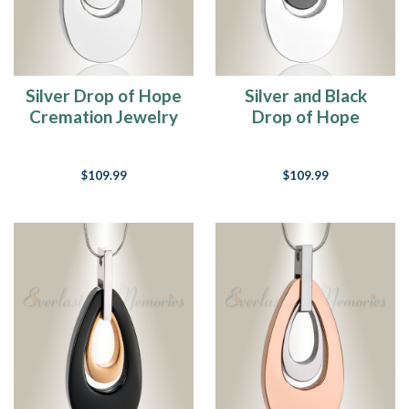
Silver Drop of Hope
Silver and Black
Cremation Jewelry
Drop of Hope
Cremation Jewelry
$109.99
$109.99