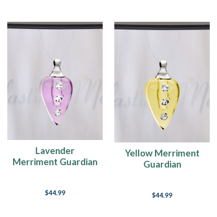
Lavender
Yellow Merriment
Merriment Guardian
Guardian
$44.99
$44.99