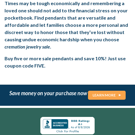
Times may be tough economically and remembering a
loved one should not add to the financial stress on your
pocketbook. Find pendants that are versatile and
affordable and let families choose a more personal and
discreet way to honor those that they’ve lost without
causing undue economic hardship when you choose
cremation jewelry sale
.
Buy five or more sale pendants and save 10%! Just use
coupon code FIVE.
Save money on your purchase now
LEARN MORE