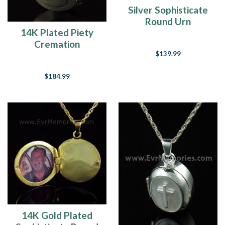
Silver Sophisticate
Round Urn
14K Plated Piety
Keepsake
Cremation
$139.99
Keepsake
$184.99
14K Gold Plated