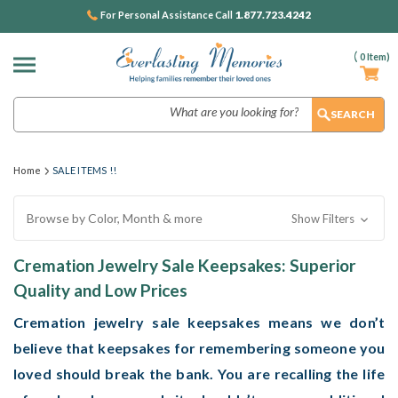
1.877.723.4242
For Personal Assistance Call
(
0
Item)
Search
Home
SALE ITEMS !!
Browse by Color, Month & more
Show Filters
Cremation Jewelry Sale Keepsakes: Superior
Quality and Low Prices
Cremation jewelry sale
keepsakes means we don’t
believe that keepsakes for remembering someone you
loved should break the bank. You are recalling the life