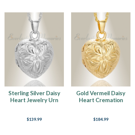
Sterling Silver Daisy
Gold Vermeil Daisy
Heart Jewelry Urn
Heart Cremation
Urn Keepsake
$139.99
$184.99