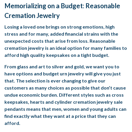
Memorializing on a Budget: Reasonable
Cremation Jewelry
Losing a loved one brings on strong emotions, high
stress and for many, added financial strains with the
unexpected costs that arise from loss. Reasonable
cremation jewelry is an ideal option for many families to
afford high quality keepsakes on a tight budget.
From glass and art to silver and gold, we want you to
have options and budget urn jewelry will give you just
that. The selection is ever changing to give our
customers as many choices as possible that don’t cause
undue economic burden. Different styles such as cross
keepsakes, hearts and cylinder
cremation jewelry sale
pendants means that men, women and young adults can
find exactly what they want at a price that they can
afford.