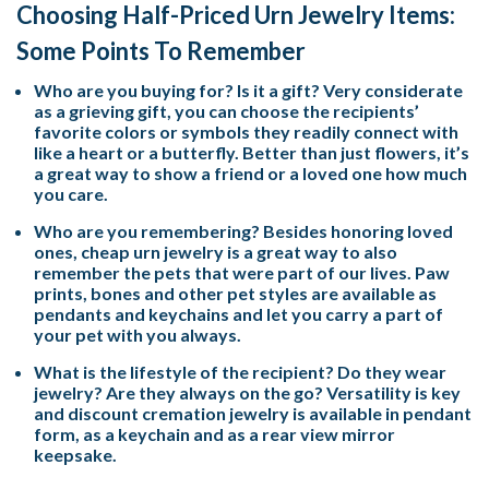
Choosing Half-Priced Urn Jewelry Items:
Some Points To Remember
Who are you buying for? Is it a gift? Very considerate
as a grieving gift, you can choose the recipients’
favorite colors or symbols they readily connect with
like a heart or a butterfly. Better than just flowers, it’s
a great way to show a friend or a loved one how much
you care.
Who are you remembering? Besides honoring loved
ones, cheap urn jewelry is a great way to also
remember the pets that were part of our lives. Paw
prints, bones and other pet styles are available as
pendants and keychains and let you carry a part of
your pet with you always.
What is the lifestyle of the recipient? Do they wear
jewelry? Are they always on the go? Versatility is key
and discount cremation jewelry is available in pendant
form, as a keychain and as a rear view mirror
keepsake.