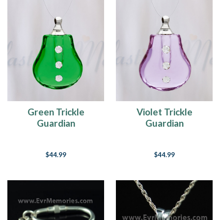
Green Trickle
Violet Trickle
Guardian
Guardian
$44.99
$44.99