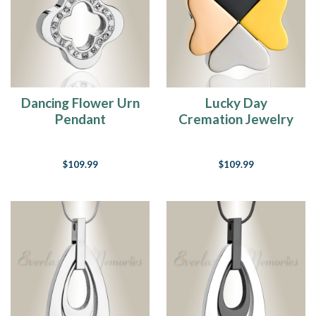
Dancing Flower Urn
Lucky Day
Pendant
Cremation Jewelry
$109.99
$109.99