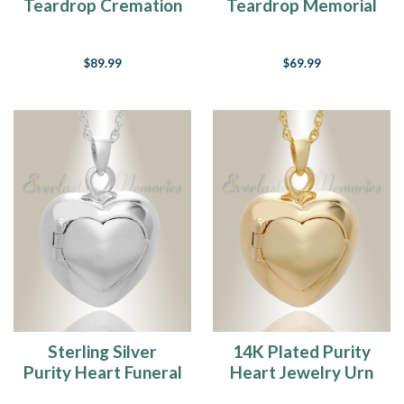
Teardrop Cremation
Teardrop Memorial
Jewelry
Pendant
$89.99
$69.99
Sterling Silver
14K Plated Purity
Purity Heart Funeral
Heart Jewelry Urn
Jewelry