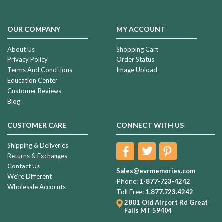
OUR COMPANY
MY ACCOUNT
About Us
Shopping Cart
Privacy Policy
Order Status
Terms And Conditions
Image Upload
Education Center
Customer Reviews
Blog
CUSTOMER CARE
CONNECT WITH US
Shipping & Deliveries
Returns & Exchanges
Contact Us
Sales@evrmemories.com
We're Different
Phone:
1-877-723-4242
Wholesale Accounts
Toll Free:
1.877.723.4242
2801 Old Airport Rd
Great
Falls MT 59404