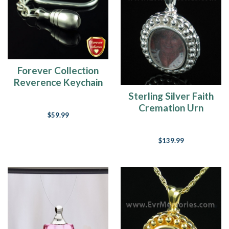
Forever Collection
Reverence Keychain
Jewelry Urn
Sterling Silver Faith
Cremation Urn
$59.99
Keepsake
$139.99