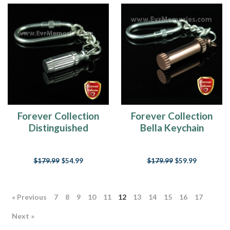
Forever Collection
Forever Collection
Distinguished
Bella Keychain
Cylinder Keychain
Memorial Jewelry
Memorial Jewelry
$179.99
$54.99
$179.99
$59.99
« Previous
7
8
9
10
11
12
13
14
15
16
17
Next »