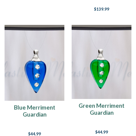
$139.99
Green Merriment
Blue Merriment
Guardian
Guardian
$44.99
$44.99