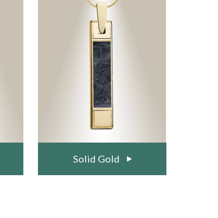
Solid Gold