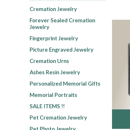
Cremation Jewelry
Forever Sealed Cremation
Jewelry
Fingerprint Jewelry
Picture Engraved Jewelry
Cremation Urns
Ashes Resin Jewelry
Personalized Memorial Gifts
Memorial Portraits
SALE ITEMS !!
Pet Cremation Jewelry
Pet Photo Jewelry