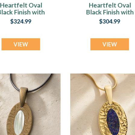
Heartfelt Oval
Heartfelt Oval
lack Finish with
Black Finish with
carlet Pearl Opal
Seafoam Ash Resi
$324.99
$304.99
sh Resin Jewelry
Jewelry
VIEW
VIEW