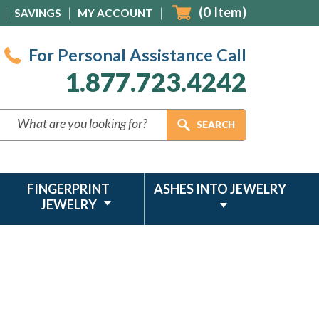
(
0
Item)
SAVINGS
MY ACCOUNT
For Personal Assistance Call
1.877.723.4242
FINGERPRINT
ASHES INTO JEWELRY
JEWELRY