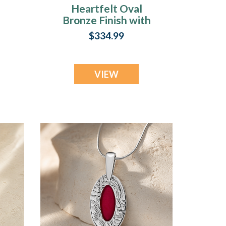
Heartfelt Oval
Bronze Finish with
n
Black Flame Opal
$334.99
Ash Resin Jewelry
VIEW