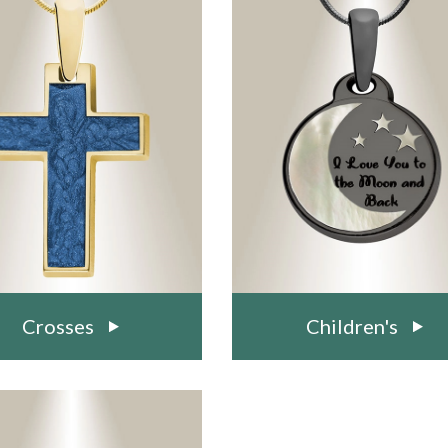
Crosses
Children's