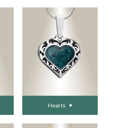
Hearts