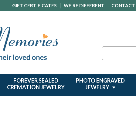
GIFT CERTIFICATES
WE'RE DIFFERENT
CONTACT
Search
FOREVER SEALED
PHOTO ENGRAVED
CREMATION JEWELRY
JEWELRY