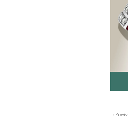
« Previ