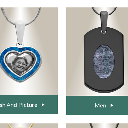
sh And Picture
Men