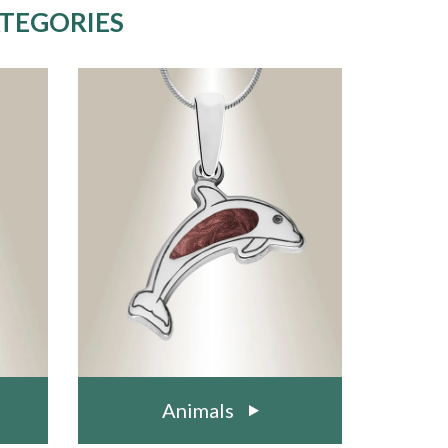
ATEGORIES
Animals