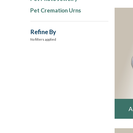
Pet Cremation Urns
Refine By
No filters applied
A