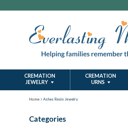
CREMATION
CREMATION
JEWELRY
URNS
Home
Ashes Resin Jewelry
Categories