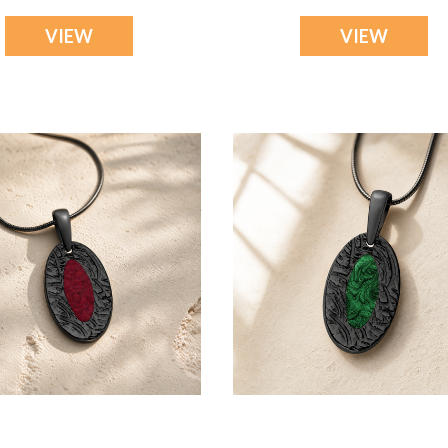
VIEW
VIEW