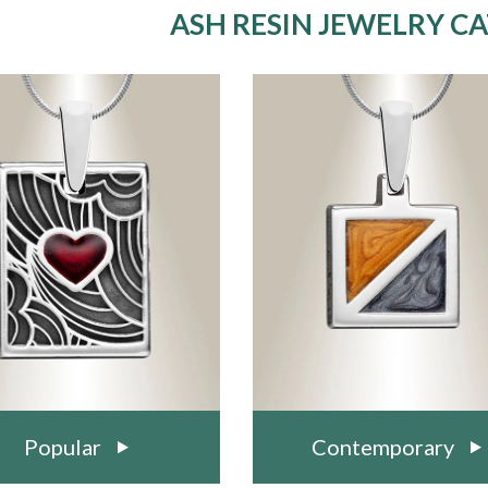
ASH RESIN JEWELRY C
Popular
Contemporary