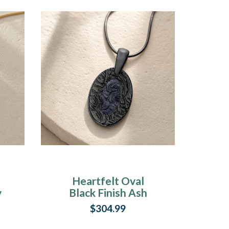
Heartfelt Oval
y
Black Finish Ash
Resin Jewelry
$304.99