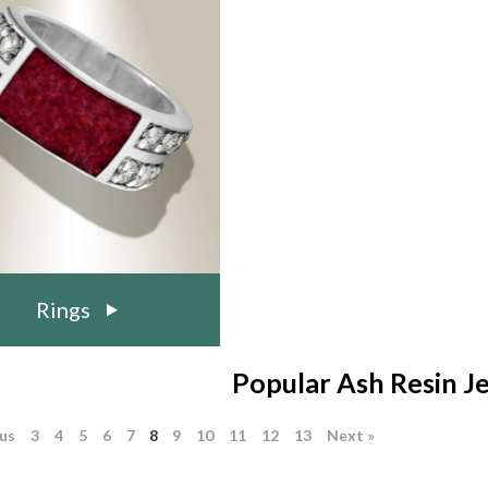
Rings
Popular Ash Resin J
ous
3
4
5
6
7
8
9
10
11
12
13
Next »