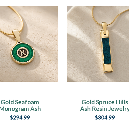
Gold Seafoam
Gold Spruce Hills
Monogram Ash
Ash Resin Jewelr
Resin Jewelry
$294.99
$304.99