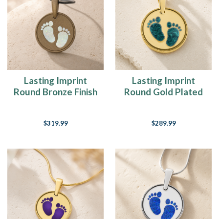
Lasting Imprint
Lasting Imprint
Round Bronze Finish
Round Gold Plated
with Crushed Cream
Ash Resin Jewelry
Opal Ash Resin
$319.99
$289.99
Jewelry