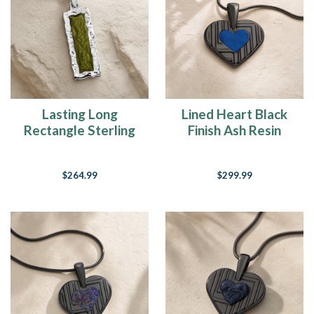
Lasting Long
Lined Heart Black
Rectangle Sterling
Finish Ash Resin
Silver with Sage Ash
Jewelry
Resin Jewelry
$264.99
$299.99