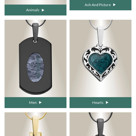
Ash And Picture
Animals
Men
Hearts