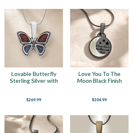
Lovable Butterfly
Love You To The
Sterling Silver with
Moon Black Finish
Crimson and Slate
Ash Resin Jewelry
Ash Resin Jewelry
$269.99
$304.99