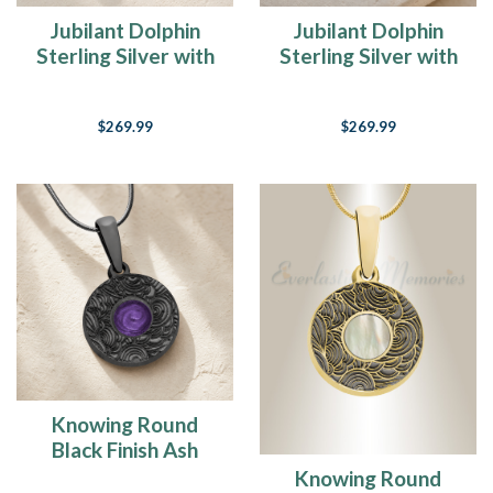
Jubilant Dolphin
Jubilant Dolphin
Sterling Silver with
Sterling Silver with
Crimson Ash Resin
Slate Ash Resin
Jewelry
Jewelry
$269.99
$269.99
Knowing Round
Black Finish Ash
Resin Jewelry
Knowing Round