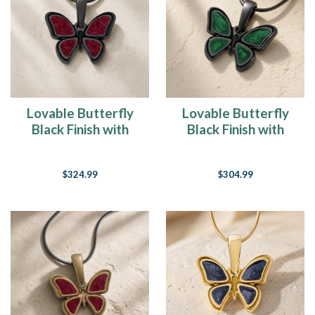
Lovable Butterfly
Lovable Butterfly
Black Finish with
Black Finish with
Scarlet Pearl Opal
Seafoam Resin Ash
Resin Ash Resin
Resin Jewelry
$324.99
$304.99
Jewelry