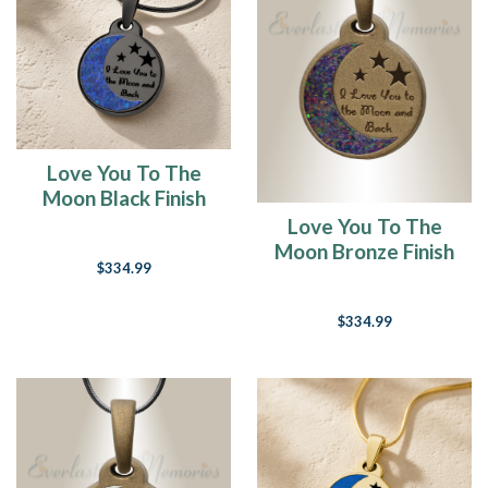
Love You To The
Moon Black Finish
with Opal Blue
Love You To The
Waters Ash Resin
Moon Bronze Finish
$334.99
Jewelry
with Black Flame
Opal Ash Resin
$334.99
Jewelry