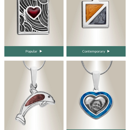
Popular
Contemporary