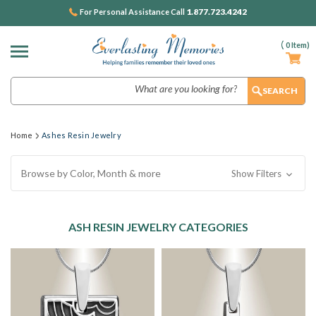
1.877.723.4242
For Personal Assistance Call
(
0
Item)
Search
Home
Ashes Resin Jewelry
Browse by Color, Month & more
Show Filters
ASH RESIN JEWELRY CATEGORIES