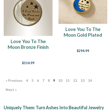
Love You To The
Moon Gold Plated
Ash Resin Jewelry
Love You To The
Moon Bronze Finish
$294.99
with Cream Ash
Resin Jewelry
$314.99
« Previous
4
5
6
7
8
9
10
11
12
13
14
Next »
Uniquely Them: Turn Ashes Into Beautiful Jewelry