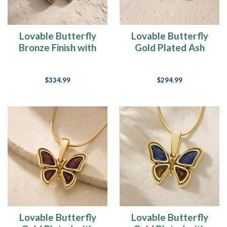
Lovable Butterfly
Lovable Butterfly
Bronze Finish with
Gold Plated Ash
Scarlet Cream Opal
Resin Jewelry
Resin Ash Resin
$334.99
$294.99
Jewelry
Lovable Butterfly
Lovable Butterfly