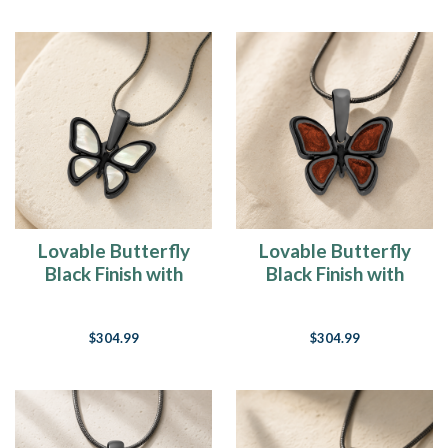
Lovable Butterfly
Lovable Butterfly
Black Finish with
Black Finish with
Cream Resin Ash
Crimson Resin Ash
Resin Jewelry
Resin Jewelry
$304.99
$304.99