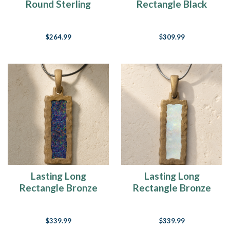
Round Sterling
Rectangle Black
Silver with Seafoam
Finish with Crushed
Ash Resin Jewelry
Cream Opal Ash
$264.99
$309.99
Resin Jewelry
Lasting Long
Lasting Long
Rectangle Bronze
Rectangle Bronze
Finish with Black
Finish with Crushed
Flame Opal Ash
Cream Opal Ash
$339.99
$339.99
Resin Jewelry
Resin Jewelry