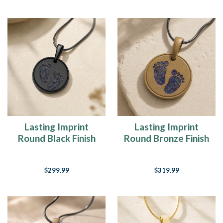
Lasting Imprint
Lasting Imprint
Round Black Finish
Round Bronze Finish
with Slate Ash Resin
with Black Flame
Jewelry
Opal Ash Resin
$299.99
$319.99
Jewelry