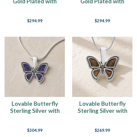
Gold Plated with
Gold Plated with
Crimson Ash Resin
Slate and Carob Ash
Jewelry
Resin Jewelry
$294.99
$294.99
Lovable Butterfly
Lovable Butterfly
Sterling Silver with
Sterling Silver with
Black Flame Opal
Carob Ash Resin
Ash Resin Jewelry
Jewelry
$304.99
$269.99