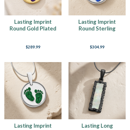
Lasting Imprint
Lasting Imprint
Round Gold Plated
Round Sterling
with Lilac Ash Resin
Silver with Opal
Jewelry
Blue Waters Ash
$289.99
$304.99
Resin Jewelry
Lasting Imprint
Lasting Long