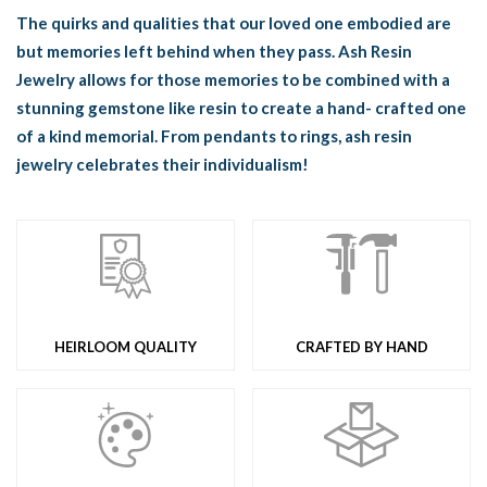
The quirks and qualities that our loved one embodied are
but memories left behind when they pass. Ash Resin
Jewelry allows for those memories to be combined with a
stunning gemstone like resin to create a hand- crafted one
of a kind memorial. From pendants to rings, ash resin
jewelry celebrates their individualism!
HEIRLOOM QUALITY
CRAFTED BY HAND