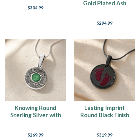
Gold Plated Ash
$304.99
Resin Jewelry
$294.99
Knowing Round
Lasting Imprint
Sterling Silver with
Round Black Finish
Seafoam Ash Resin
with Scarlet Pearl
Jewelry
Opal Ash Resin
$269.99
$319.99
Jewelry