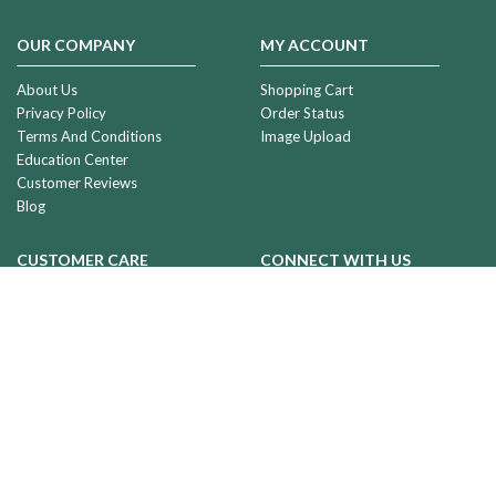
OUR COMPANY
MY ACCOUNT
About Us
Shopping Cart
Privacy Policy
Order Status
Terms And Conditions
Image Upload
Education Center
Customer Reviews
Blog
CUSTOMER CARE
CONNECT WITH US
Shipping & Deliveries
Returns & Exchanges
Contact Us
Sales@evrmemories.com
We're Different
Phone:
1-877-723-4242
Wholesale Accounts
Toll Free:
1.877.723.4242
2801 Old Airport Rd
Great
Falls MT 59404