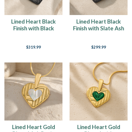
Lined Heart Black
Lined Heart Black
Finish with Black
Finish with Slate Ash
Flame Opal Ash
Resin Jewelry
Resin Jewelry
$319.99
$299.99
Lined Heart Gold
Lined Heart Gold