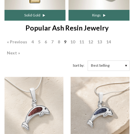
Solid Gold
Rings
Popular Ash Resin Jewelry
« Previous
4
5
6
7
8
9
10
11
12
13
14
Next »
Sort by: