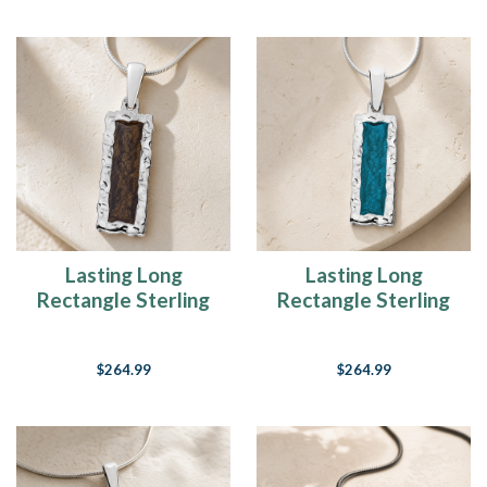
Lasting Long
Lasting Long
Rectangle Sterling
Rectangle Sterling
Silver Ash Resin
Silver with Aqua Ash
Jewelry
Resin Jewelry
$264.99
$264.99