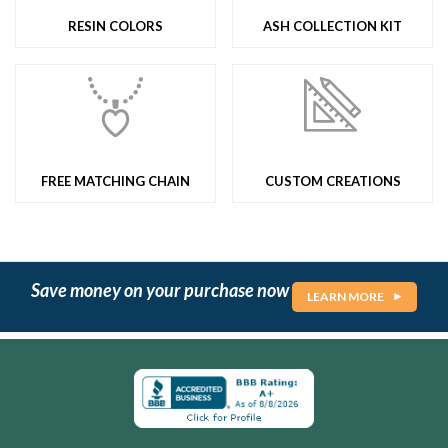
RESIN
COLORS
ASH COLLECTION KIT
FREE MATCHING CHAIN
CUSTOM CREATIONS
Save money on your purchase now
LEARN MORE