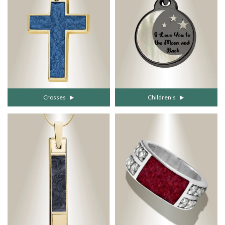
Crosses
Children's