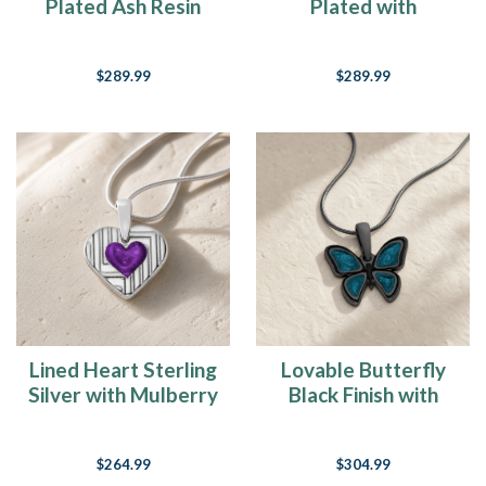
Plated Ash Resin
Plated with
Jewelry
Seafoam Ash Resin
Jewelry
$289.99
$289.99
Lined Heart Sterling
Lovable Butterfly
Silver with Mulberry
Black Finish with
Ash Resin Jewelry
Aqua Resin Ash
Resin Jewelry
$264.99
$304.99