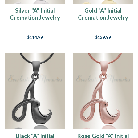
Silver "A" Initial
Gold "A" Initial
Cremation Jewelry
Cremation Jewelry
$114.99
$139.99
Black "A" Initial
Rose Gold "A" Initial