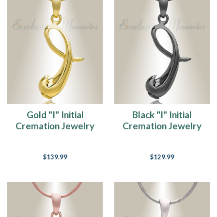
Gold "I" Initial
Black "I" Initial
Cremation Jewelry
Cremation Jewelry
$139.99
$129.99