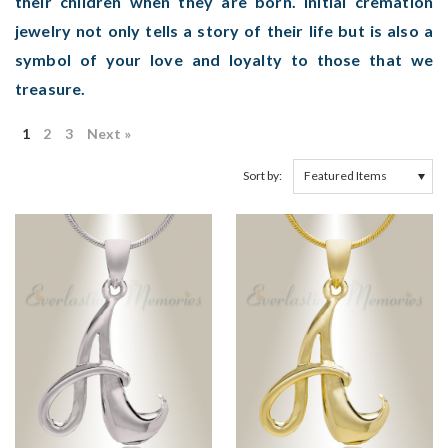
their children when they are born. Initial cremation
jewelry not only tells a story of their life but is also a
symbol of your love and loyalty to those that we
treasure.
1
2
3
Next »
Sort by: