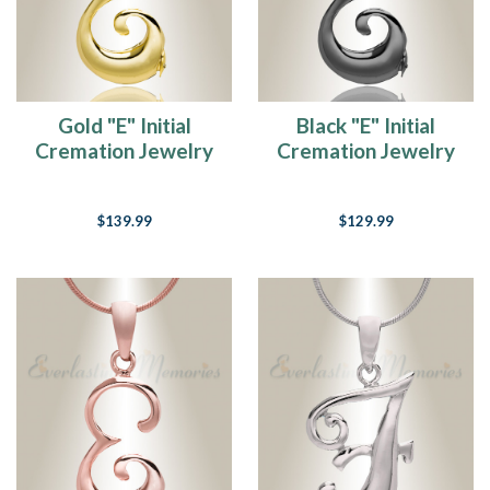
Gold "E" Initial
Black "E" Initial
Cremation Jewelry
Cremation Jewelry
$139.99
$129.99