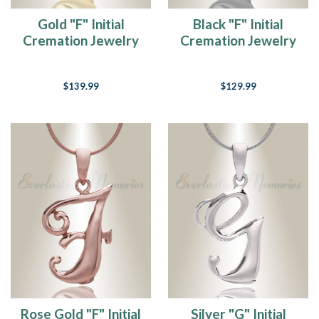
Gold "F" Initial
Black "F" Initial
Cremation Jewelry
Cremation Jewelry
$139.99
$129.99
Rose Gold "F" Initial
Silver "G" Initial