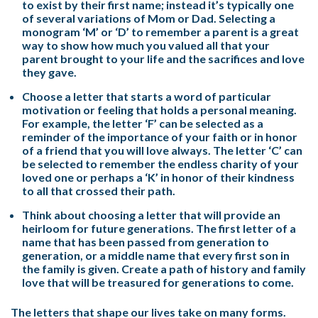
to exist by their first name; instead it’s typically one
of several variations of Mom or Dad. Selecting a
monogram ‘M’ or ‘D’ to remember a parent is a great
way to show how much you valued all that your
parent brought to your life and the sacrifices and love
they gave.
Choose a letter that starts a word of particular
motivation or feeling that holds a personal meaning.
For example, the letter ‘F’ can be selected as a
reminder of the importance of your faith or in honor
of a friend that you will love always. The letter ‘C’ can
be selected to remember the endless charity of your
loved one or perhaps a ‘K’ in honor of their kindness
to all that crossed their path.
Think about choosing a letter that will provide an
heirloom for future generations. The first letter of a
name that has been passed from generation to
generation, or a middle name that every first son in
the family is given. Create a path of history and family
love that will be treasured for generations to come.
The letters that shape our lives take on many forms.