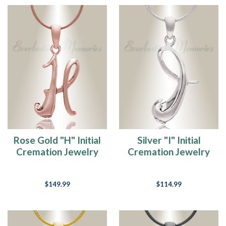
Rose Gold "H" Initial
Silver "I" Initial
Cremation Jewelry
Cremation Jewelry
$149.99
$114.99