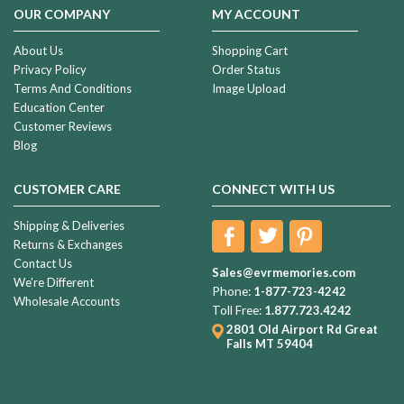
OUR COMPANY
MY ACCOUNT
About Us
Shopping Cart
Privacy Policy
Order Status
Terms And Conditions
Image Upload
Education Center
Customer Reviews
Blog
CUSTOMER CARE
CONNECT WITH US
Shipping & Deliveries
Returns & Exchanges
Contact Us
Sales@evrmemories.com
We're Different
Phone:
1-877-723-4242
Wholesale Accounts
Toll Free:
1.877.723.4242
2801 Old Airport Rd
Great
Falls MT 59404