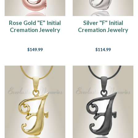
Rose Gold "E" Initial
Silver "F" Initial
Cremation Jewelry
Cremation Jewelry
$149.99
$114.99