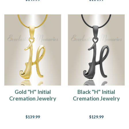
Gold "H" Initial
Black "H" Initial
Cremation Jewelry
Cremation Jewelry
$139.99
$129.99