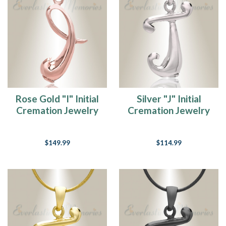
Rose Gold "I" Initial
Silver "J" Initial
Cremation Jewelry
Cremation Jewelry
$149.99
$114.99