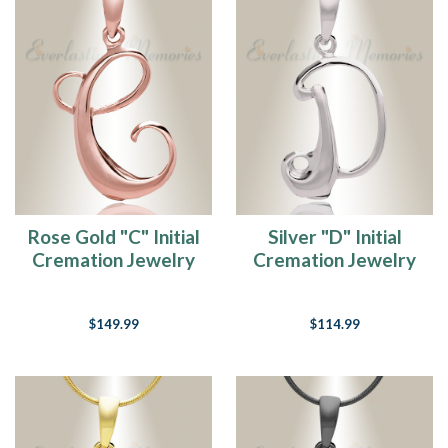
Rose Gold "C" Initial
Silver "D" Initial
Cremation Jewelry
Cremation Jewelry
$149.99
$114.99