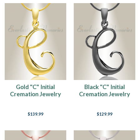
Gold "C" Initial
Black "C" Initial
Cremation Jewelry
Cremation Jewelry
$139.99
$129.99