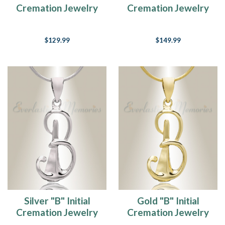
Cremation Jewelry
Cremation Jewelry
$129.99
$149.99
Silver "B" Initial
Gold "B" Initial
Cremation Jewelry
Cremation Jewelry