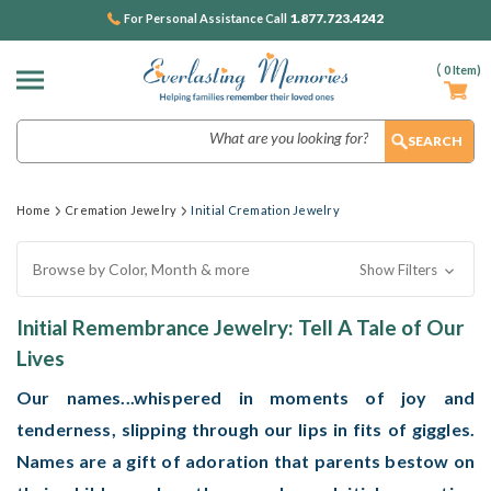
1.877.723.4242
For Personal Assistance Call
(
0
Item)
Search
Home
Cremation Jewelry
Initial Cremation Jewelry
Browse by Color, Month & more
Show Filters
Initial Remembrance Jewelry: Tell A Tale of Our
Lives
Our names...whispered in moments of joy and
tenderness, slipping through our lips in fits of giggles.
Names are a gift of adoration that parents bestow on