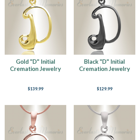
Gold "D" Initial
Black "D" Initial
Cremation Jewelry
Cremation Jewelry
$139.99
$129.99