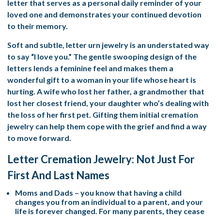
letter that serves as a personal daily reminder of your
loved one and demonstrates your continued devotion
to their memory.
Soft and subtle, letter urn jewelry is an understated way
to say “I love you.” The gentle swooping design of the
letters lends a feminine feel and makes them a
wonderful gift to a woman in your life whose heart is
hurting. A wife who lost her father, a grandmother that
lost her closest friend, your daughter who’s dealing with
the loss of her first pet. Gifting them initial cremation
jewelry can help them cope with the grief and find a way
to move forward.
Letter Cremation Jewelry: Not Just For
First And Last Names
Moms and Dads – you know that having a child
changes you from an individual to a parent, and your
life is forever changed. For many parents, they cease