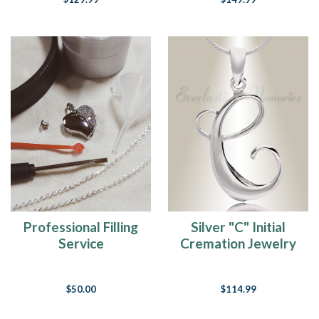
Professional Filling
Silver "C" Initial
Service
Cremation Jewelry
$50.00
$114.99