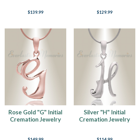
$139.99
$129.99
Rose Gold "G" Initial
Silver "H" Initial
Cremation Jewelry
Cremation Jewelry
$149.99
$114.99