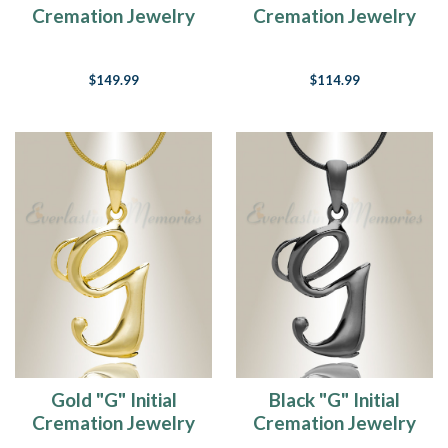
Cremation Jewelry
Cremation Jewelry
$149.99
$114.99
Gold "G" Initial
Black "G" Initial
Cremation Jewelry
Cremation Jewelry