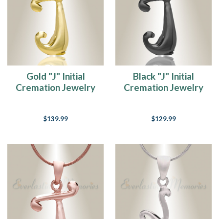
Gold "J" Initial
Black "J" Initial
Cremation Jewelry
Cremation Jewelry
$139.99
$129.99