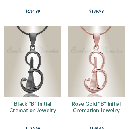
$114.99
$139.99
Black "B" Initial
Rose Gold "B" Initial
Cremation Jewelry
Cremation Jewelry
$129.99
$149.99