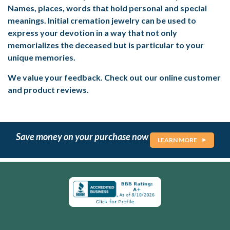
Names, places, words that hold personal and special
meanings. Initial cremation jewelry can be used to
express your devotion in a way that not only
memorializes the deceased but is particular to your
unique memories.
We value your feedback. Check out our online customer
and product reviews.
Save money on your purchase now
LEARN MORE