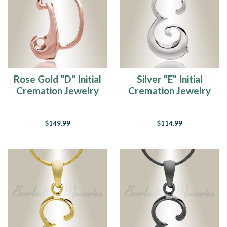
Rose Gold "D" Initial
Silver "E" Initial
Cremation Jewelry
Cremation Jewelry
$149.99
$114.99