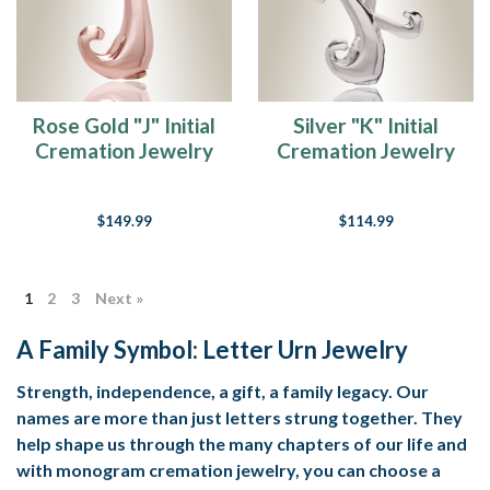
Rose Gold "J" Initial
Silver "K" Initial
Cremation Jewelry
Cremation Jewelry
$149.99
$114.99
1
2
3
Next »
A Family Symbol: Letter Urn Jewelry
Strength, independence, a gift, a family legacy. Our
names are more than just letters strung together. They
help shape us through the many chapters of our life and
with monogram cremation jewelry, you can choose a