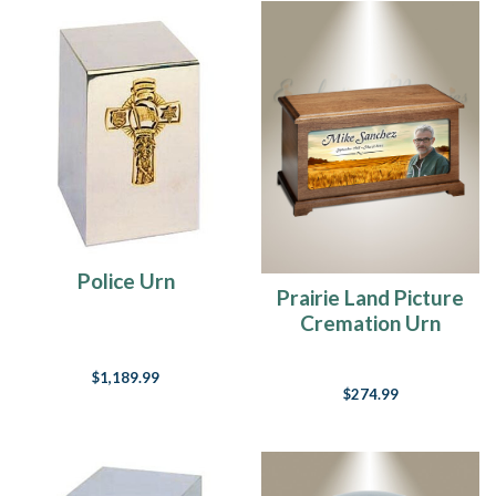
Police Urn
Prairie Land Picture
Cremation Urn
$1,189.99
$274.99