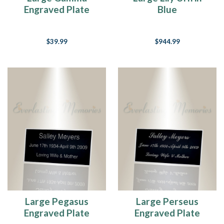
Engraved Plate
Blue
$39.99
$944.99
Large Pegasus
Large Perseus
Engraved Plate
Engraved Plate