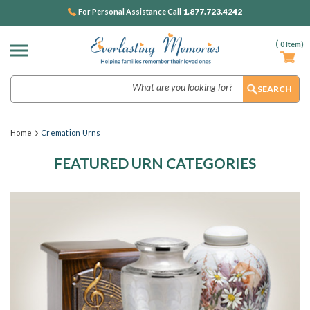
1.877.723.4242
For Personal Assistance Call
(
0
Item)
Search
Home
Cremation Urns
FEATURED URN CATEGORIES