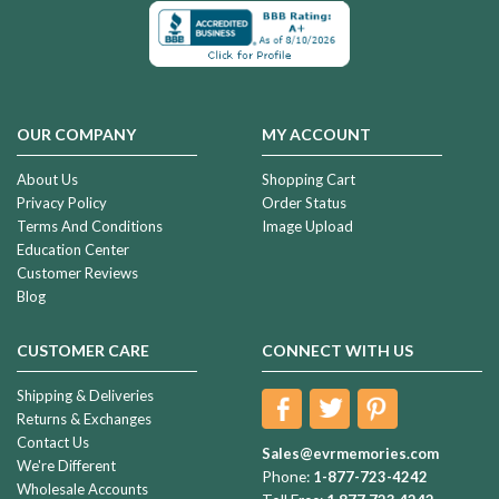
OUR COMPANY
MY ACCOUNT
About Us
Shopping Cart
Privacy Policy
Order Status
Terms And Conditions
Image Upload
Education Center
Customer Reviews
Blog
CUSTOMER CARE
CONNECT WITH US
Shipping & Deliveries
Returns & Exchanges
Contact Us
Sales@evrmemories.com
We're Different
Phone:
1-877-723-4242
Wholesale Accounts