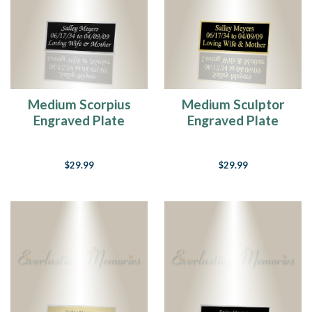
Medium Scorpius
Medium Sculptor
Engraved Plate
Engraved Plate
$29.99
$29.99