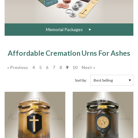
Memorial Packages
Affordable Cremation Urns For Ashes
« Previous
4
5
6
7
8
9
10
Next »
Sort by: