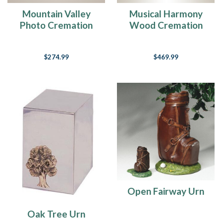
Mountain Valley
Musical Harmony
Photo Cremation
Wood Cremation
Urn
Urn
$274.99
$469.99
Open Fairway Urn
Oak Tree Urn