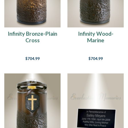
Infinity Bronze-Plain
Infinity Wood-
Cross
Marine
$704.99
$704.99