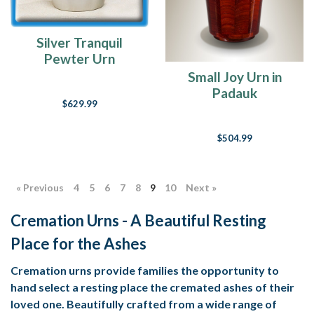
Silver Tranquil
Pewter Urn
Small Joy Urn in
Padauk
$629.99
$504.99
« Previous
4
5
6
7
8
9
10
Next »
Cremation Urns - A Beautiful Resting
Place for the Ashes
Cremation urns provide families the opportunity to
hand select a resting place the cremated ashes of their
loved one. Beautifully crafted from a wide range of