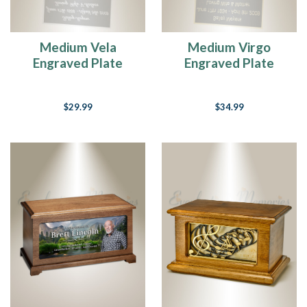
Medium Vela
Medium Virgo
Engraved Plate
Engraved Plate
$29.99
$34.99