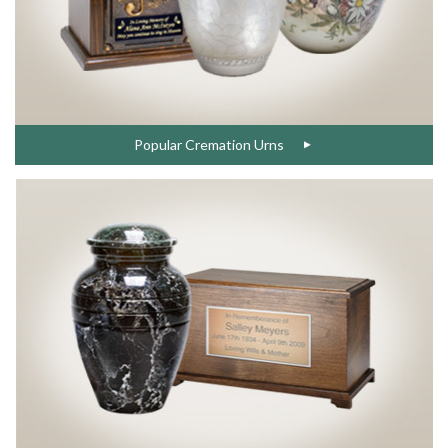
Popular Cremation Urns