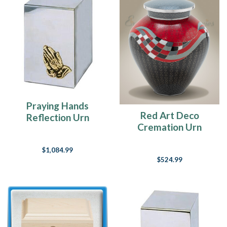
Praying Hands
Red Art Deco
Reflection Urn
Cremation Urn
$1,084.99
$524.99