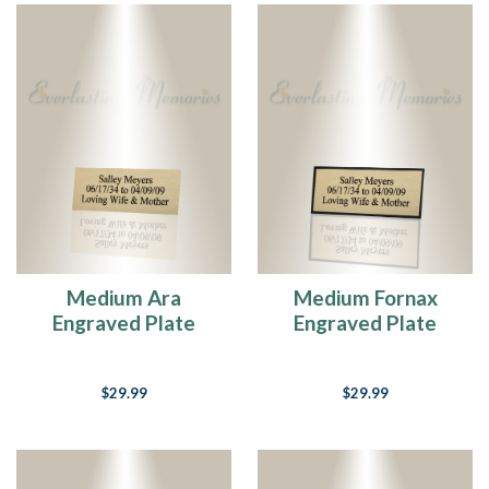
Medium Ara
Medium Fornax
Engraved Plate
Engraved Plate
$29.99
$29.99