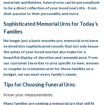
materials and finishes, funeral urns can be personalized
to be a direct reflection of your loved one’s life - from
their passion to their personality and more.
Sophisticated Memorial Urns for Today’s
Families
No longer just a basic wooden urn, memorial urns have
evolved into sophisticated vessels that not only house
the ashes of your loved one but also make for a
beautiful display of devotion and remembrance. From
our customer favorites to urns specific to men, women
or couples to cremation urns for those families on a
budget, we can meet every family’s needs.
Tips for Choosing Funeral Urns:
Know your measurements.
Many families are seeking a memorial urn that will fit