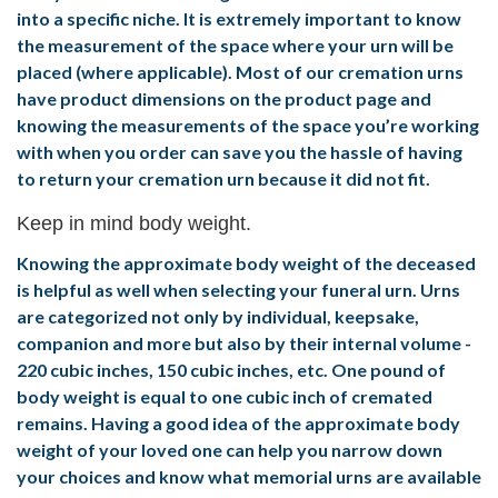
into a specific niche. It is extremely important to know
the measurement of the space where your urn will be
placed (where applicable). Most of our cremation urns
have product dimensions on the product page and
knowing the measurements of the space you’re working
with when you order can save you the hassle of having
to return your cremation urn because it did not fit.
Keep in mind body weight.
Knowing the approximate body weight of the deceased
is helpful as well when selecting your funeral urn. Urns
are categorized not only by individual, keepsake,
companion and more but also by their internal volume -
220 cubic inches, 150 cubic inches, etc. One pound of
body weight is equal to one cubic inch of cremated
remains. Having a good idea of the approximate body
weight of your loved one can help you narrow down
your choices and know what memorial urns are available