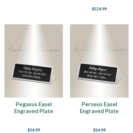
$524.99
Pegasus Easel
Perseus Easel
Engraved Plate
Engraved Plate
$34.99
$34.99