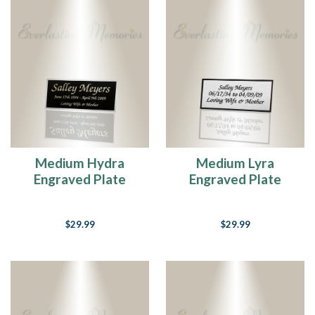
Medium Hydra
Medium Lyra
Engraved Plate
Engraved Plate
$29.99
$29.99