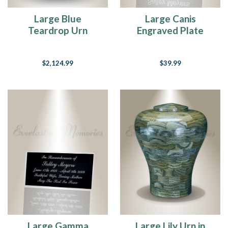
Large Blue
Large Canis
Teardrop Urn
Engraved Plate
$2,124.99
$39.99
Large Gamma
Large Lily Urn in