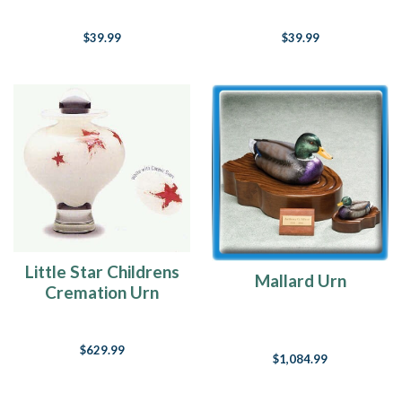
$39.99
$39.99
Little Star Childrens
Mallard Urn
Cremation Urn
$629.99
$1,084.99