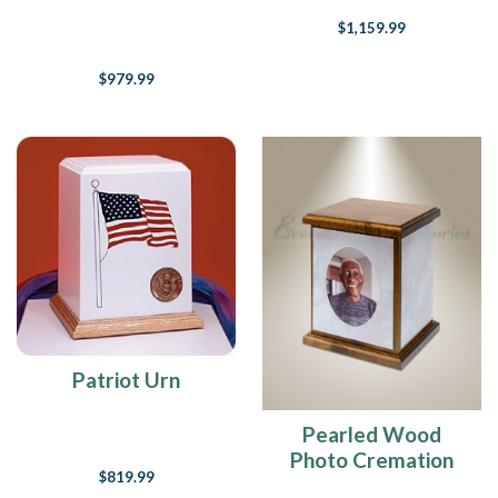
$1,159.99
$979.99
Patriot Urn
Pearled Wood
Photo Cremation
$819.99
Urn