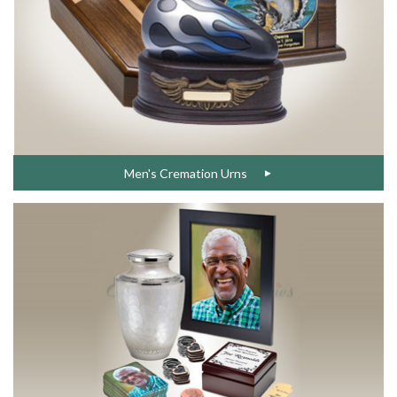
Men's Cremation Urns