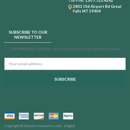
Toll Free:
1.877.723.4242
2801 Old Airport Rd
Great
Falls MT 59404
SUBSCRIBE TO OUR
NEWSLETTER
Get the latest updates on new products and upcoming sales
Email
Address
Copyright © 2026 Evrmemories.com.
1Digital