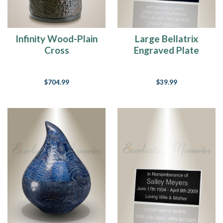
Infinity Wood-Plain
Large Bellatrix
Cross
Engraved Plate
$704.99
$39.99