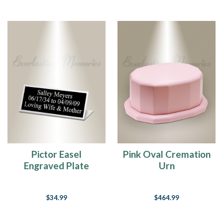
Pictor Easel
Pink Oval Cremation
Engraved Plate
Urn
$34.99
$464.99