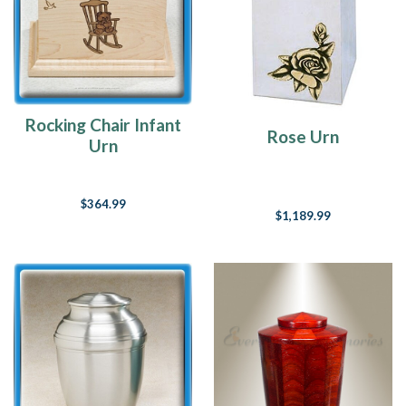
Rocking Chair Infant
Rose Urn
Urn
$364.99
$1,189.99