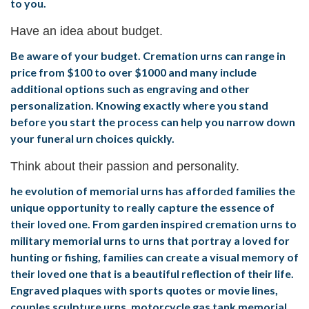
to you.
Have an idea about budget.
Be aware of your budget. Cremation urns can range in
price from $100 to over $1000 and many include
additional options such as engraving and other
personalization. Knowing exactly where you stand
before you start the process can help you narrow down
your funeral urn choices quickly.
Think about their passion and personality.
he evolution of memorial urns has afforded families the
unique opportunity to really capture the essence of
their loved one. From garden inspired cremation urns to
military memorial urns to urns that portray a loved for
hunting or fishing, families can create a visual memory of
their loved one that is a beautiful reflection of their life.
Engraved plaques with sports quotes or movie lines,
couples sculpture urns, motorcycle gas tank memorial