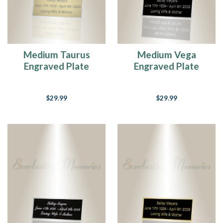
Medium Taurus
Medium Vega
Engraved Plate
Engraved Plate
$29.99
$29.99