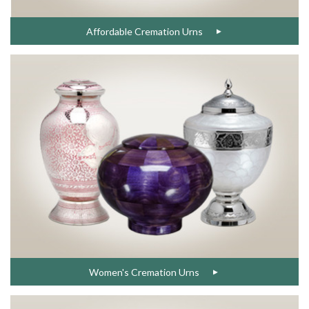
Affordable Cremation Urns
Women's Cremation Urns