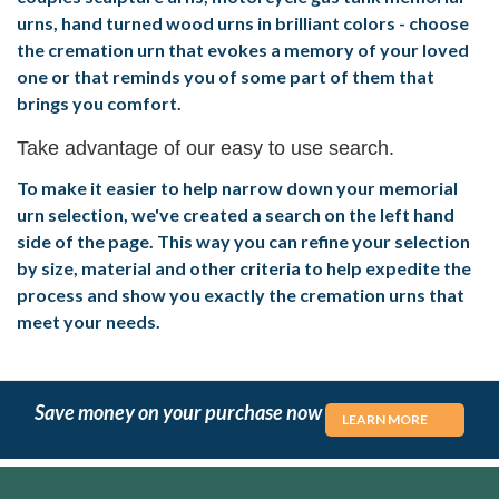
urns, hand turned wood urns in brilliant colors - choose
the cremation urn that evokes a memory of your loved
one or that reminds you of some part of them that
brings you comfort.
Take advantage of our easy to use search.
To make it easier to help narrow down your memorial
urn selection, we've created a search on the left hand
side of the page. This way you can refine your selection
by size, material and other criteria to help expedite the
process and show you exactly the cremation urns that
meet your needs.
Save money on your purchase now
LEARN MORE