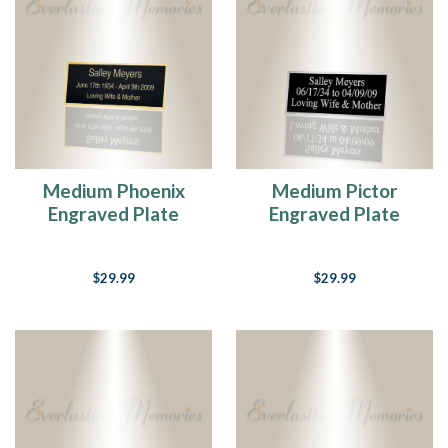
Medium Phoenix
Medium Pictor
Engraved Plate
Engraved Plate
$29.99
$29.99