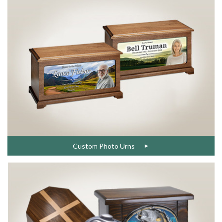
Custom Photo Urns