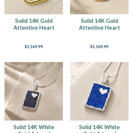
Solid 14K Gold
Solid 14K Gold
Attentive Heart
Attentive Heart
with Slate Ash Resin
with Black Flame
Jewelry
Opal Ash Resin
$1,169.99
$1,169.99
Jewelry
Solid 14K White
Solid 14K White