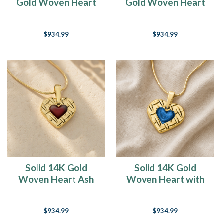
Gold Woven Heart
Gold Woven Heart
Ash Resin Jewelry
with Seafoam Ash
Resin Jewelry
$934.99
$934.99
Solid 14K Gold
Solid 14K Gold
Woven Heart Ash
Woven Heart with
Resin Jewelry
Cobalt Ash Resin
Jewelry
$934.99
$934.99