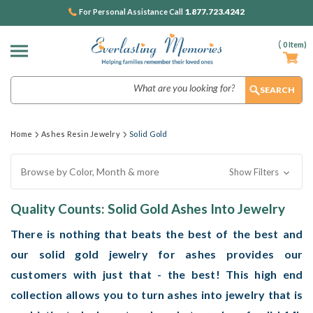
1.877.723.4242
For Personal Assistance Call
(
0
Item)
Search
Home
Ashes Resin Jewelry
Solid Gold
Browse by Color, Month & more
Show Filters
Quality Counts: Solid Gold Ashes Into Jewelry
There is nothing that beats the best of the best and
our solid gold jewelry for ashes provides our
customers with just that - the best! This high end
collection allows you to turn ashes into jewelry that is