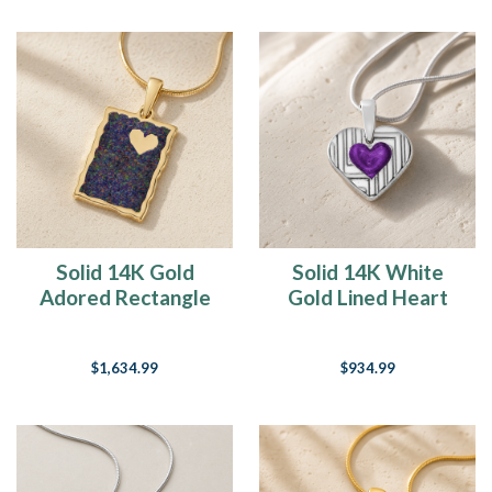
Solid 14K Gold
Solid 14K White
Adored Rectangle
Gold Lined Heart
with Black Flame
with Mullberry Ash
Opal Ash Resin
Resin Jewelry
$1,634.99
$934.99
Jewelry