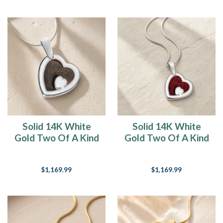
Solid 14K White
Solid 14K White
Gold Two Of A Kind
Gold Two Of A Kind
Heart Ash Resin
Heart with Crimson
Jewelry
Ash Resin Jewelry
$1,169.99
$1,169.99