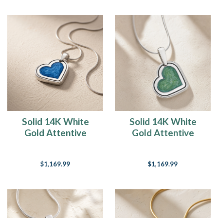
Solid 14K White
Solid 14K White
Gold Attentive
Gold Attentive
Heart with Cobalt
Heart Ash Resin
Ash Resin Jewelry
Jewelry
$1,169.99
$1,169.99