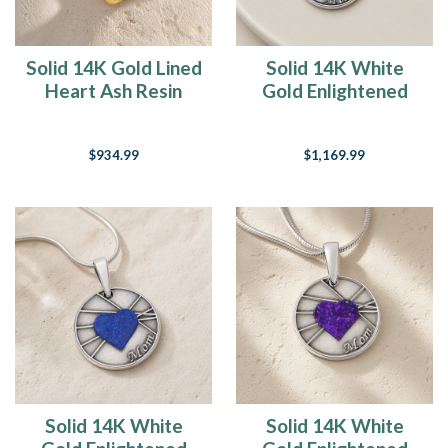
Solid 14K Gold Lined
Solid 14K White
Heart Ash Resin
Gold Enlightened
Jewelry
Round Ash Resin
Jewelry
$934.99
$1,169.99
Solid 14K White
Solid 14K White