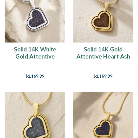
Solid 14K White
Solid 14K Gold
Gold Attentive
Attentive Heart Ash
Heart with Black
Resin Jewelry
Flame Opal Ash
$1,169.99
$1,169.99
Resin Jewelry