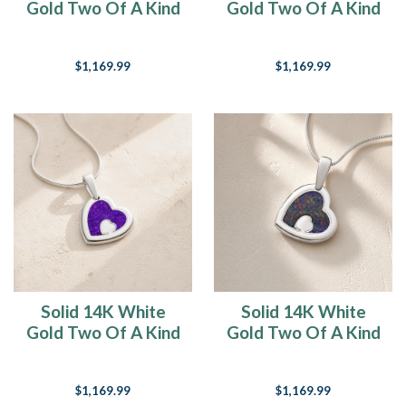
Gold Two Of A Kind
Gold Two Of A Kind
Heart with Slate Ash
Heart with Seafoam
Resin Jewelry
Ash Resin Jewelry
$1,169.99
$1,169.99
Solid 14K White
Solid 14K White
Gold Two Of A Kind
Gold Two Of A Kind
Heart with Lilac
Heart with Black
Pearl Opal Ash
Flame Opal Ash
$1,169.99
$1,169.99
Resin Jewelry
Resin Jewelry