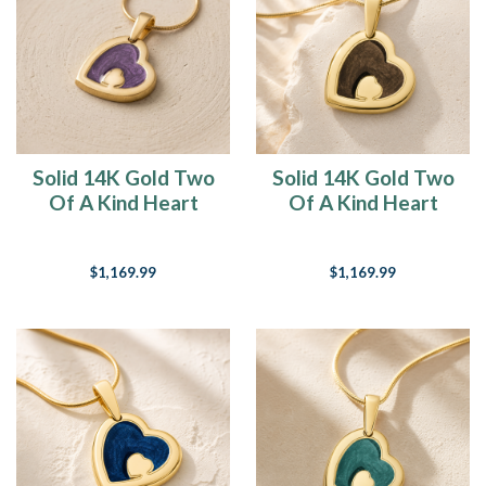
Solid 14K Gold Two
Solid 14K Gold Two
Of A Kind Heart
Of A Kind Heart
with Mullberry Ash
with Carob Ash
Resin Jewelry
Resin Jewelry
$1,169.99
$1,169.99