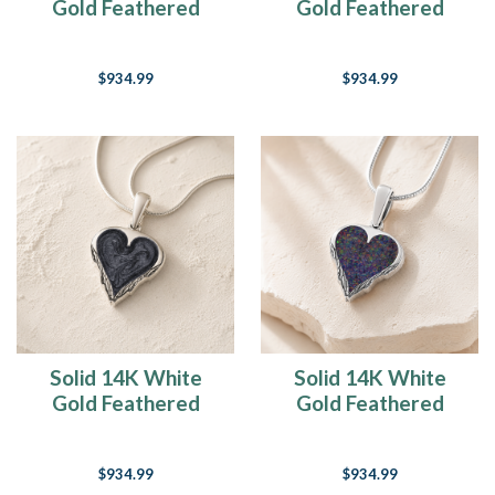
Gold Feathered
Gold Feathered
Heart Ash Resin
Heart with Carob
Jewelry
Ash Resin Jewelry
$934.99
$934.99
Solid 14K White
Solid 14K White
Gold Feathered
Gold Feathered
Heart Sterling Silver
Heart with Black
with Slate Ash Resin
Flame Opal Ash
$934.99
$934.99
Jewelry
Resin Jewelry