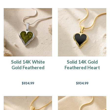
Solid 14K White
Solid 14K Gold
Gold Feathered
Feathered Heart
Heart with Sage Ash
with Black Ash Resin
Resin Jewelry
Jewelry
$934.99
$934.99