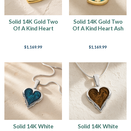
Solid 14K Gold Two
Solid 14K Gold Two
Of A Kind Heart
Of A Kind Heart Ash
with Cobalt Ash
Resin Jewelry
Resin Jewelry
$1,169.99
$1,169.99
Solid 14K White
Solid 14K White