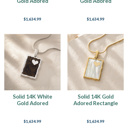
Gold Adored
Gold Adored
Rectangle with
Rectangle with Opal
Black Flame Opal
Blue Waters Ash
$1,634.99
$1,634.99
Ash Resin Jewelry
Resin Jewelry
Solid 14K White
Solid 14K Gold
Gold Adored
Adored Rectangle
Rectangle Ash Resin
Ash Resin Jewelry
Jewelry
$1,634.99
$1,634.99