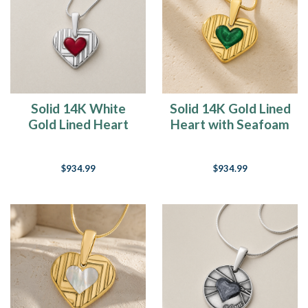
Solid 14K White
Solid 14K Gold Lined
Gold Lined Heart
Heart with Seafoam
Ash Resin Jewelry
Ash Resin Jewelry
$934.99
$934.99