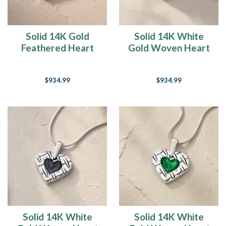
Solid 14K Gold
Solid 14K White
Feathered Heart
Gold Woven Heart
with Mullberry Ash
with Crimson Ash
Resin Jewelry
Resin Jewelry
$934.99
$934.99
Solid 14K White
Solid 14K White