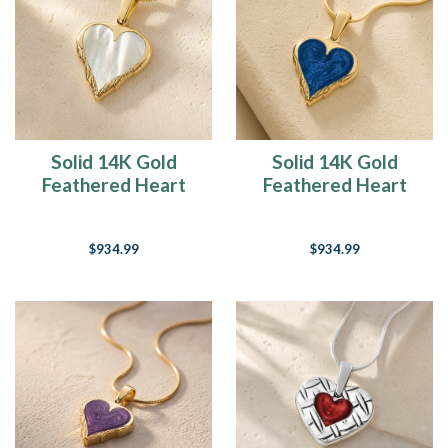
Solid 14K Gold
Solid 14K Gold
Feathered Heart
Feathered Heart
Ash Resin Jewelry
with Cobalt Ash
Resin Jewelry
$934.99
$934.99