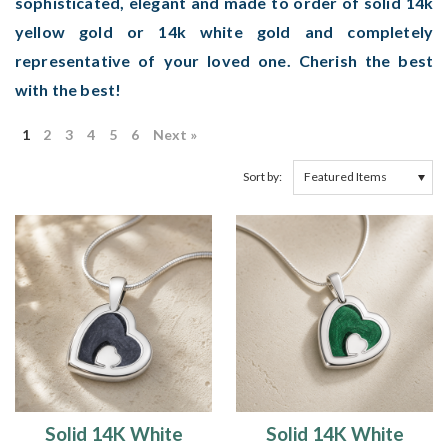
sophisticated, elegant and made to order of solid 14k
yellow gold or 14k white gold and completely
representative of your loved one. Cherish the best
with the best!
1
2
3
4
5
6
Next »
Sort by:
Solid 14K White
Solid 14K White