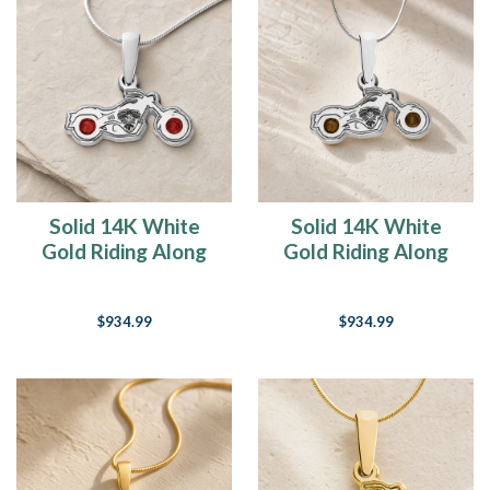
Solid 14K White
Solid 14K White
Gold Riding Along
Gold Riding Along
with Crimson Ash
with Carob Ash
Resin Jewelry
Resin Jewelry
$934.99
$934.99