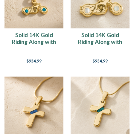
Solid 14K Gold
Solid 14K Gold
Riding Along with
Riding Along with
Aqua Ash Resin
Cream Ash Resin
Jewelry
Jewelry
$934.99
$934.99