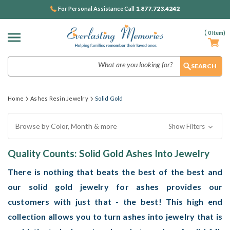
1.877.723.4242
For Personal Assistance Call
(
0
Item)
Search
Home
Ashes Resin Jewelry
Solid Gold
Browse by Color, Month & more
Show Filters
Quality Counts: Solid Gold Ashes Into Jewelry
There is nothing that beats the best of the best and
our solid gold jewelry for ashes provides our
customers with just that - the best! This high end
collection allows you to turn ashes into jewelry that is