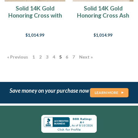
Solid 14K Gold
Solid 14K Gold
Honoring Cross with
Honoring Cross Ash
Cobalt Ash Resin
Resin Jewelry
Jewelry
$1,014.99
$1,014.99
« Previous
1
2
3
4
5
6
7
Next »
Save money on your purchase now
LEARN MORE