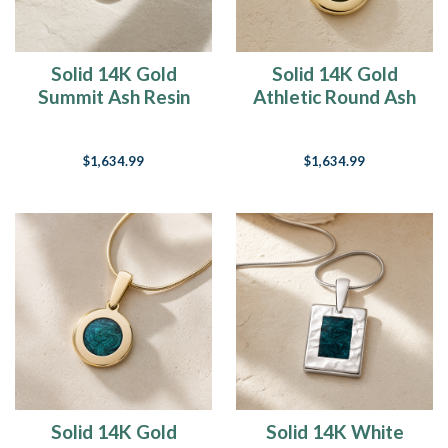
Solid 14K Gold
Solid 14K Gold
Summit Ash Resin
Athletic Round Ash
Jewelry
Resin Jewelry
$1,634.99
$1,634.99
Solid 14K Gold
Solid 14K White