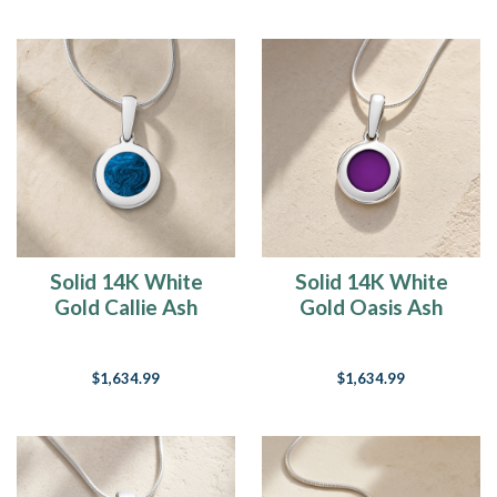
Solid 14K White
Solid 14K White
Gold Callie Ash
Gold Oasis Ash
Resin Jewelry
Resin Jewelry
$1,634.99
$1,634.99