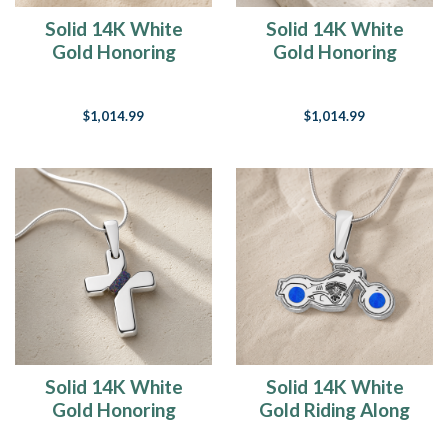
Solid 14K White
Solid 14K White
Gold Honoring
Gold Honoring
Cross with Aqua Ash
Cross Ash Resin
Resin Jewelry
Jewelry
$1,014.99
$1,014.99
Solid 14K White
Solid 14K White
Gold Honoring
Gold Riding Along
Cross with Black
with Azure Ash