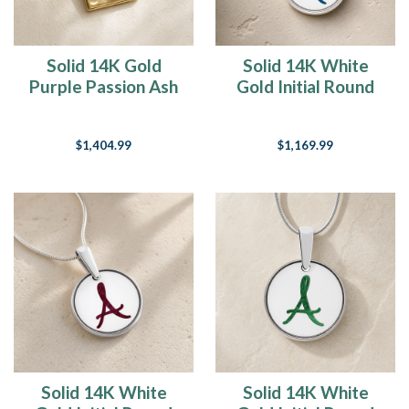
Solid 14K Gold
Solid 14K White
Purple Passion Ash
Gold Initial Round
Resin Jewelry
Ash Resin Jewelry
$1,404.99
$1,169.99
Solid 14K White
Solid 14K White