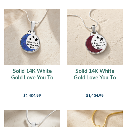
Solid 14K White
Solid 14K White
Gold Love You To
Gold Love You To
The Moon with Opal
The Moon with
Blue Waters Ash
Scarlet Pearl Opal
$1,404.99
$1,404.99
Resin Jewelry
Ash Resin Jewelry