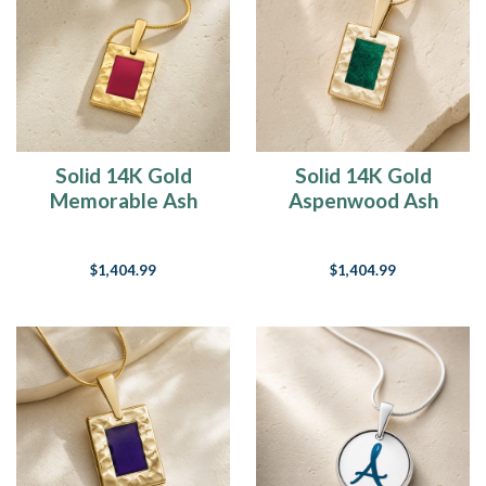
Solid 14K Gold
Solid 14K Gold
Memorable Ash
Aspenwood Ash
Resin Jewelry
Resin Jewelry
$1,404.99
$1,404.99