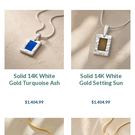
Solid 14K White
Solid 14K White
Gold Turquoise Ash
Gold Setting Sun
Resin Jewelry
Ash Resin Jewelry
$1,404.99
$1,404.99