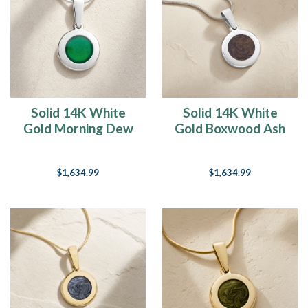
Solid 14K White
Solid 14K White
Gold Morning Dew
Gold Boxwood Ash
Ash Resin Jewelry
Resin Jewelry
$1,634.99
$1,634.99