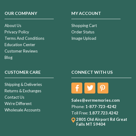
OUR COMPANY
MY ACCOUNT
About Us
Shopping Cart
Privacy Policy
Order Status
Terms And Conditions
Image Upload
Education Center
Customer Reviews
Blog
CUSTOMER CARE
CONNECT WITH US
Shipping & Deliveries
Returns & Exchanges
Contact Us
Sales@evrmemories.com
We're Different
Phone:
1-877-723-4242
Wholesale Accounts
Toll Free:
1.877.723.4242
2801 Old Airport Rd
Great
Falls MT 59404