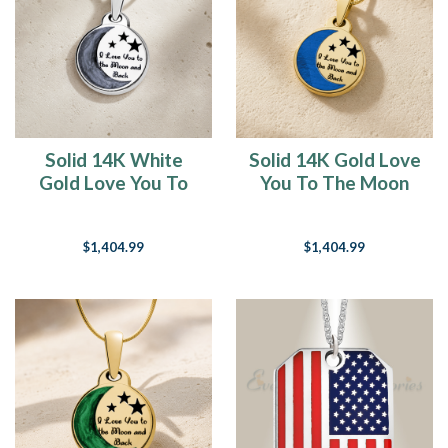
Solid 14K White
Solid 14K Gold Love
Gold Love You To
You To The Moon
The Moon Ash Resin
Ash Resin Jewelry
Jewelry
$1,404.99
$1,404.99