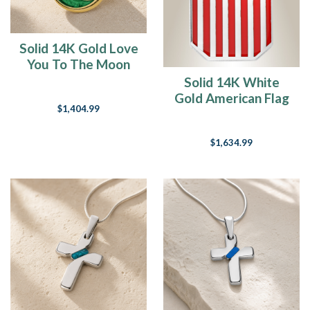
Solid 14K Gold Love
You To The Moon
with Seafoam Ash
Solid 14K White
Resin Jewelry
Gold American Flag
$1,404.99
Ash Resin Jewelry
$1,634.99