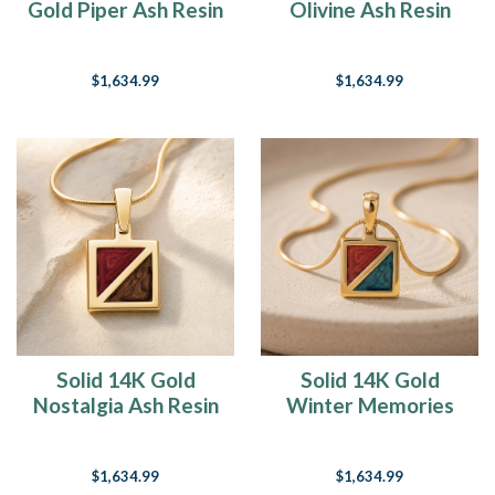
Gold Piper Ash Resin
Olivine Ash Resin
Jewelry
Jewelry
$1,634.99
$1,634.99
Solid 14K Gold
Solid 14K Gold
Nostalgia Ash Resin
Winter Memories
Jewelry
Ash Resin Jewelry
$1,634.99
$1,634.99