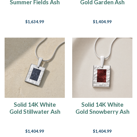
Summer Fields Ash
Gold Garden Ash
Resin Jewelry
Resin Jewelry
$1,634.99
$1,404.99
Solid 14K White
Solid 14K White
Gold Stillwater Ash
Gold Snowberry Ash
Resin Jewelry
Resin Jewelry
$1,404.99
$1,404.99