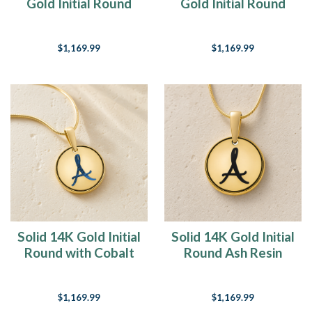
Gold Initial Round
Gold Initial Round
with Scarlet Pearl
with Seafoam Ash
Opal Ash Resin
Resin Jewelry
$1,169.99
$1,169.99
Jewelry
Solid 14K Gold Initial
Solid 14K Gold Initial
Round with Cobalt
Round Ash Resin
Ash Resin Jewelry
Jewelry
$1,169.99
$1,169.99