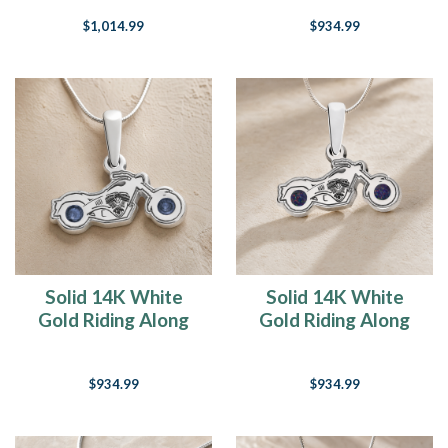
Flame Opal Ash
Resin Jewelry
$1,014.99
$934.99
Resin Jewelry
Solid 14K White
Solid 14K White
Gold Riding Along
Gold Riding Along
Ash Resin Jewelry
with Black Flame
Opal Ash Resin
$934.99
$934.99
Jewelry