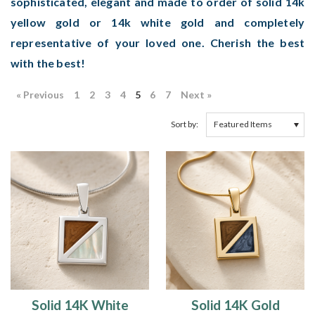
sophisticated, elegant and made to order of solid 14k
yellow gold or 14k white gold and completely
representative of your loved one. Cherish the best
with the best!
« Previous
1
2
3
4
5
6
7
Next »
Sort by:
Solid 14K White
Solid 14K Gold