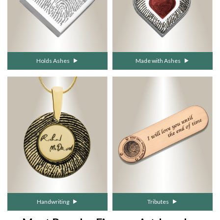
Holds Ashes
Made with Ashes
Handwriting
Tributes