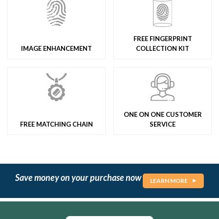
FREE FINGERPRINT
IMAGE ENHANCEMENT
COLLECTION KIT
ONE ON ONE CUSTOMER
FREE MATCHING CHAIN
SERVICE
Save money on your purchase now
LEARN MORE