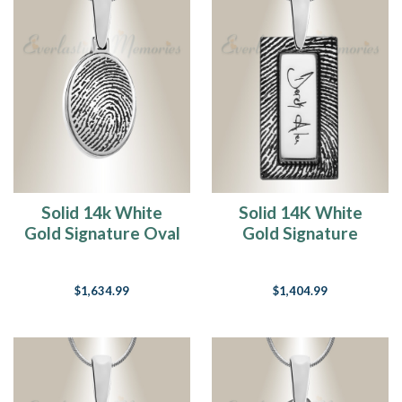
Solid 14k White
Solid 14K White
Gold Signature Oval
Gold Signature
Fingerprint
Rectangle
Necklace
Fingerprint
$1,634.99
$1,404.99
Necklace