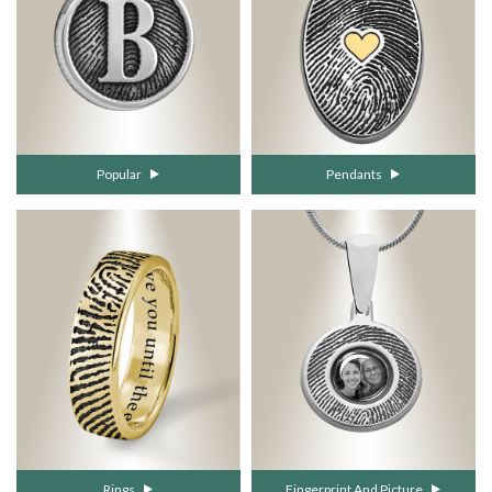
Popular
Pendants
Rings
Fingerprint And Picture