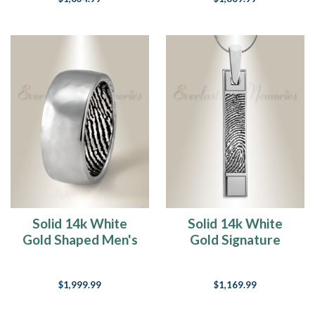
Solid 14k White
Solid 14k White
Gold Shaped Men's
Gold Signature
Band with
Barred Fingerprint
Fingerprint Ring
Necklace
$1,999.99
$1,169.99