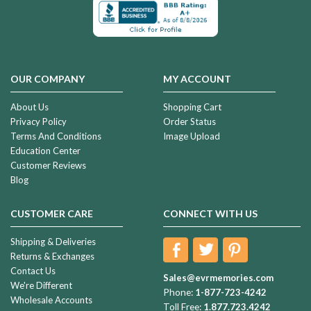
OUR COMPANY
MY ACCOUNT
About Us
Shopping Cart
Privacy Policy
Order Status
Terms And Conditions
Image Upload
Education Center
Customer Reviews
Blog
CUSTOMER CARE
CONNECT WITH US
Shipping & Deliveries
Returns & Exchanges
Contact Us
Sales@evrmemories.com
We're Different
Phone:
1-877-723-4242
Wholesale Accounts
Toll Free:
1.877.723.4242