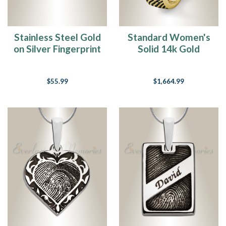
Stainless Steel Gold
Standard Women's
on Silver Fingerprint
Solid 14k Gold
Money Clip
Fingerprint Ring
$55.99
$1,664.99