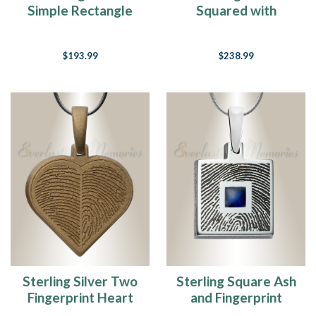
Simple Rectangle
Squared with
Fingerprint
Bronze Finish
Necklace
Fingerprint
$193.99
$238.99
Necklace
Sterling Silver Two
Sterling Square Ash
Fingerprint Heart
and Fingerprint
with Bronze Finish
Necklace