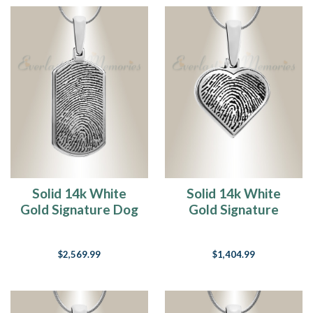
Solid 14k White
Solid 14k White
Gold Signature Dog
Gold Signature
Tag Fingerprint
Heart Fingerprint
Necklace
Necklace
$2,569.99
$1,404.99