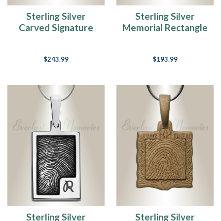
Sterling Silver
Sterling Silver
Carved Signature
Memorial Rectangle
Heart Fingerprint
Fingerprint
Necklace
Necklace
$243.99
$193.99
Sterling Silver
Sterling Silver