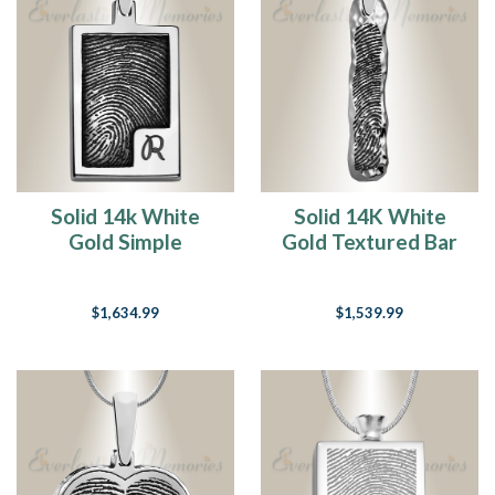
Solid 14k White
Solid 14K White
Gold Simple
Gold Textured Bar
Rectangle
Fingerprint
Fingerprint
Necklace
$1,634.99
$1,539.99
Necklace