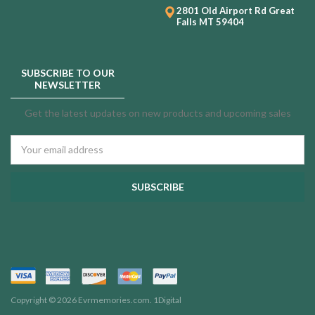
2801 Old Airport Rd
Great
Falls MT 59404
SUBSCRIBE TO OUR
NEWSLETTER
Get the latest updates on new products and upcoming sales
Email
Address
Copyright © 2026 Evrmemories.com.
1Digital