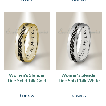
Women's Slender
Women's Slender
Line Solid 14k Gold
Line Solid 14k White
Fingerprint Ring
Gold Fingerprint
Ring
$1,834.99
$1,834.99