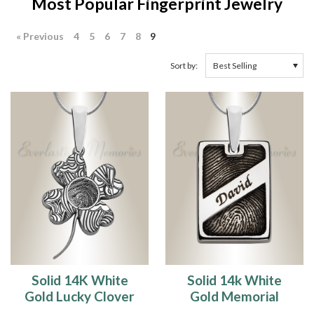
Most Popular Fingerprint Jewelry
« Previous
4
5
6
7
8
9
Sort by:
Solid 14K White
Solid 14k White
Gold Lucky Clover
Gold Memorial
Fingerprint
Rectangle