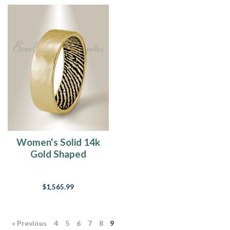
Women's Solid 14k
Gold Shaped
Fingerprint Ring
$1,565.99
« Previous
4
5
6
7
8
9