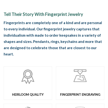
Tell Their Story With Fingerprint Jewelry
Fingerprints are completely one of a kind and are personal
to every individual. Our fingerprint jewelry captures that
individualism with made to order keepsakes in a variety of
shapes and sizes. Pendants, rings, keychains and more that
are designed to celebrate those that are closest to our
heart.
HEIRLOOM QUALITY
FINGERPRINT ENGRAVING