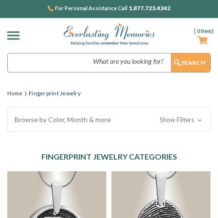
1.877.723.4242
For Personal Assistance Call
(
0
Item)
Search
Home
Fingerprint Jewelry
Browse by Color, Month & more
Show Filters
FINGERPRINT JEWELRY CATEGORIES