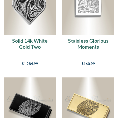
Solid 14k White
Stainless Glorious
Gold Two
Moments
Fingerprint Heart
Fingerprint
Fingerprint
Necklace
$1,284.99
$160.99
Necklace