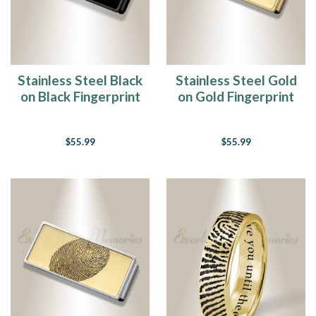
Stainless Steel Black
Stainless Steel Gold
on Black Fingerprint
on Gold Fingerprint
Money Clip
Money Clip
$55.99
$55.99