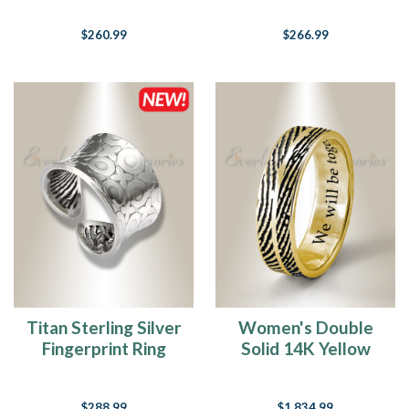
Fingerprint
$260.99
$266.99
Necklace
Titan Sterling Silver
Women's Double
Fingerprint Ring
Solid 14K Yellow
Gold Fingerprint
Ring
$288.99
$1,834.99