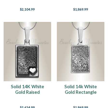
Necklace
Fingerprint
$2,104.99
$1,869.99
Necklace
Solid 14K White
Solid 14k White
Gold Raised
Gold Rectangle
Fingerprint
Fingerprint
Rectangle Necklace
Necklace
$1,634.99
$1,869.99