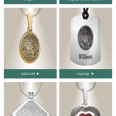
Solid Gold
Dog Tags