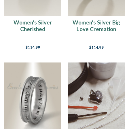
Women's Silver
Women's Silver Big
Cherished
Love Cremation
Cremation Ring
Ring
$114.99
$114.99