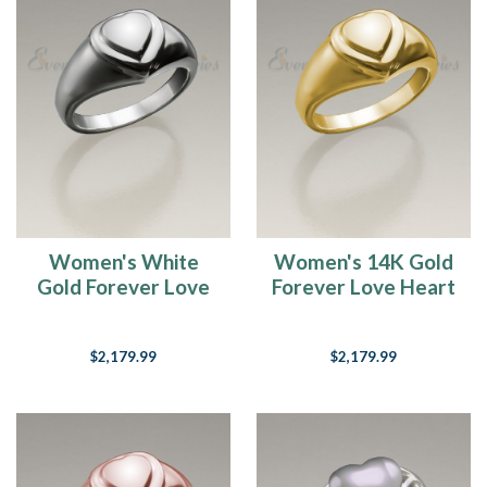
Women's White
Women's 14K Gold
Gold Forever Love
Forever Love Heart
Heart Cremation
Cremation Ring
Ring
$2,179.99
$2,179.99