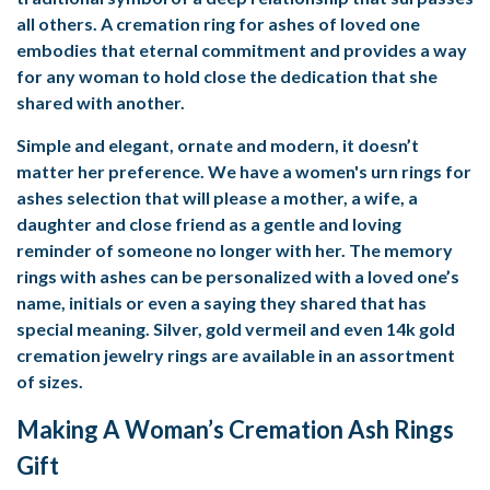
all others. A cremation ring for ashes of loved one
embodies that eternal commitment and provides a way
for any woman to hold close the dedication that she
shared with another.
Simple and elegant, ornate and modern, it doesn’t
matter her preference. We have a women's urn rings for
ashes selection that will please a mother, a wife, a
daughter and close friend as a gentle and loving
reminder of someone no longer with her. The memory
rings with ashes can be personalized with a loved one’s
name, initials or even a saying they shared that has
special meaning. Silver, gold vermeil and even 14k gold
cremation jewelry rings are available in an assortment
of sizes.
Making A Woman’s Cremation Ash Rings
Gift