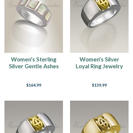
Women's Sterling
Women's Silver
Silver Gentle Ashes
Loyal Ring Jewelry
Ring
Urn
$164.99
$139.99