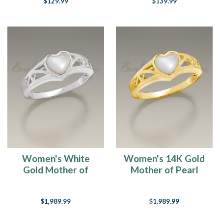
$129.99
$139.99
Women's White
Women's 14K Gold
Gold Mother of
Mother of Pearl
Pearl Cremation
Cremation Ring
Ring
$1,989.99
$1,989.99