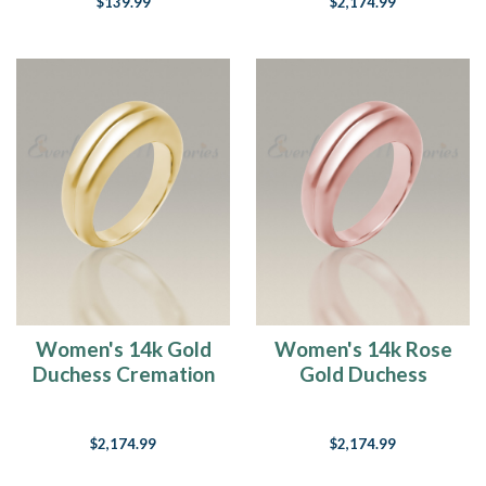
$139.99
$2,174.99
Women's 14k Gold
Women's 14k Rose
Duchess Cremation
Gold Duchess
Ring
Cremation Ring
$2,174.99
$2,174.99