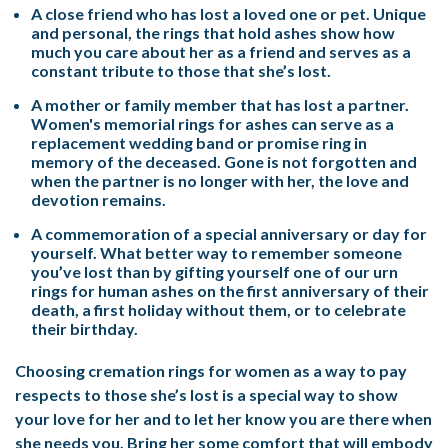
A close friend who has lost a loved one or pet. Unique
and personal, the rings that hold ashes show how
much you care about her as a friend and serves as a
constant tribute to those that she’s lost.
A mother or family member that has lost a partner.
Women's memorial rings for ashes can serve as a
replacement wedding band or promise ring in
memory of the deceased. Gone is not forgotten and
when the partner is no longer with her, the love and
devotion remains.
A commemoration of a special anniversary or day for
yourself. What better way to remember someone
you’ve lost than by gifting yourself one of our urn
rings for human ashes on the first anniversary of their
death, a first holiday without them, or to celebrate
their birthday.
Choosing cremation rings for women as a way to pay
respects to those she’s lost is a special way to show
your love for her and to let her know you are there when
she needs you. Bring her some comfort that will embody