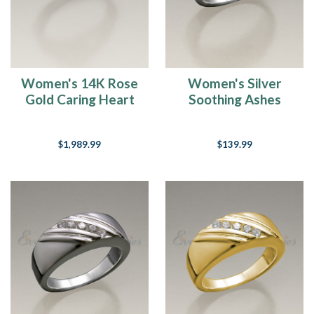
Women's 14K Rose
Women's Silver
Gold Caring Heart
Soothing Ashes
Ring Jewelry Urn
Cremation Ring
$1,989.99
$139.99