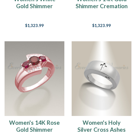
Gold Shimmer
Shimmer Cremation
Cremation Ring
Ring
$1,323.99
$1,323.99
Women's 14K Rose
Women's Holy
Gold Shimmer
Silver Cross Ashes