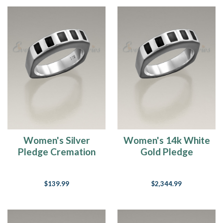
Women's Silver
Women's 14k White
Pledge Cremation
Gold Pledge
Ring
Cremation Ring
$139.99
$2,344.99