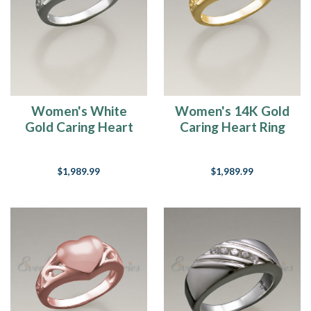
Women's White
Women's 14K Gold
Gold Caring Heart
Caring Heart Ring
Ring Jewelry Urn
Jewelry Urn
$1,989.99
$1,989.99