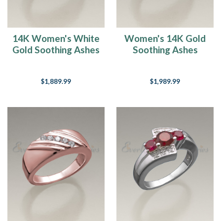
14K Women's White
Women's 14K Gold
Gold Soothing Ashes
Soothing Ashes
Cremation Ring
Cremation Ring
$1,889.99
$1,989.99