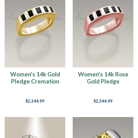
Women's 14k Gold
Women's 14k Rose
Pledge Cremation
Gold Pledge
Ring
Cremation Ring
$2,344.99
$2,344.99