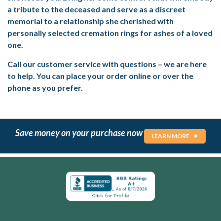
a tribute to the deceased and serve as a discreet
memorial to a relationship she cherished with
personally selected cremation rings for ashes of a loved
one.
Call our customer service with questions – we are here
to help. You can place your order online or over the
phone as you prefer.
Save money on your purchase now
LEARN MORE