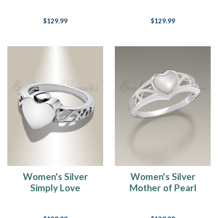
Cremation Ring
Cremation Ring
$129.99
$129.99
Women's Silver
Women's Silver
Simply Love
Mother of Pearl
Cremation Ring
Caring Heart
Cremation Ring