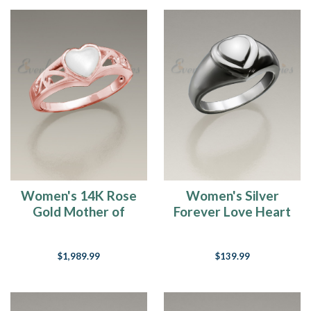
Women's 14K Rose
Women's Silver
Gold Mother of
Forever Love Heart
Pearl Cremation
Cremation Ring
Ring
$1,989.99
$139.99