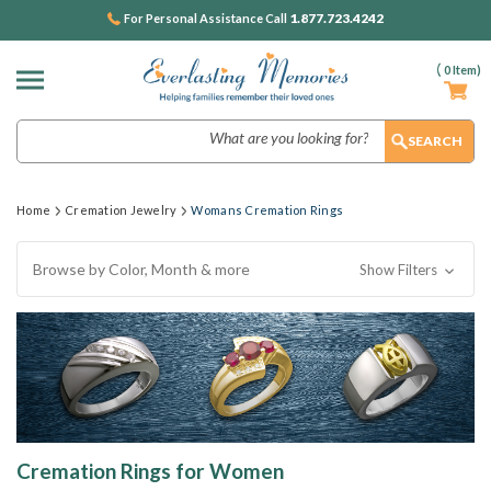
1.877.723.4242
For Personal Assistance Call
(
0
Item)
Search
Home
Cremation Jewelry
Womans Cremation Rings
Browse by Color, Month & more
Show Filters
Cremation Rings for Women