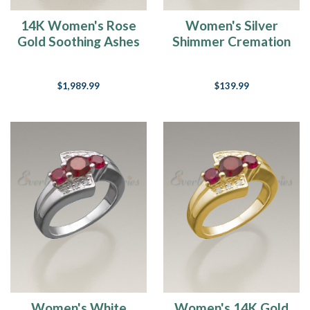
14K Women's Rose
Women's Silver
Gold Soothing Ashes
Shimmer Cremation
Cremation Ring
Ring
$1,989.99
$139.99
Women's White
Women's 14K Gold