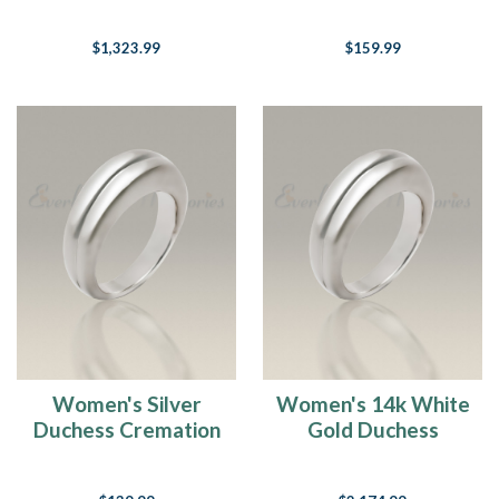
Cremation Ring
Ring
$1,323.99
$159.99
Women's Silver
Women's 14k White
Duchess Cremation
Gold Duchess
Ring
Cremation Ring