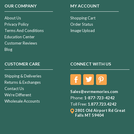
OUR COMPANY
MY ACCOUNT
About Us
Shopping Cart
Privacy Policy
Order Status
Terms And Conditions
Image Upload
Education Center
Customer Reviews
Blog
CUSTOMER CARE
CONNECT WITH US
Shipping & Deliveries
Returns & Exchanges
Contact Us
Sales@evrmemories.com
We're Different
Phone:
1-877-723-4242
Wholesale Accounts
Toll Free:
1.877.723.4242
2801 Old Airport Rd
Great
Falls MT 59404