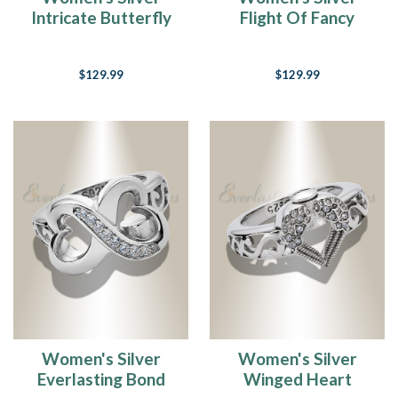
Intricate Butterfly
Flight Of Fancy
Cremation Ring
Cremation Ring
$129.99
$129.99
Women's Silver
Women's Silver
Everlasting Bond
Winged Heart