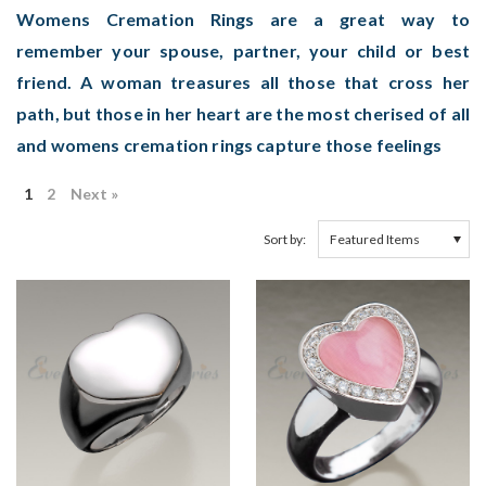
Womens Cremation Rings are a great way to
remember your spouse, partner, your child or best
friend. A woman treasures all those that cross her
path, but those in her heart are the most cherised of all
and womens cremation rings capture those feelings
1
2
Next »
Sort by: