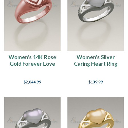
Women's 14K Rose
Women's Silver
Gold Forever Love
Caring Heart Ring
Heart Cremation
Jewelry Urn
Ring
$2,044.99
$139.99