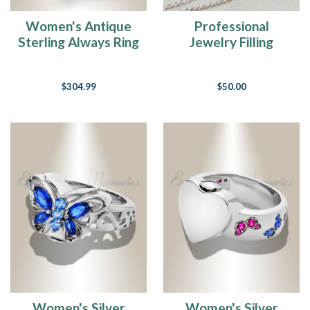
Women's Antique
Professional
Sterling Always Ring
Jewelry Filling
Service For Rings
$304.99
$50.00
Women's Silver
Women's Silver