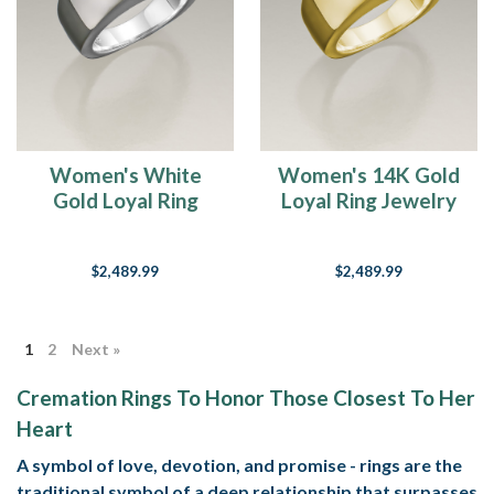
Women's White
Women's 14K Gold
Gold Loyal Ring
Loyal Ring Jewelry
Jewelry Urn
Urn
$2,489.99
$2,489.99
1
2
Next »
Cremation Rings To Honor Those Closest To Her
Heart
A symbol of love, devotion, and promise - rings are the
traditional symbol of a deep relationship that surpasses