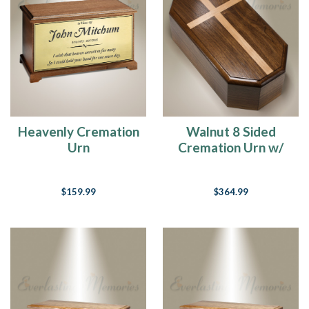
Heavenly Cremation
Walnut 8 Sided
Urn
Cremation Urn w/
Maple Cross
$159.99
$364.99