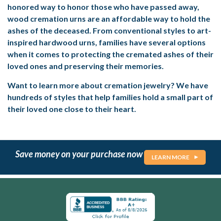
honored way to honor those who have passed away,
wood cremation urns are an affordable way to hold the
ashes of the deceased. From conventional styles to art-
inspired hardwood urns, families have several options
when it comes to protecting the cremated ashes of their
loved ones and preserving their memories.
Want to learn more about cremation jewelry? We have
hundreds of styles that help families hold a small part of
their loved one close to their heart.
Save money on your purchase now
LEARN MORE