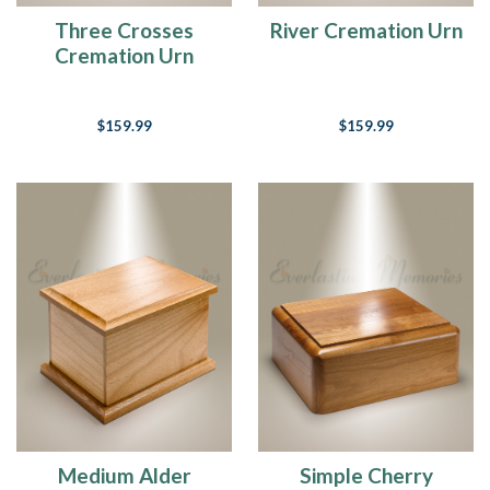
Three Crosses
River Cremation Urn
Cremation Urn
$159.99
$159.99
Medium Alder
Simple Cherry