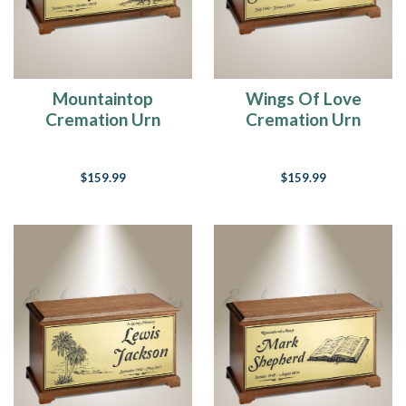
Mountaintop
Wings Of Love
Cremation Urn
Cremation Urn
$159.99
$159.99