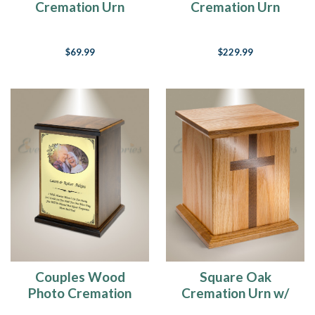
Cremation Urn
Cremation Urn
$69.99
$229.99
Couples Wood
Square Oak
Photo Cremation
Cremation Urn w/
Urn
Walnut Cross