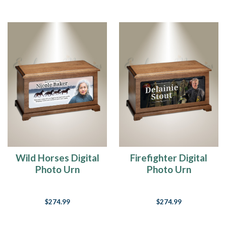
Wild Horses Digital
Firefighter Digital
Photo Urn
Photo Urn
$274.99
$274.99