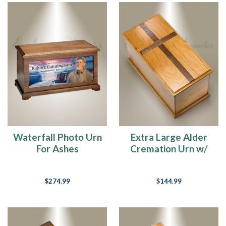
Waterfall Photo Urn
Extra Large Alder
For Ashes
Cremation Urn w/
Walnut Cross
$274.99
$144.99