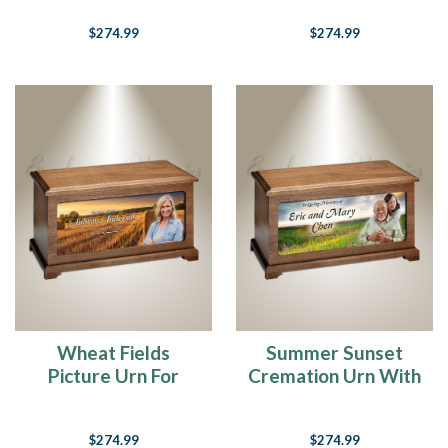
$274.99
$274.99
Wheat Fields
Summer Sunset
Picture Urn For
Cremation Urn With
Ashes
Photo
$274.99
$274.99