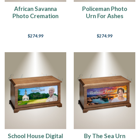
African Savanna
Policeman Photo
Photo Cremation
Urn For Ashes
Urn
$274.99
$274.99
School House Digital
By The Sea Urn