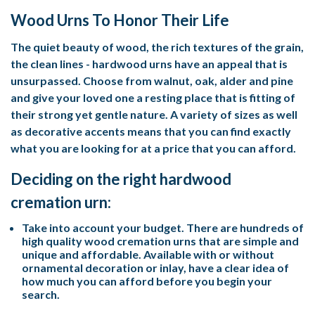
Wood Urns To Honor Their Life
The quiet beauty of wood, the rich textures of the grain,
the clean lines - hardwood urns have an appeal that is
unsurpassed. Choose from walnut, oak, alder and pine
and give your loved one a resting place that is fitting of
their strong yet gentle nature. A variety of sizes as well
as decorative accents means that you can find exactly
what you are looking for at a price that you can afford.
Deciding on the right hardwood
cremation urn:
Take into account your budget. There are hundreds of
high quality wood cremation urns that are simple and
unique and affordable. Available with or without
ornamental decoration or inlay, have a clear idea of
how much you can afford before you begin your
search.