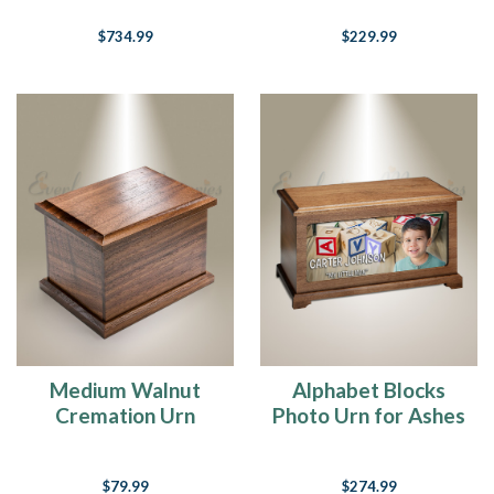
$734.99
$229.99
Medium Walnut
Alphabet Blocks
Cremation Urn
Photo Urn for Ashes
$79.99
$274.99