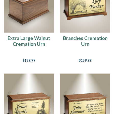
Extra Large Walnut
Branches Cremation
Cremation Urn
Urn
$139.99
$159.99