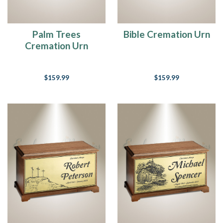
Palm Trees
Bible Cremation Urn
Cremation Urn
$159.99
$159.99