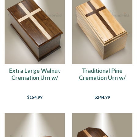
Extra Large Walnut
Traditional Pine
Cremation Urn w/
Cremation Urn w/
Maple Cross
Walnut Cross
$154.99
$244.99