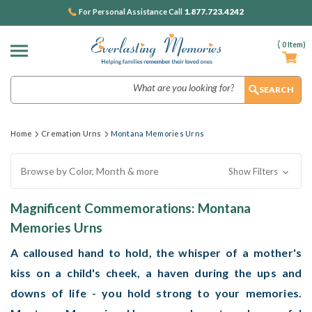
1.877.723.4242
For Personal Assistance Call
(
0
Item)
Search
Home
Cremation Urns
Montana Memories Urns
Browse by Color, Month & more
Show Filters
Magnificent Commemorations: Montana
Memories Urns
A calloused hand to hold, the whisper of a mother's
kiss on a child's cheek, a haven during the ups and
downs of life - you hold strong to your memories.