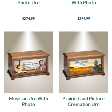
Photo Urn
With Photo
$274.99
$274.99
Musician Urn With
Prairie Land Picture
Photo
Cremation Urn