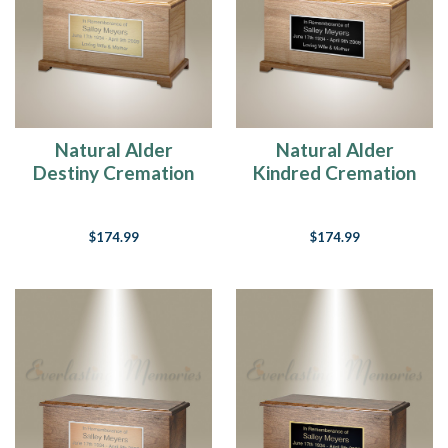
Natural Alder
Natural Alder
Destiny Cremation
Kindred Cremation
Urn
Urn
$174.99
$174.99