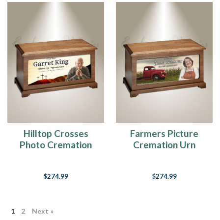
Hilltop Crosses
Farmers Picture
Photo Cremation
Cremation Urn
Urn
$274.99
$274.99
1
2
Next »