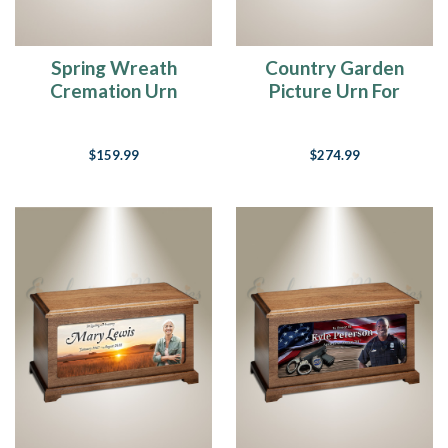
Spring Wreath
Country Garden
Cremation Urn
Picture Urn For
Ashes
$159.99
$274.99