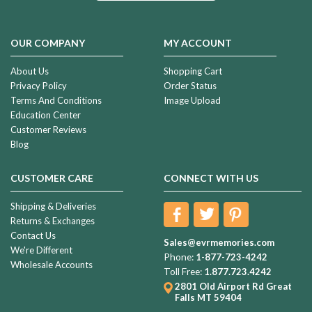
OUR COMPANY
MY ACCOUNT
About Us
Shopping Cart
Privacy Policy
Order Status
Terms And Conditions
Image Upload
Education Center
Customer Reviews
Blog
CUSTOMER CARE
CONNECT WITH US
Shipping & Deliveries
Returns & Exchanges
Contact Us
Sales@evrmemories.com
We're Different
Phone:
1-877-723-4242
Wholesale Accounts
Toll Free:
1.877.723.4242
2801 Old Airport Rd
Great
Falls MT 59404