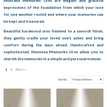
Montana Memories Urns are elegant and graceful
expressions of the foundation from which your love
for one another rested and where your memories can
be kept and treasured.
Beautiful hardwood urns finished to a smooth finish,
they gently cradle your loved one's ashes and bring
comfort during the days ahead. Handcrafted and
sophisticated, Montana Memories Urns allow you to
cherish the memories in a simple and personal manner.
1
2
Next »
Sort by: