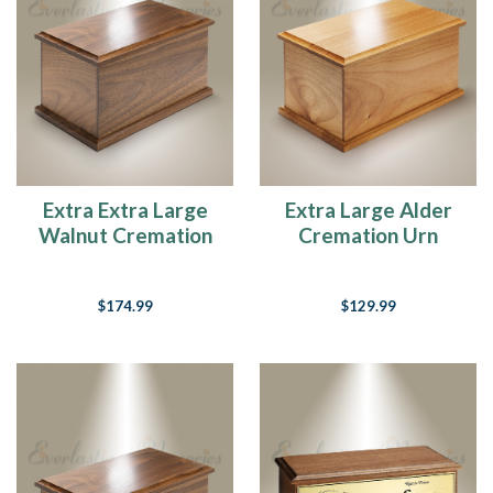
Extra Extra Large
Extra Large Alder
Walnut Cremation
Cremation Urn
Urn
$174.99
$129.99