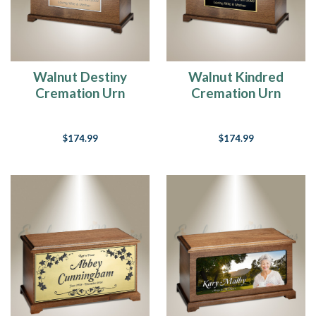
Walnut Destiny
Walnut Kindred
Cremation Urn
Cremation Urn
$174.99
$174.99