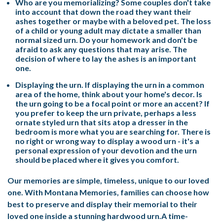
Who are you memorializing? Some couples don't take
into account that down the road they want their
ashes together or maybe with a beloved pet. The loss
of a child or young adult may dictate a smaller than
normal sized urn. Do your homework and don't be
afraid to ask any questions that may arise. The
decision of where to lay the ashes is an important
one.
Displaying the urn. If displaying the urn in a common
area of the home, think about your home's decor. Is
the urn going to be a focal point or more an accent? If
you prefer to keep the urn private, perhaps a less
ornate styled urn that sits atop a dresser in the
bedroom is more what you are searching for. There is
no right or wrong way to display a wood urn - it's a
personal expression of your devotion and the urn
should be placed where it gives you comfort.
Our memories are simple, timeless, unique to our loved
one. With Montana Memories, families can choose how
best to preserve and display their memorial to their
loved one inside a stunning hardwood urn.A time-