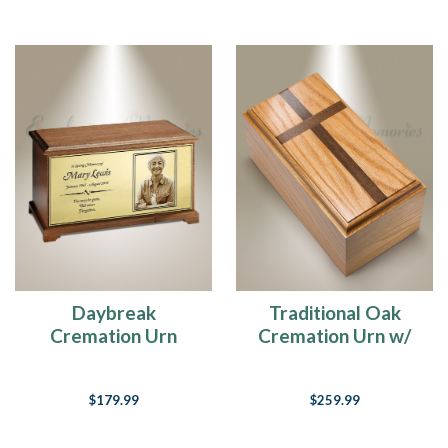
Daybreak
Traditional Oak
Cremation Urn
Cremation Urn w/
Walnut Cross
$179.99
$259.99